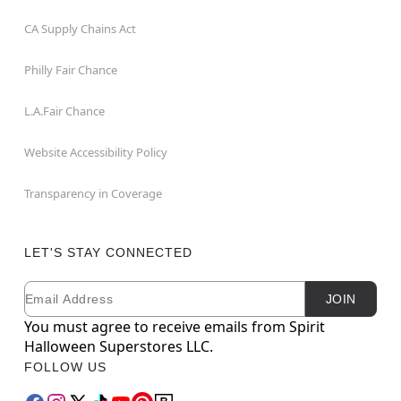
CA Supply Chains Act
Philly Fair Chance
L.A.Fair Chance
Website Accessibility Policy
Transparency in Coverage
LET'S STAY CONNECTED
Email
Newsletter Subscription
JOIN
You must agree to receive emails from Spirit
Halloween Superstores LLC.
FOLLOW US