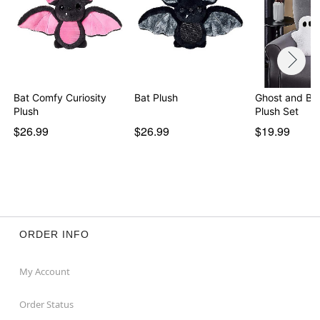
Bat Comfy Curiosity
Bat Plush
Ghost and Ba
Plush
Plush Set
$26.99
$26.99
$19.99
ORDER INFO
My Account
Order Status