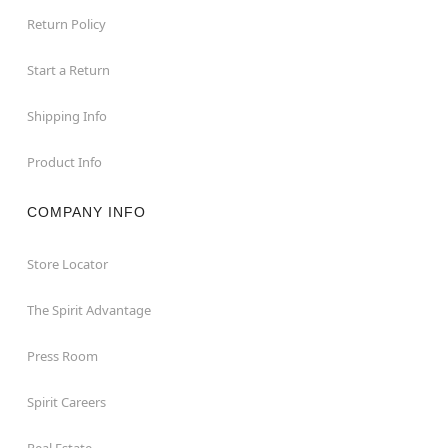
Return Policy
Start a Return
Shipping Info
Product Info
COMPANY INFO
Store Locator
The Spirit Advantage
Press Room
Spirit Careers
Real Estate