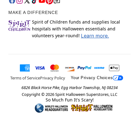
MAKE A DIFFERENCE
Spirit of Children funds and supplies local
hospitals with Halloween essentials and
volunteers year-round!
Learn more.
Terms of Service
Privacy Policy
Your Privacy Choices
6826 Black Horse Pike, Egg Harbor Township, NJ 08234
Copyright ©
2026
Spirit Halloween Superstores, LLC
So Much Fun It's Scary!