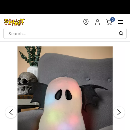
Accessibility Acknowledgement
0
"Slide "