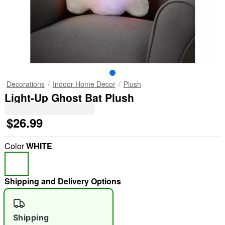
Decorations
Indoor Home Decor
Plush
Light-Up Ghost Bat Plush
$26.99
Color
WHITE
Shipping and Delivery Options
Shipping