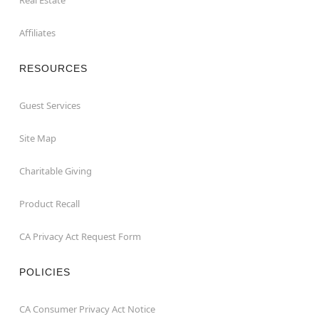
Affiliates
RESOURCES
Guest Services
Site Map
Charitable Giving
Product Recall
CA Privacy Act Request Form
POLICIES
CA Consumer Privacy Act Notice