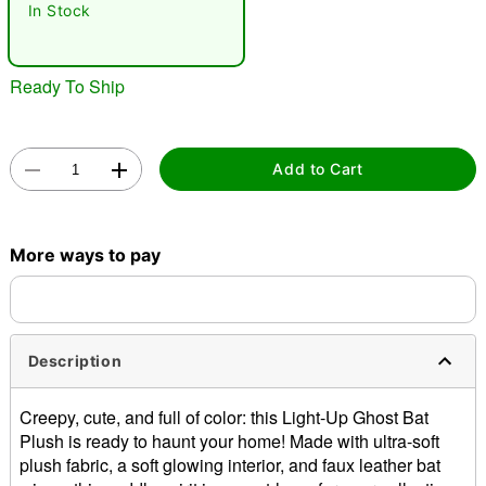
In Stock
"Slide "
0
Ready To Ship
Add to Cart
Double tap to zoom
More ways to pay
Description
Creepy, cute, and full of color: this Light-Up Ghost Bat
Plush is ready to haunt your home! Made with ultra-soft
plush fabric, a soft glowing interior, and faux leather bat