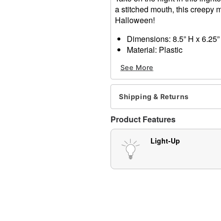
a stitched mouth, this creepy m
Halloween!
Dimensions: 8.5” H x 6.25”
Material: Plastic
Battery type: AA (included)
See More
Care: Spot clean
Imported
Shipping & Returns
Item# 01390046
Product Features
Light-Up