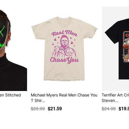
en Stitched
Michael Myers Real Men Chase You
Terrifier Art Cr
T Shir…
Steven…
$26.99
$21.59
$24.99
$19.