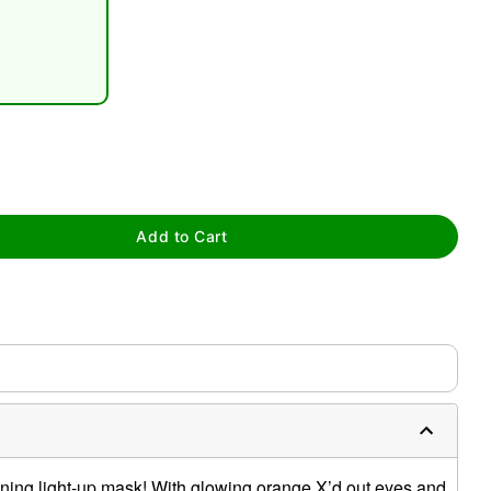
tap to zoom
Add to Cart
htening light-up mask! With glowing orange X’d out eyes and