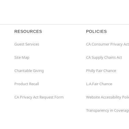
RESOURCES
POLICIES
Guest Services
CA Consumer Privacy Act
Site Map
CA Supply Chains Act
Charitable Giving
Philly Fair Chance
Product Recall
L.A.Fair Chance
CA Privacy Act Request Form
Website Accessibility Poli
Transparency in Coverag