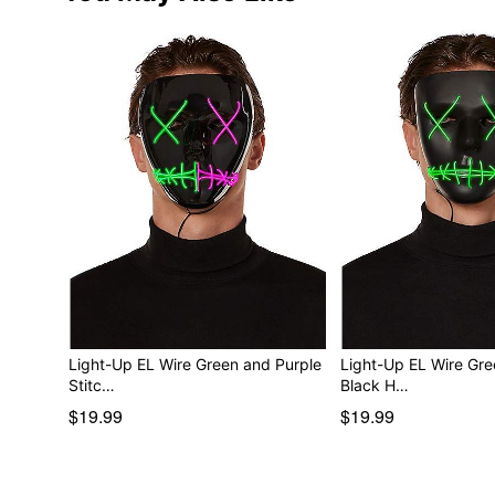
Light-Up EL Wire Green and Purple
Light-Up EL Wire Gre
Stitc…
Black H…
$19.99
$19.99