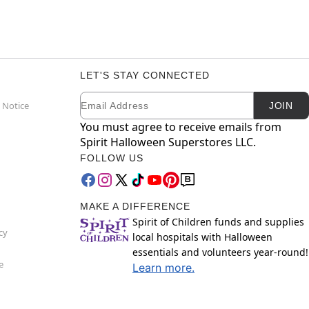
LET'S STAY CONNECTED
Email
Newsletter Subscription
 Notice
JOIN
You must agree to receive emails from
Spirit Halloween Superstores LLC.
FOLLOW US
MAKE A DIFFERENCE
Spirit of Children funds and supplies
cy
local hospitals with Halloween
essentials and volunteers year-round!
e
Learn more.