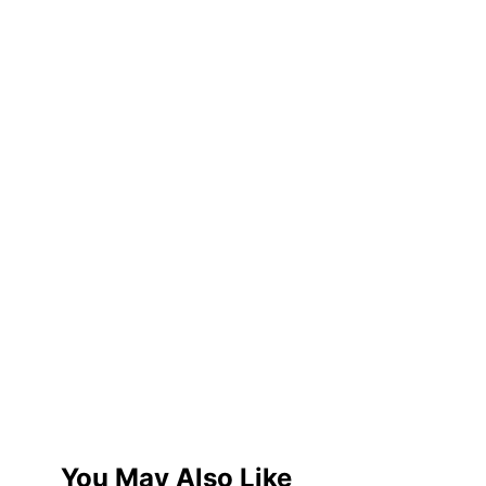
You May Also Like