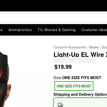
ns
Animatronics
TV, Movies & Gaming
Costume Idea
Costume Accessories
Masks
Sc
Light-Up EL Wire
$19.99
Size
ONE SIZE FITS MOST
"Slide "
0
ONE SIZE FITS MOST
Shipping and Delivery Option