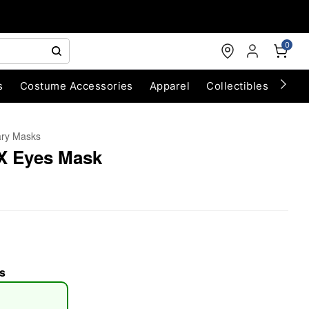
0
s
Costume Accessories
Apparel
Collectibles
Chri
ary Masks
 X Eyes Mask
s