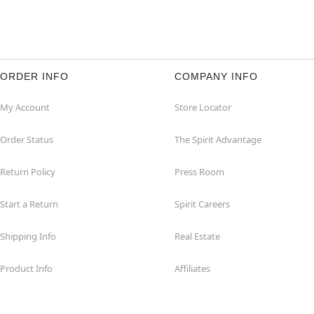
ORDER INFO
COMPANY INFO
My Account
Store Locator
Order Status
The Spirit Advantage
Return Policy
Press Room
Start a Return
Spirit Careers
Shipping Info
Real Estate
Product Info
Affiliates