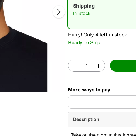
Shipping
In Stock
Hurry! Only 4 left in stock!
Ready To Ship
Double 
More ways to pay
Description
Take on the night in this frig