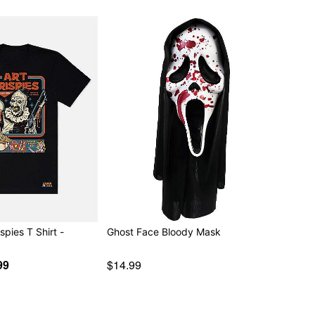
ispies T Shirt -
Ghost Face Bloody Mask
99
$14.99