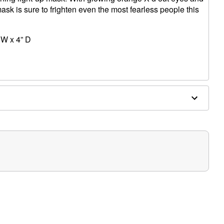
ask is sure to frighten even the most fearless people this
 W x 4” D