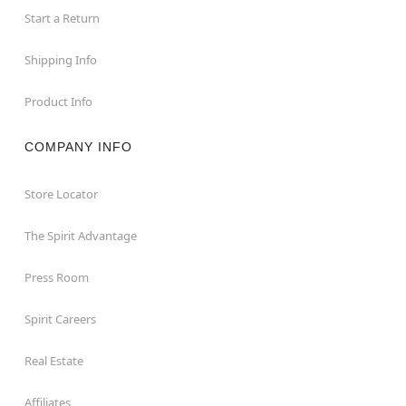
Start a Return
Shipping Info
Product Info
COMPANY INFO
Store Locator
The Spirit Advantage
Press Room
Spirit Careers
Real Estate
Affiliates