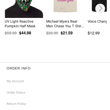
UV Light Reactive
Michael Myers Real
Voice Change
Pumpkin Half Mask
Men Chase You T Shir…
$59.99
$44.98
$26.99
$21.59
$12.99
ORDER INFO
My Account
Order Status
Return Policy