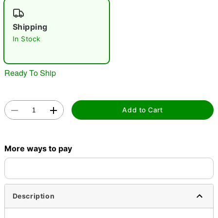
"Slide "
0
Shipping
In Stock
Ready To Ship
Double tap to zoom
Add to Cart
More ways to pay
Description