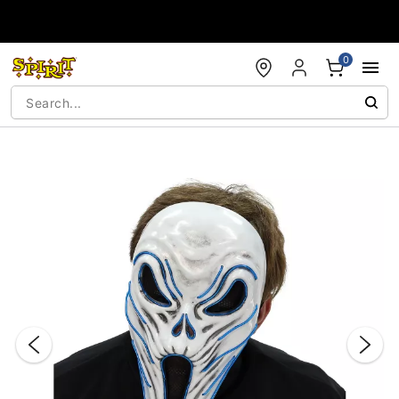
Accessibility Acknowledgement
0
"Slide "