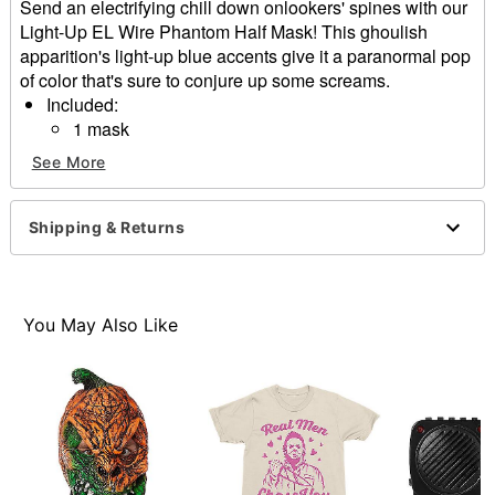
Send an electrifying chill down onlookers' spines with our
Light-Up EL Wire Phantom Half Mask! This ghoulish
apparition's light-up blue accents give it a paranormal pop
of color that's sure to conjure up some screams.
Included:
1 mask
2 AA batteries
See More
Material: Polyvinyl chloride
Care: Spot clean
Imported
Shipping & Returns
One size fits most
Item# 01632306
You May Also Like