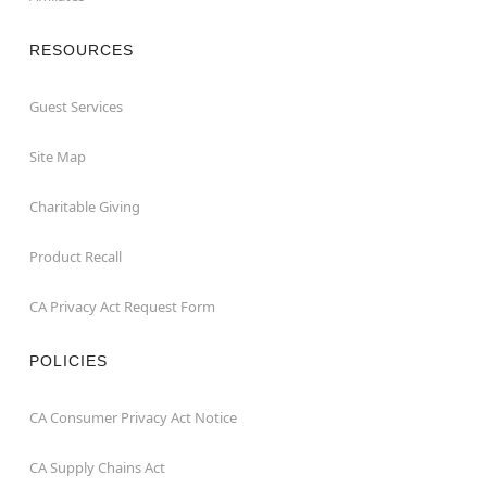
RESOURCES
Guest Services
Site Map
Charitable Giving
Product Recall
CA Privacy Act Request Form
POLICIES
CA Consumer Privacy Act Notice
CA Supply Chains Act