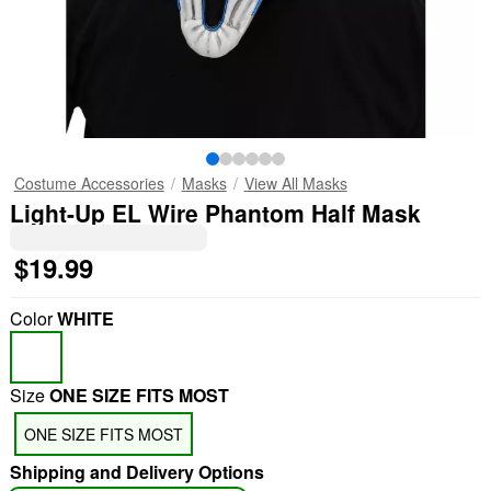
Costume Accessories
Masks
View All Masks
Light-Up EL Wire Phantom Half Mask
$19.99
Color
WHITE
Size
ONE SIZE FITS MOST
ONE SIZE FITS MOST
Shipping and Delivery Options