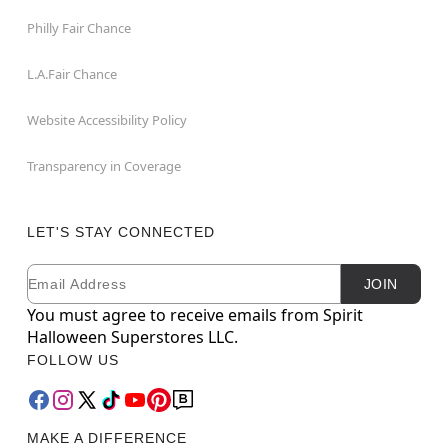
Philly Fair Chance
L.A.Fair Chance
Website Accessibility Policy
Transparency in Coverage
LET'S STAY CONNECTED
Email
Newsletter Subscription
JOIN
You must agree to receive emails from Spirit
Halloween Superstores LLC.
FOLLOW US
MAKE A DIFFERENCE