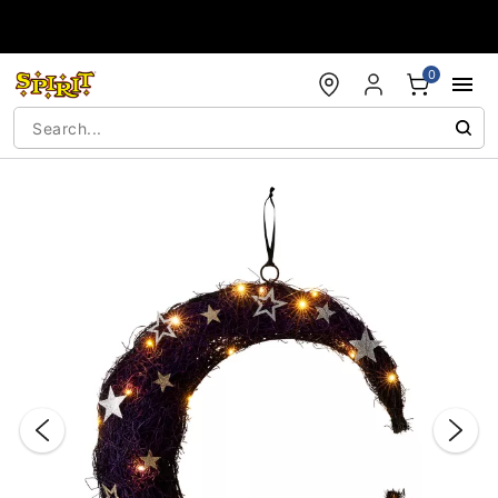
Accessibility Acknowledgement
0
"Slide "