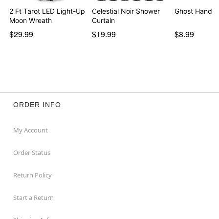
2 Ft Tarot LED Light-Up
Celestial Noir Shower
Ghost Hand T
Moon Wreath
Curtain
$29.99
$19.99
$8.99
ORDER INFO
My Account
Order Status
Return Policy
Start a Return