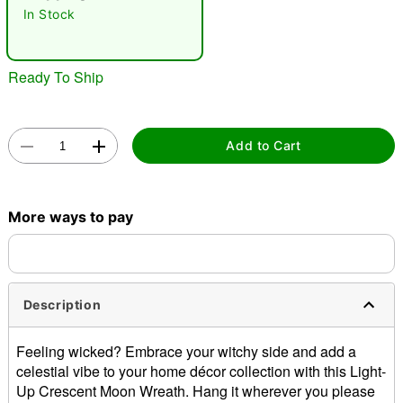
In Stock
Ready To Ship
Add to Cart
Double tap to zoom
More ways to pay
Description
Feeling wicked? Embrace your witchy side and add a
celestial vibe to your home décor collection with this Light-
Up Crescent Moon Wreath. Hang it wherever you please