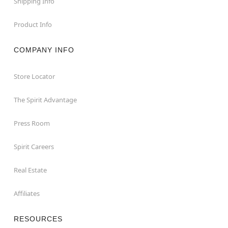
Shipping Info
Product Info
COMPANY INFO
Store Locator
The Spirit Advantage
Press Room
Spirit Careers
Real Estate
Affiliates
RESOURCES