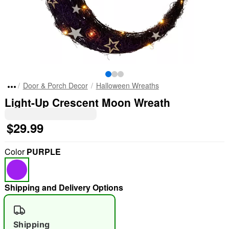
Door & Porch Decor
Halloween Wreaths
Light-Up Crescent Moon Wreath
$29.99
Color
PURPLE
Shipping and Delivery Options
Shipping
"Slide "
0