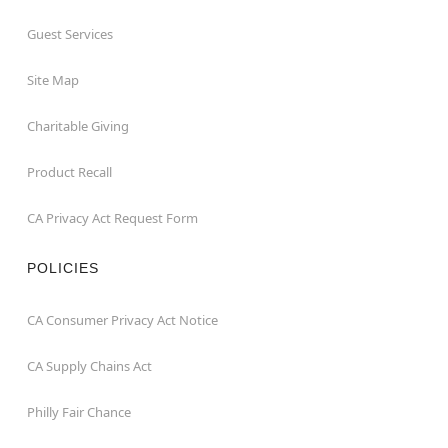
Guest Services
Site Map
Charitable Giving
Product Recall
CA Privacy Act Request Form
POLICIES
CA Consumer Privacy Act Notice
CA Supply Chains Act
Philly Fair Chance