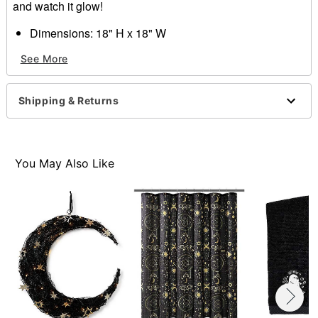
and watch it glow!
Dimensions: 18" H x 18" W
Material: Metal
See More
Battery Type: 3 AA batteries (not included)
Care: Spot clean
Imported
Shipping & Returns
Item# 01630508
You May Also Like