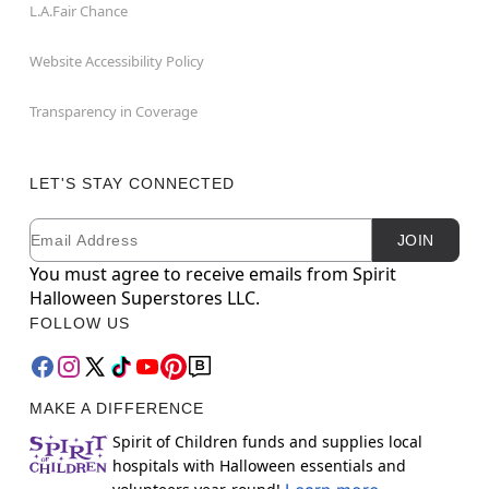
L.A.Fair Chance
Website Accessibility Policy
Transparency in Coverage
LET'S STAY CONNECTED
Email
Newsletter Subscription
JOIN
You must agree to receive emails from Spirit
Halloween Superstores LLC.
FOLLOW US
MAKE A DIFFERENCE
Spirit of Children funds and supplies local
hospitals with Halloween essentials and