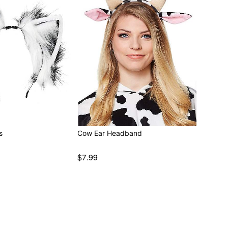
s
Cow Ear Headband
$7.99