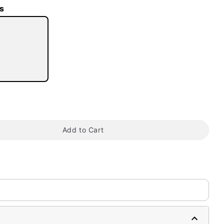
s
tap to zoom
Add to Cart