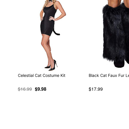
Celestial Cat Costume Kit
Black Cat Faux Fur 
$16.99
$9.98
$17.99