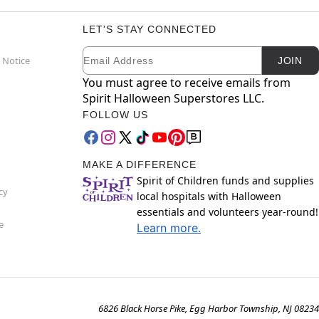
LET'S STAY CONNECTED
Email
Newsletter Subscription
 Notice
JOIN
You must agree to receive emails from
Spirit Halloween Superstores LLC.
FOLLOW US
MAKE A DIFFERENCE
Spirit of Children funds and supplies
cy
local hospitals with Halloween
essentials and volunteers year-round!
e
Learn more.
6826 Black Horse Pike, Egg Harbor Township, NJ 08234