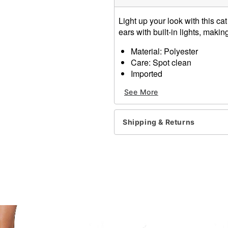
Light up your look with this 
ears with built-in lights, making
Material: Polyester
Care: Spot clean
Imported
See More
Item# 01651397
Shipping & Returns