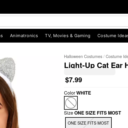
ns
Animatronics
TV, Movies & Gaming
Costume Idea
Halloween Costumes
Costume Id
Light-Up Cat Ear
$7.99
Color
WHITE
"Slide "
0
Size
ONE SIZE FITS MOST
ONE SIZE FITS MOST