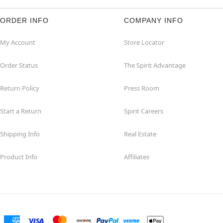
ORDER INFO
COMPANY INFO
My Account
Store Locator
Order Status
The Spirit Advantage
Return Policy
Press Room
Start a Return
Spirit Careers
Shipping Info
Real Estate
Product Info
Affiliates