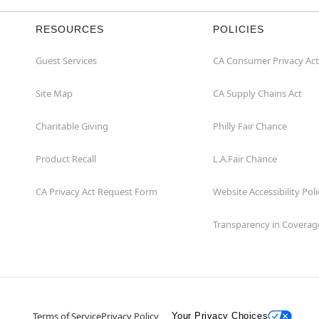
RESOURCES
POLICIES
Guest Services
CA Consumer Privacy Act
Site Map
CA Supply Chains Act
Charitable Giving
Philly Fair Chance
Product Recall
L.A.Fair Chance
CA Privacy Act Request Form
Website Accessibility Poli
Transparency in Coverag
Terms of Service
Privacy Policy
Your Privacy Choices