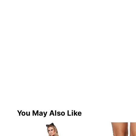
You May Also Like