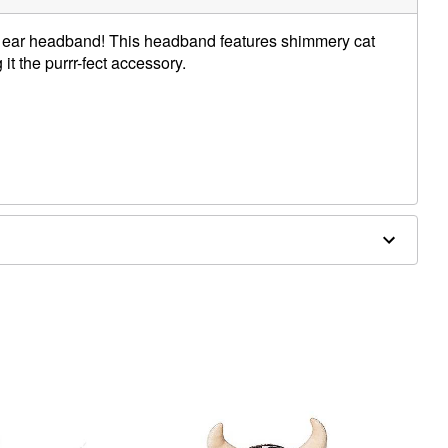
cat ear headband! This headband features shimmery cat
 it the purrr-fect accessory.