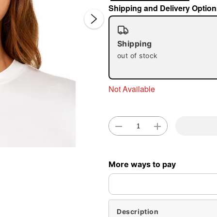
Shipping and Delivery Option
Shipping
out of stock
Not Available
Double 
More ways to pay
Description