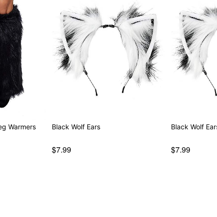
Leg Warmers
Black Wolf Ears
Black Wolf Ear
$7.99
$7.99