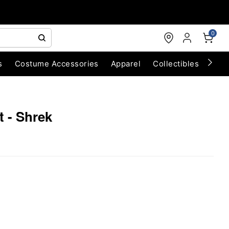
0
s
Costume Accessories
Apparel
Collectibles
Chri
t - Shrek