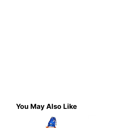
You May Also Like