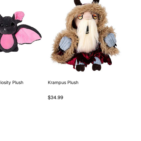
osity Plush
Krampus Plush
$34.99