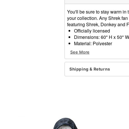
You'll be sure to stay warm i
your collection. Any Shrek fan 
featuring Shrek, Donkey and F
Officially licensed
Dimensions: 60" H x 50" 
Material: Polyester
Care: Spot clean
See More
Imported
Item# 01856657
Shipping & Returns