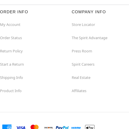
ORDER INFO
COMPANY INFO
My Account
Store Locator
Order Status
The Spirit Advantage
Return Policy
Press Room
Start a Return
Spirit Careers
Shipping Info
Real Estate
Product Info
Affiliates