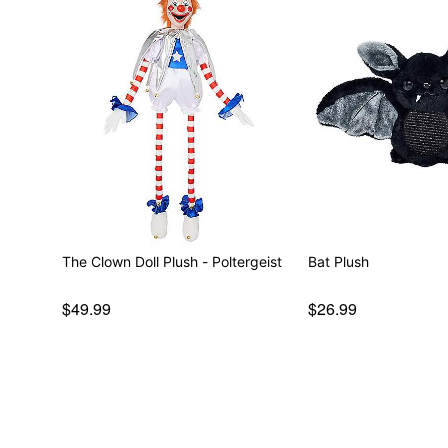
The Clown Doll Plush - Poltergeist
Bat Plush
$49.99
$26.99