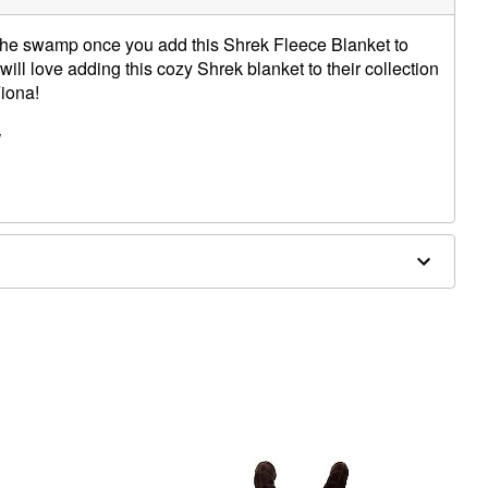
n the swamp once you add this Shrek Fleece Blanket to
will love adding this cozy Shrek blanket to their collection
iona!
W