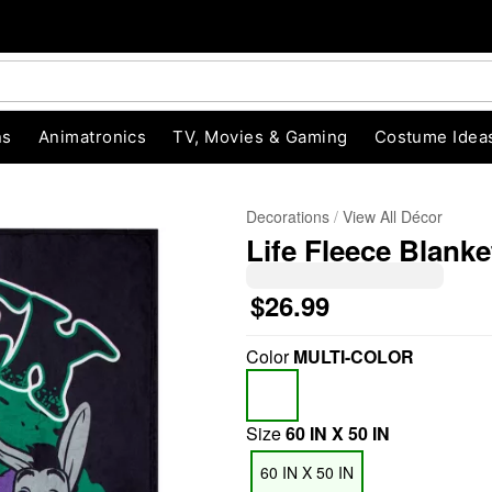
ns
Animatronics
TV, Movies & Gaming
Costume Idea
Decorations
View All Décor
Life Fleece Blanke
$26.99
Color
MULTI-COLOR
"Slide "
0
Size
60 IN X 50 IN
60 IN X 50 IN