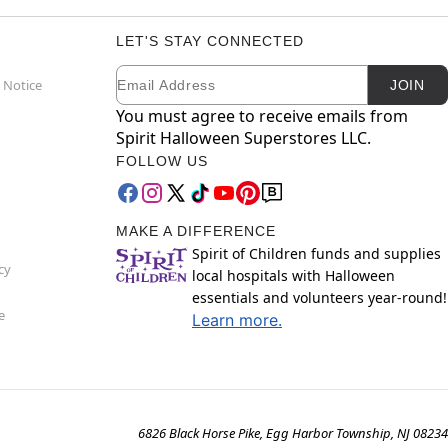
LET'S STAY CONNECTED
Email
Newsletter Subscription
 Notice
JOIN
You must agree to receive emails from
Spirit Halloween Superstores LLC.
FOLLOW US
MAKE A DIFFERENCE
Spirit of Children funds and supplies
cy
local hospitals with Halloween
essentials and volunteers year-round!
e
Learn more.
6826 Black Horse Pike, Egg Harbor Township, NJ 08234