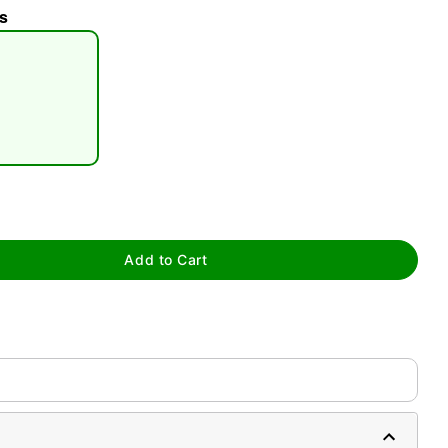
s
tap to zoom
Add to Cart