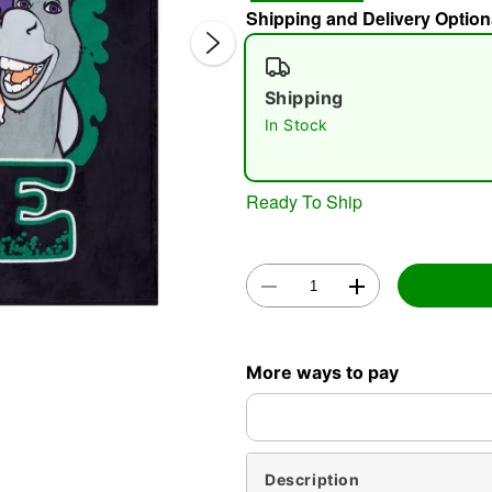
Shipping and Delivery Option
Shipping
In Stock
Ready To Ship
Double 
More ways to pay
Description