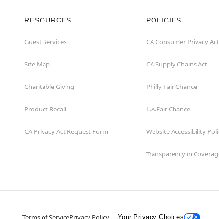
RESOURCES
POLICIES
Guest Services
CA Consumer Privacy Act
Site Map
CA Supply Chains Act
Charitable Giving
Philly Fair Chance
Product Recall
L.A.Fair Chance
CA Privacy Act Request Form
Website Accessibility Poli
Transparency in Coverag
Terms of Service
Privacy Policy
Your Privacy Choices