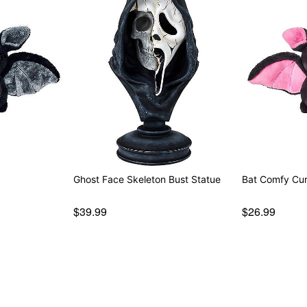
Ghost Face Skeleton Bust Statue
Bat Comfy Curi
$39.99
$26.99