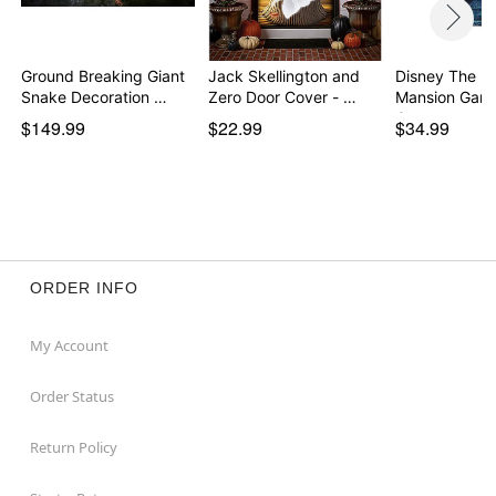
Ground Breaking Giant
Jack Skellington and
Disney The H
Snake Decoration …
Zero Door Cover - …
Mansion Garg
Can…
$149.99
$22.99
$34.99
ORDER INFO
My Account
Order Status
Return Policy