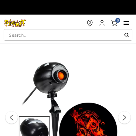
Accessibility Acknowledgement
0
"Slide "