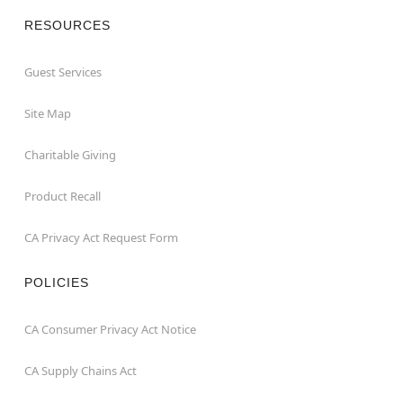
RESOURCES
Guest Services
Site Map
Charitable Giving
Product Recall
CA Privacy Act Request Form
POLICIES
CA Consumer Privacy Act Notice
CA Supply Chains Act