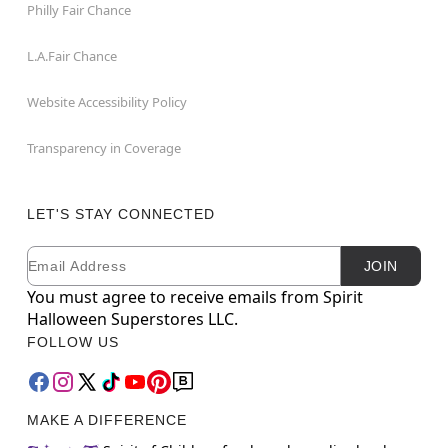
Philly Fair Chance
L.A.Fair Chance
Website Accessibility Policy
Transparency in Coverage
LET'S STAY CONNECTED
Email
Newsletter Subscription
JOIN
You must agree to receive emails from Spirit
Halloween Superstores LLC.
FOLLOW US
MAKE A DIFFERENCE