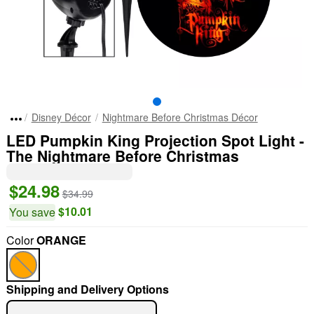
Disney Décor
Nightmare Before Christmas Décor
LED Pumpkin King Projection Spot Light -
The Nightmare Before Christmas
$24.98
$34.99
$10.01
You save
Color
ORANGE
Shipping and Delivery Options