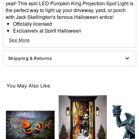
year! This epic LED Pumpkin King Projection Spot Light is
the perfect way to light up your driveway, yard, or porch
with Jack Skellington's famous Halloween antics!
Officially licensed
Exclusively at Spirit Halloween
Includes:
See More
Spot light
Stake
Instruction manual
Shipping & Returns
Indoor/outdoor use
Dimensions: 12” H x 5.3” L x 3.9” W
Weight: About 1 pound
Materials: Electronics, plastic
You May Also Like
Imported
Item# 01626902