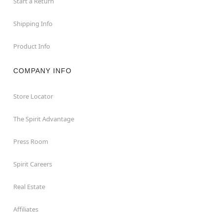
Start a Return
Shipping Info
Product Info
COMPANY INFO
Store Locator
The Spirit Advantage
Press Room
Spirit Careers
Real Estate
Affiliates