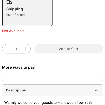
"Slide "
0
Shipping
out of stock
Not Available
Double tap to zoom
Add to Cart
More ways to pay
Description
Warmly welcome your guests to Halloween Town this