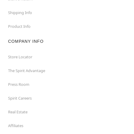
Shipping Info
Product Info
COMPANY INFO
Store Locator
The Spirit Advantage
Press Room
Spirit Careers
Real Estate
Affiliates