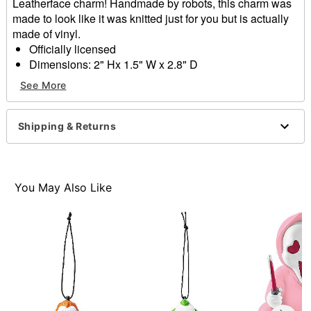
Leatherface charm! Handmade by robots, this charm was
made to look like it was knitted just for you but is actually
made of vinyl.
Officially licensed
Dimensions: 2" Hx 1.5" W x 2.8" D
Material: Vinyl
See More
Care: Spot clean
Imported
Shipping & Returns
Item# 01657956
You May Also Like