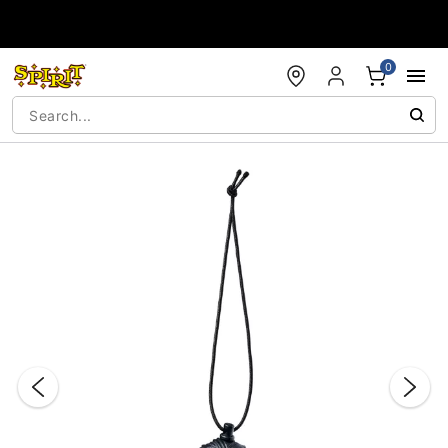
Accessibility Acknowledgement
0
"Slide "