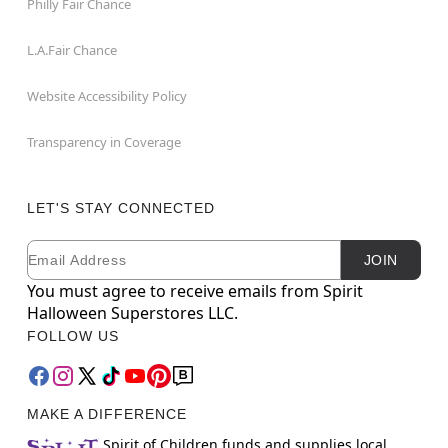
Philly Fair Chance
L.A.Fair Chance
Website Accessibility Policy
Transparency in Coverage
LET'S STAY CONNECTED
Email
Newsletter Subscription
JOIN
You must agree to receive emails from Spirit
Halloween Superstores LLC.
FOLLOW US
MAKE A DIFFERENCE
Spirit of Children funds and supplies local