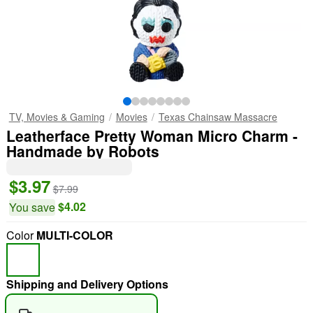
TV, Movies & Gaming
Movies
Texas Chainsaw Massacre
Leatherface Pretty Woman Micro Charm -
Handmade by Robots
$3.97
$7.99
$4.02
You save
Color
MULTI-COLOR
Shipping and Delivery Options