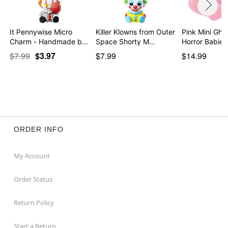
It Pennywise Micro
Killer Klowns from Outer
Pink Mini Gho
Charm - Handmade by
Space Shorty M…
…
$7.99
$3.97
$7.99
$14.99
ORDER INFO
My Account
Order Status
Return Policy
Start a Return