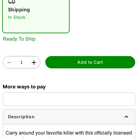
"Slide "
0
Shipping
In Stock
Ready To Ship
Double tap to zoom
Add to Cart
More ways to pay
Description
Carry around your favorite killer with this officially licensed