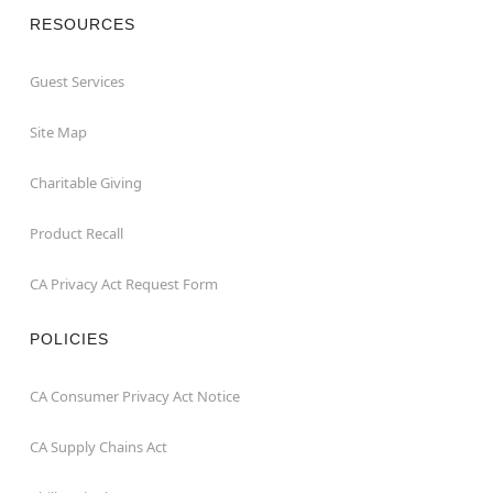
RESOURCES
Guest Services
Site Map
Charitable Giving
Product Recall
CA Privacy Act Request Form
POLICIES
CA Consumer Privacy Act Notice
CA Supply Chains Act