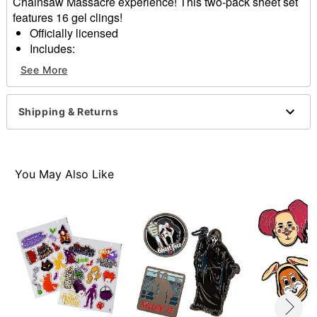
Chainsaw Massacre experience! This two-pack sheet set
features 16 gel clings!
Officially licensed
Includes:
19 gel clings
See More
Dimensions: 10"H x 8.5"W x 0.1"D
Material: Plastic
Imported
Shipping & Returns
Item# 01639186
You May Also Like