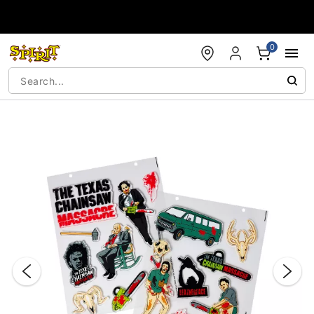
Accessibility Acknowledgement
0
"Slide "