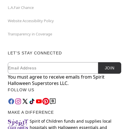
L.A.Fair Chance
Website Accessibility Policy
Transparency in Coverage
LET'S STAY CONNECTED
Email
Newsletter Subscription
JOIN
You must agree to receive emails from Spirit
Halloween Superstores LLC.
FOLLOW US
MAKE A DIFFERENCE
Spirit of Children funds and supplies local
hospitals with Halloween essentials and