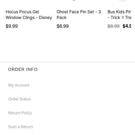
Hocus Pocus Gel
Ghost Face Pin Set - 3
Bus Kids Pin 
Window Clings - Disney
Pack
- Trick 'r Trea
$9.99
$8.99
$8.99
$4.97
ORDER INFO
My Account
Order Status
Return Policy
Start a Return