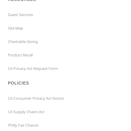
Guest Services
Site Map
Charitable Giving
Product Recall
CA Privacy Act Request Form
POLICIES
CA Consumer Privacy Act Notice
CA Supply Chains Act
Philly Fair Chance