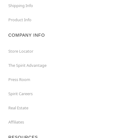
Shipping Info
Product Info
COMPANY INFO
Store Locator
The Spirit Advantage
Press Room
Spirit Careers
Real Estate
Affiliates
RESOURCES