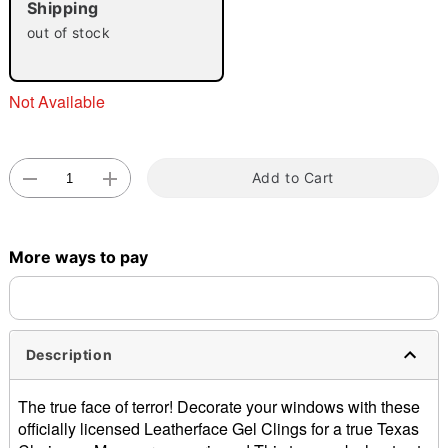
Shipping
out of stock
Not Available
Double tap to zoom
Add to Cart
More ways to pay
Description
The true face of terror! Decorate your windows with these
officially licensed Leatherface Gel Clings for a true Texas