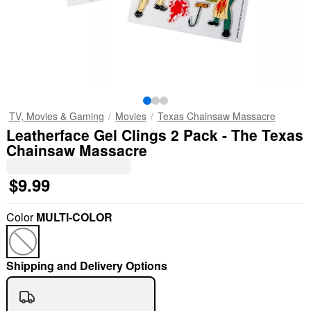
TV, Movies & Gaming
Movies
Texas Chainsaw Massacre
Leatherface Gel Clings 2 Pack - The Texas
Chainsaw Massacre
$9.99
Color
MULTI-COLOR
Shipping and Delivery Options
"Slide "
0