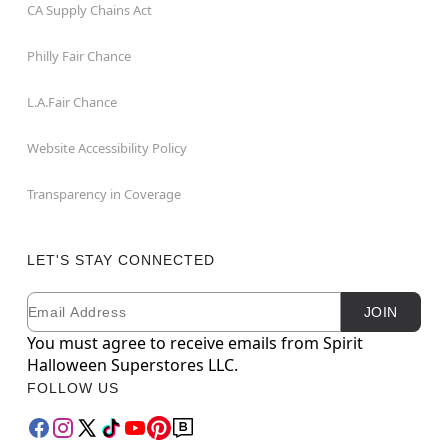
CA Supply Chains Act
Philly Fair Chance
L.A.Fair Chance
Website Accessibility Policy
Transparency in Coverage
LET'S STAY CONNECTED
Email
Newsletter Subscription
JOIN
You must agree to receive emails from Spirit
Halloween Superstores LLC.
FOLLOW US