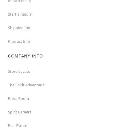
Return Policy
Start a Return
Shipping Info
Product Info
COMPANY INFO
Store Locator
The Spirit Advantage
Press Room
Spirit Careers
Real Estate