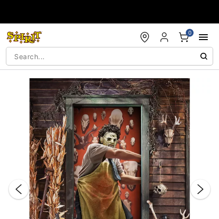
Accessibility Acknowledgement
0
"Slide "