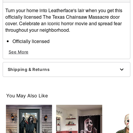
Turn your home into Leatherface's lair when you get this
officially licensed The Texas Chainsaw Massacre door
cover. Celebrate an iconic horror movie and spread fear
throughout your neighborhood.
Officially licensed
Dimensions: 80" H x 37" W
See More
Material: Polyester, spandex
Care: Machine wash
Imported
Shipping & Returns
Note: Fits most standard exterior doors
Item# 01602325
You May Also Like