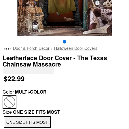
Door & Porch Decor
Halloween Door Covers
Leatherface Door Cover - The Texas
Chainsaw Massacre
$22.99
Color
MULTI-COLOR
Size
ONE SIZE FITS MOST
ONE SIZE FITS MOST