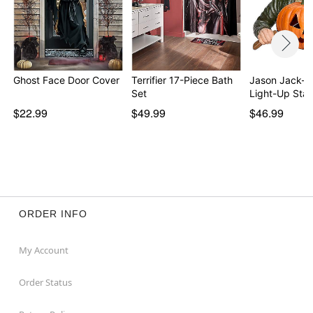
Ghost Face Door Cover
Terrifier 17-Piece Bath
Jason Jack-O
Set
Light-Up Sta
$22.99
$49.99
$46.99
ORDER INFO
My Account
Order Status