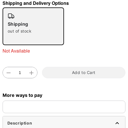
Shipping and Delivery Options
"Slide "
0
Shipping
out of stock
Not Available
Double tap to zoom
Add to Cart
More ways to pay
Description