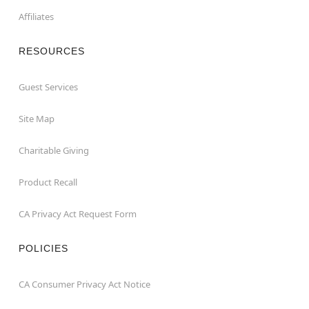
Affiliates
RESOURCES
Guest Services
Site Map
Charitable Giving
Product Recall
CA Privacy Act Request Form
POLICIES
CA Consumer Privacy Act Notice