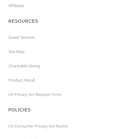
Affiliates
RESOURCES
Guest Services
Site Map
Charitable Giving
Product Recall
CA Privacy Act Request Form
POLICIES
CA Consumer Privacy Act Notice