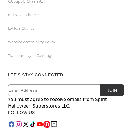
CA Supply Chains Act
Philly Fair Chance
L.A.Fair Chance
Website Accessibility Policy
Transparency in Coverage
LET'S STAY CONNECTED
Email
Newsletter Subscription
JOIN
You must agree to receive emails from Spirit
Halloween Superstores LLC.
FOLLOW US