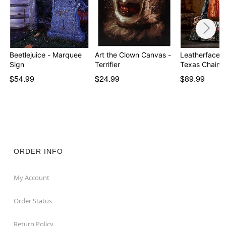
Beetlejuice - Marquee
Art the Clown Canvas -
Leatherface S
Sign
Terrifier
Texas Chain
$54.99
$24.99
$89.99
ORDER INFO
My Account
Order Status
Return Policy