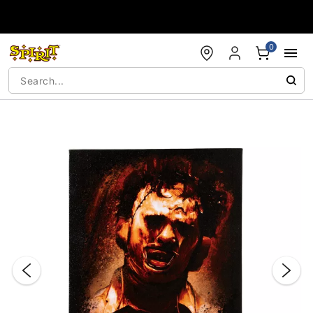
Accessibility Acknowledgement
0
"Slide "