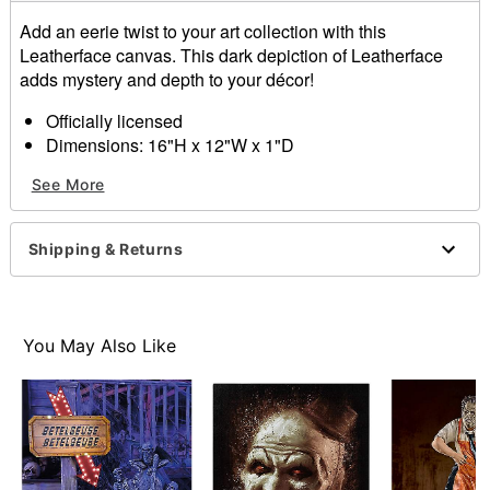
Add an eerie twist to your art collection with this
Leatherface canvas. This dark depiction of Leatherface
adds mystery and depth to your décor!
Officially licensed
Dimensions: 16"H x 12"W x 1"D
Material: Medium-density fiberboard, iron, paper
See More
Care: Wipe with a soft, dry or slightly damp cloth
Imported
Shipping & Returns
Item# 01701408
You May Also Like