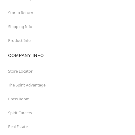
Start a Return
Shipping Info
Product Info
COMPANY INFO
Store Locator
The Spirit Advantage
Press Room
Spirit Careers
Real Estate