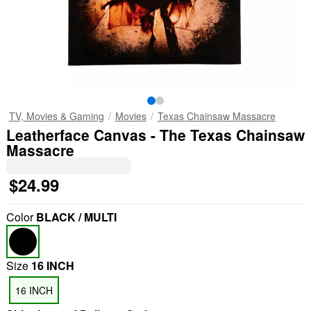
TV, Movies & Gaming
Movies
Texas Chainsaw Massacre
Leatherface Canvas - The Texas Chainsaw
Massacre
$24.99
Color
BLACK / MULTI
Size
16 INCH
16 INCH