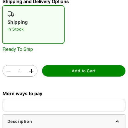
Shipping and Delivery Options
"Slide "
0
Shipping
In Stock
Ready To Ship
Double tap to zoom
Add to Cart
More ways to pay
Description