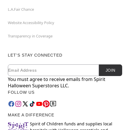
L.A.Fair Chance
Website Accessibility Policy
Transparency in Coverage
LET'S STAY CONNECTED
Email
Newsletter Subscription
JOIN
You must agree to receive emails from Spirit
Halloween Superstores LLC.
FOLLOW US
MAKE A DIFFERENCE
Spirit of Children funds and supplies local