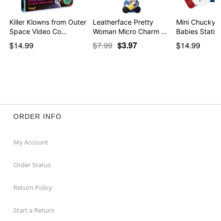
Killer Klowns from Outer
Leatherface Pretty
Mini Chucky H
Space Video Co…
Woman Micro Charm -
Babies Sta
…
$14.99
$7.99
$3.97
$14.99
ORDER INFO
My Account
Order Status
Return Policy
Start a Return