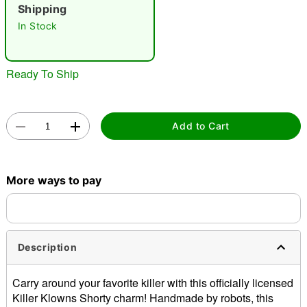
"Slide "
0
Shipping
In Stock
Ready To Ship
Double tap to zoom
Add to Cart
More ways to pay
Description
Carry around your favorite killer with this officially licensed
Killer Klowns Shorty charm! Handmade by robots, this