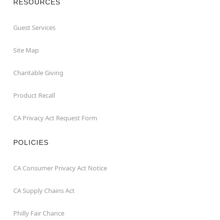
RESOURCES
Guest Services
Site Map
Charitable Giving
Product Recall
CA Privacy Act Request Form
POLICIES
CA Consumer Privacy Act Notice
CA Supply Chains Act
Philly Fair Chance