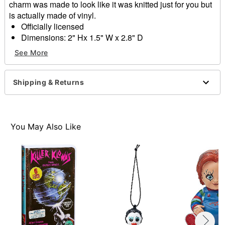
charm was made to look like it was knitted just for you but
is actually made of vinyl.
Officially licensed
Dimensions: 2" Hx 1.5" W x 2.8" D
Material: Vinyl
See More
Care: Spot clean
Imported
Shipping & Returns
Item# 01657972
You May Also Like