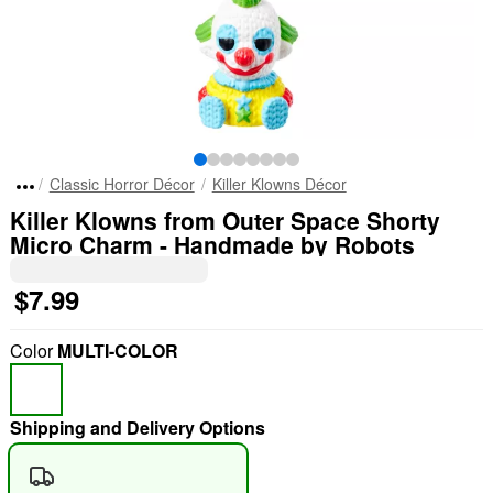
Classic Horror Décor
Killer Klowns Décor
Killer Klowns from Outer Space Shorty
Micro Charm - Handmade by Robots
$7.99
Color
MULTI-COLOR
Shipping and Delivery Options