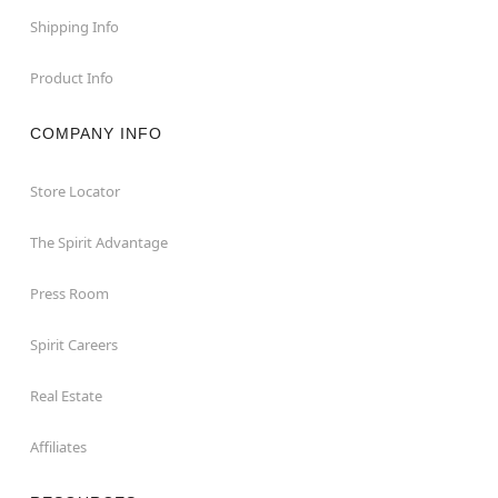
Shipping Info
Product Info
COMPANY INFO
Store Locator
The Spirit Advantage
Press Room
Spirit Careers
Real Estate
Affiliates