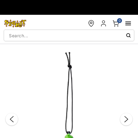
Accessibility Acknowledgement
0
"Slide "