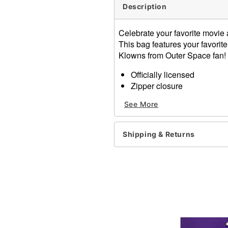
Description
Celebrate your favorite movie
This bag features your favorite
Klowns from Outer Space fan!
Officially licensed
Zipper closure
Material: Polyurethane, pol
See More
Care: Spot clean
Imported
Shipping & Returns
Item# 01613900