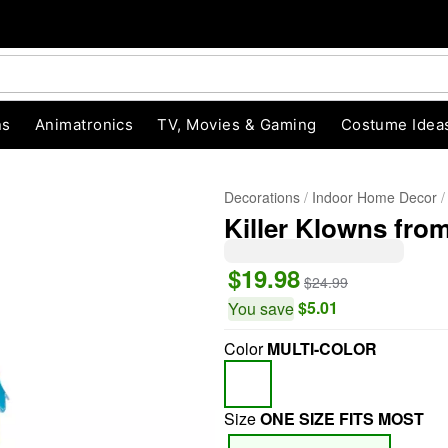
ns
Animatronics
TV, Movies & Gaming
Costume Idea
Decorations
Indoor Home Decor
Killer Klowns fr
$19.98
$24.99
$5.01
You save
Color
MULTI-COLOR
"Slide "
0
Size
ONE SIZE FITS MOST