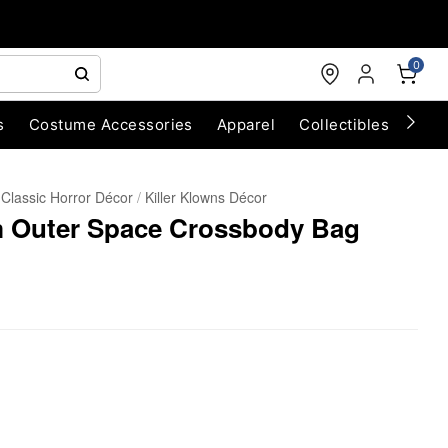
0
s
Costume Accessories
Apparel
Collectibles
Chri
Classic Horror Décor
Killer Klowns Décor
om Outer Space Crossbody Bag