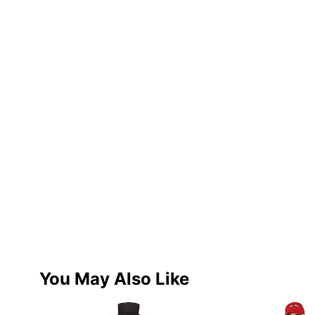
You May Also Like