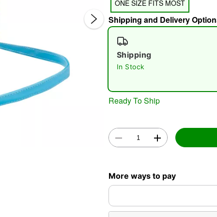
ONE SIZE FITS MOST
Shipping and Delivery Option
Shipping
In Stock
Double 
Ready To Ship
More ways to pay