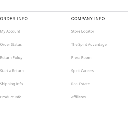
ORDER INFO
COMPANY INFO
My Account
Store Locator
Order Status
The Spirit Advantage
Return Policy
Press Room
Start a Return
Spirit Careers
Shipping Info
Real Estate
Product Info
Affiliates