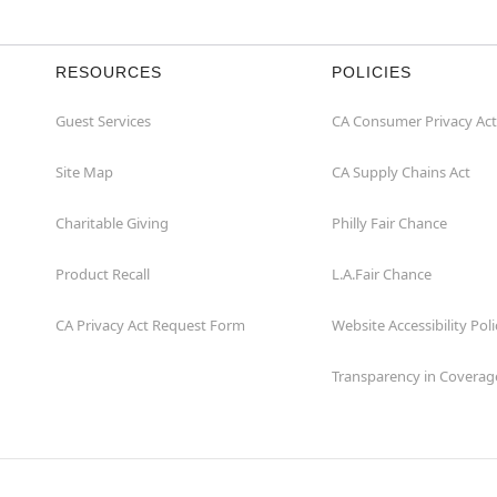
RESOURCES
POLICIES
Guest Services
CA Consumer Privacy Act
Site Map
CA Supply Chains Act
Charitable Giving
Philly Fair Chance
Product Recall
L.A.Fair Chance
CA Privacy Act Request Form
Website Accessibility Poli
Transparency in Coverag