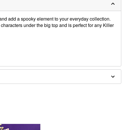
 and add a spooky element to your everyday collection.
 characters under the big top and is perfect for any Killer
yester