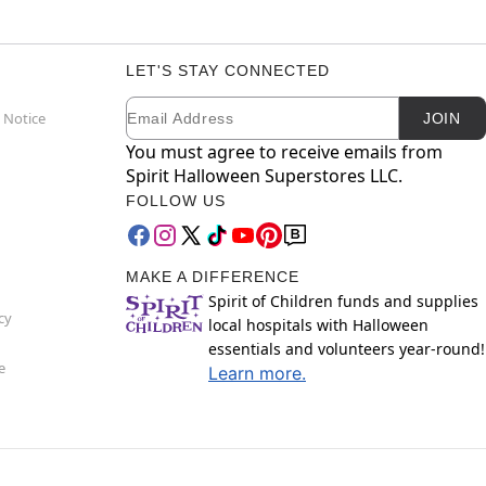
LET'S STAY CONNECTED
Email
Newsletter Subscription
 Notice
JOIN
You must agree to receive emails from
Spirit Halloween Superstores LLC.
FOLLOW US
MAKE A DIFFERENCE
Spirit of Children funds and supplies
cy
local hospitals with Halloween
essentials and volunteers year-round!
e
Learn more.