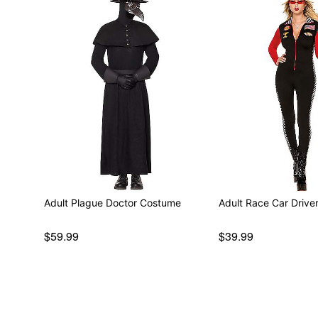
Adult Plague Doctor Costume
Adult Race Car Driv
$59.99
$39.99