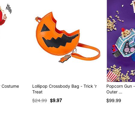
er Costume
Lollipop Crossbody Bag - Trick 'r
Popcorn Gun - 
Treat
Outer …
$24.99
$9.97
$99.99