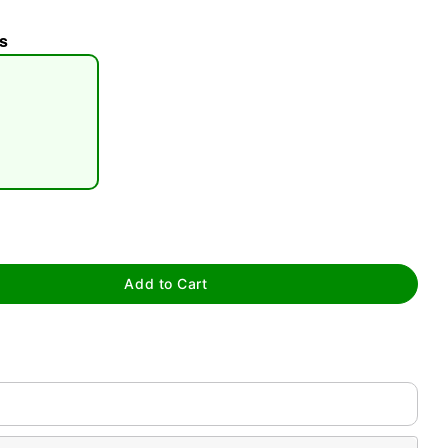
s
tap to zoom
Add to Cart