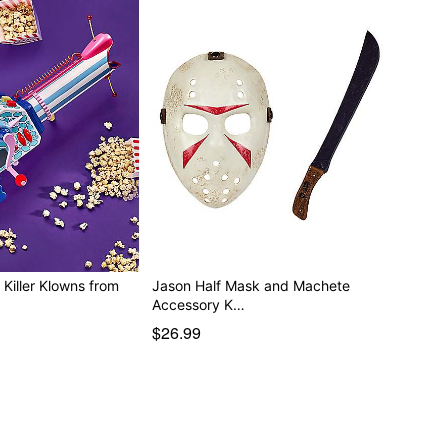
Killer Klowns from
Jason Half Mask and Machete
Accessory K…
$26.99