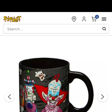
Accessibility Acknowledgement
0
"Slide "