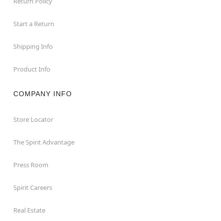
Return Policy
Start a Return
Shipping Info
Product Info
COMPANY INFO
Store Locator
The Spirit Advantage
Press Room
Spirit Careers
Real Estate