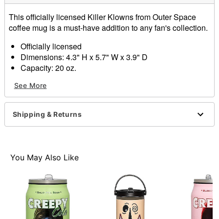
This officially licensed Killer Klowns from Outer Space
coffee mug is a must-have addition to any fan's collection.
Officially licensed
Dimensions: 4.3" H x 5.7" W x 3.9" D
Capacity: 20 oz.
Material: Ceramic
See More
Care: Hand wash
Imported
Shipping & Returns
Item# 01532837
You May Also Like