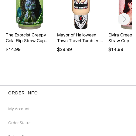
The Exorcist Creepy
Mayor of Halloween
Elvira Creepy 
Cola Flip Straw Cup…
Town Travel Tumbler …
Straw Cup - 
$14.99
$29.99
$14.99
ORDER INFO
My Account
Order Status