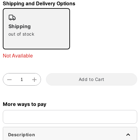
Shipping and Delivery Options
"Slide "
0
Shipping
out of stock
Not Available
Double tap to zoom
Add to Cart
More ways to pay
Description