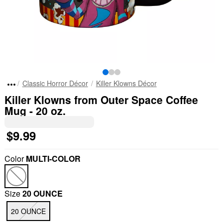
Classic Horror Décor
Killer Klowns Décor
Killer Klowns from Outer Space Coffee
Mug - 20 oz.
$9.99
Color
MULTI-COLOR
Size
20 OUNCE
20 OUNCE