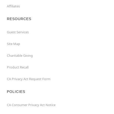
Affiliates
RESOURCES
Guest Services
Site Map
Charitable Giving
Product Recall
CA Privacy Act Request Form
POLICIES
CA Consumer Privacy Act Notice