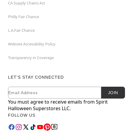
CA Supply Chains Act
Philly Fair Chance
L.A.Fair Chance
Website Accessibility Policy
Transparency in Coverage
LET'S STAY CONNECTED
Email
Newsletter Subscription
JOIN
You must agree to receive emails from Spirit
Halloween Superstores LLC.
FOLLOW US