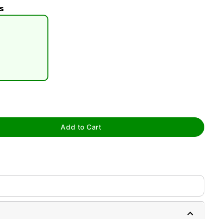
s
Add to Cart