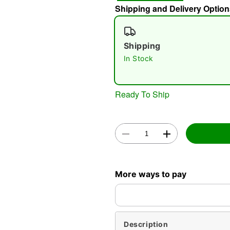
Shipping and Delivery Option
Shipping
In Stock
Ready To Ship
More ways to pay
Description