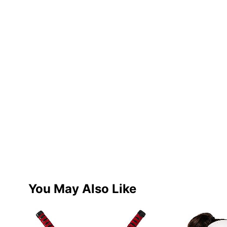
You May Also Like