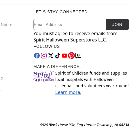
LET'S STAY CONNECTED
Email
Newsletter Subscription
 Notice
JOIN
You must agree to receive emails from
Spirit Halloween Superstores LLC.
FOLLOW US
MAKE A DIFFERENCE
Spirit of Children funds and supplies
cy
local hospitals with Halloween
essentials and volunteers year-round!
e
Learn more.
6826 Black Horse Pike, Egg Harbor Township, NJ 08234