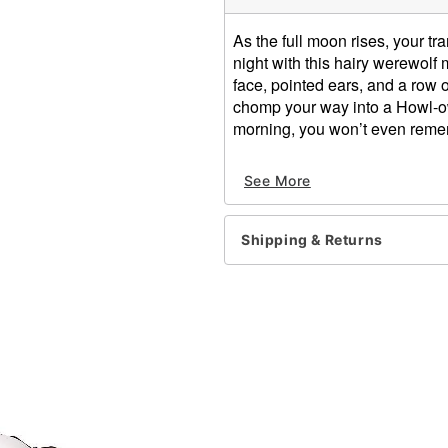
As the full moon rises, your 
night with this hairy werewolf 
face, pointed ears, and a row o
chomp your way into a Howl-owe
morning, you won’t even remem
Dimensions: 8.40" H x 9.2
See More
Material: Latex
Care: Wipe clean
Imported
Shipping & Returns
WARNING: Do not use if all
One size fits most
Item# 01395482