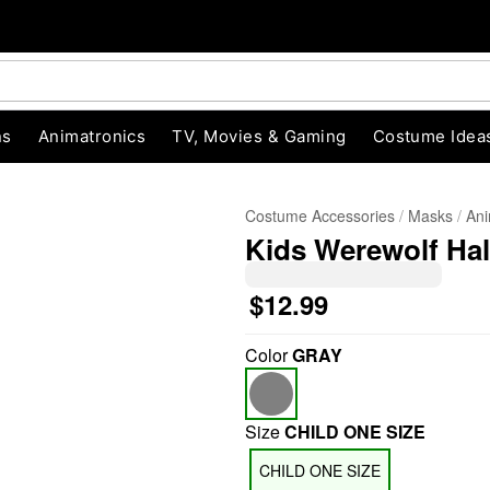
ns
Animatronics
TV, Movies & Gaming
Costume Idea
Costume Accessories
Masks
Ani
Kids Werewolf Ha
$12.99
Color
GRAY
Size
CHILD ONE SIZE
CHILD ONE SIZE