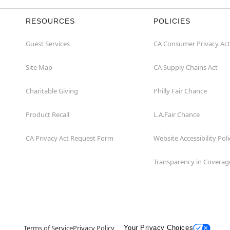
RESOURCES
POLICIES
Guest Services
CA Consumer Privacy Act
Site Map
CA Supply Chains Act
Charitable Giving
Philly Fair Chance
Product Recall
L.A.Fair Chance
CA Privacy Act Request Form
Website Accessibility Poli
Transparency in Coverag
Terms of Service
Privacy Policy
Your Privacy Choices