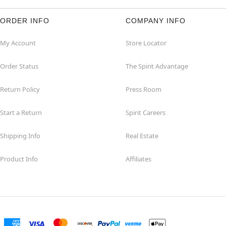
ORDER INFO
COMPANY INFO
My Account
Store Locator
Order Status
The Spirit Advantage
Return Policy
Press Room
Start a Return
Spirit Careers
Shipping Info
Real Estate
Product Info
Affiliates