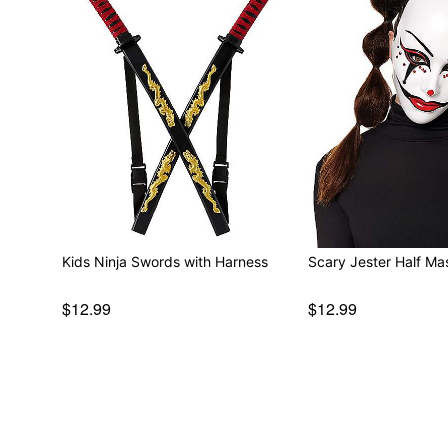
Kids Ninja Swords with Harness
Scary Jester Half Ma
$12.99
$12.99