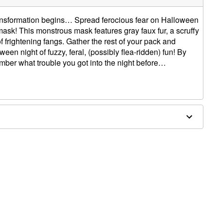
transformation begins… Spread ferocious fear on Halloween
mask! This monstrous mask features gray faux fur, a scruffy
f frightening fangs. Gather the rest of your pack and
en night of fuzzy, feral, (possibly flea-ridden) fun! By
ber what trouble you got into the night before…
0" x 4.50" D
ergic to latex or ammonia