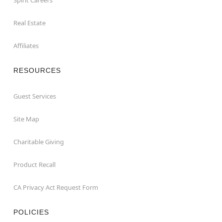
Real Estate
Affiliates
RESOURCES
Guest Services
Site Map
Charitable Giving
Product Recall
CA Privacy Act Request Form
POLICIES