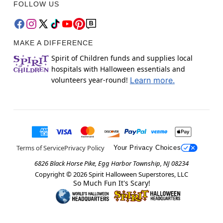
FOLLOW US
MAKE A DIFFERENCE
Spirit of Children funds and supplies local
hospitals with Halloween essentials and
volunteers year-round!
Learn more.
Terms of Service
Privacy Policy
Your Privacy Choices
6826 Black Horse Pike, Egg Harbor Township, NJ 08234
Copyright ©
2026
Spirit Halloween Superstores, LLC
So Much Fun It's Scary!