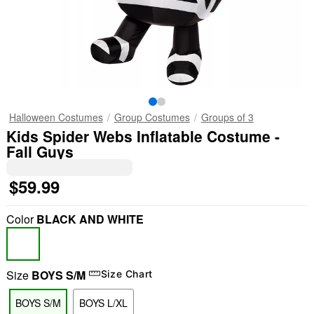
Halloween Costumes
Group Costumes
Groups of 3
Kids Spider Webs Inflatable Costume -
Fall Guys
$59.99
Color
BLACK AND WHITE
Size
BOYS S/M
Size Chart
BOYS S/M
BOYS L/XL