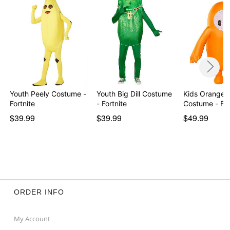
Youth Peely Costume -
Youth Big Dill Costume
Kids Orange I
Fortnite
- Fortnite
Costume - Fa
$39.99
$39.99
$49.99
ORDER INFO
My Account