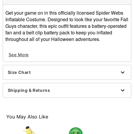
Get your game on in this officially licensed Spider Webs
Inflatable Costume. Designed to look like your favorite Fall
Guys character, this epic outfit features a battery-operated
fan and a belt clip battery pack to keep you inflated
throughout all of your Halloween adventures.
Officially licensed
See More
Includes:
Inflatable costume
Battery-operated fan
Size Chart
Belt clip battery pack
Long sleeves
Zipper closure
Shipping & Returns
Material: Polyester
Battery Type: 4 AA batteries (not included)
Care: Spot clean
Imported
You May Also Like
Item# 01836451