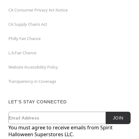
CA Consumer Privacy Act Notice
CA Supply Chains Act
Philly Fair Chance
L.A.Fair Chance
Website Accessibility Policy
Transparency in Coverage
LET'S STAY CONNECTED
Email
Newsletter Subscription
JOIN
You must agree to receive emails from Spirit
Halloween Superstores LLC.