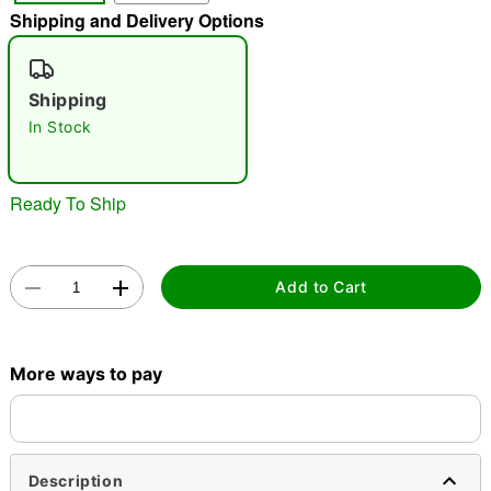
Shipping and Delivery Options
"Slide "
0
Shipping
In Stock
Ready To Ship
Double tap to zoom
Add to Cart
More ways to pay
Description