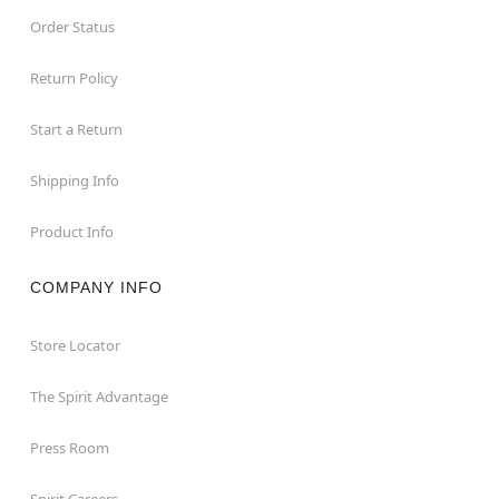
Order Status
Return Policy
Start a Return
Shipping Info
Product Info
COMPANY INFO
Store Locator
The Spirit Advantage
Press Room
Spirit Careers