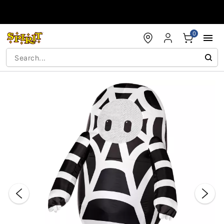
Accessibility Acknowledgement
0
"Slide "