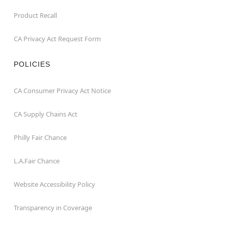
Product Recall
CA Privacy Act Request Form
POLICIES
CA Consumer Privacy Act Notice
CA Supply Chains Act
Philly Fair Chance
L.A.Fair Chance
Website Accessibility Policy
Transparency in Coverage