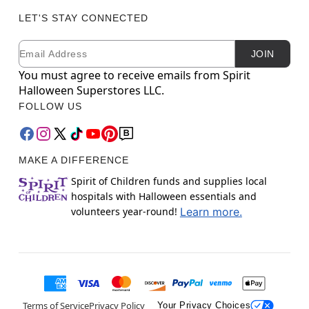
LET'S STAY CONNECTED
Email
Newsletter Subscription
JOIN
You must agree to receive emails from Spirit
Halloween Superstores LLC.
FOLLOW US
MAKE A DIFFERENCE
Spirit of Children funds and supplies local
hospitals with Halloween essentials and
volunteers year-round!
Learn more.
Terms of Service
Privacy Policy
Your Privacy Choices