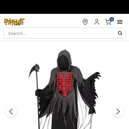
Accessibility Acknowledgement
0
"Slide "