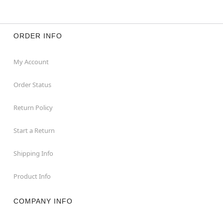
ORDER INFO
My Account
Order Status
Return Policy
Start a Return
Shipping Info
Product Info
COMPANY INFO