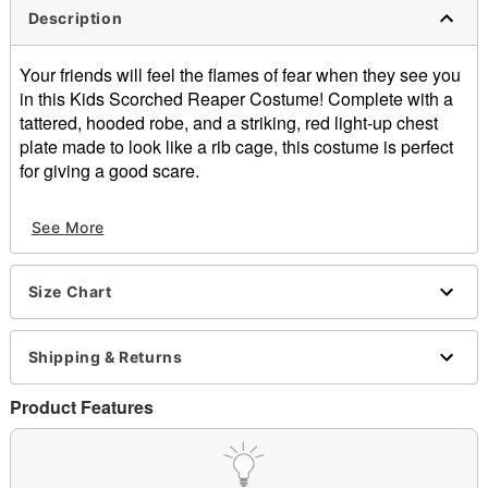
Description
Your friends will feel the flames of fear when they see you
in this Kids Scorched Reaper Costume! Complete with a
tattered, hooded robe, and a striking, red light-up chest
plate made to look like a rib cage, this costume is perfect
for giving a good scare.
Includes:
See More
Hooded robe
Light-up chest plate
Battery pack (batteries not included)
Size Chart
Overhead coverage
Long sleeves
Velcro closure
Shipping & Returns
Battery type: 3 AAA Batteries (not included)
Material: Polyester
Product Features
Care: Spot clean
Note: Scythe, gloves, and shoes are not included