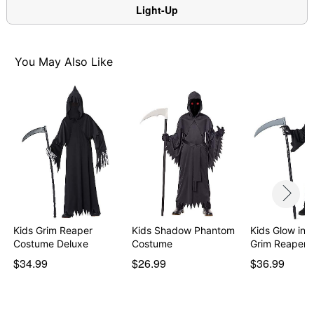
Item# 01849637
Light-Up
You May Also Like
Kids Grim Reaper
Kids Shadow Phantom
Kids Glow in 
Costume Deluxe
Costume
Grim Reaper 
$34.99
$26.99
$36.99