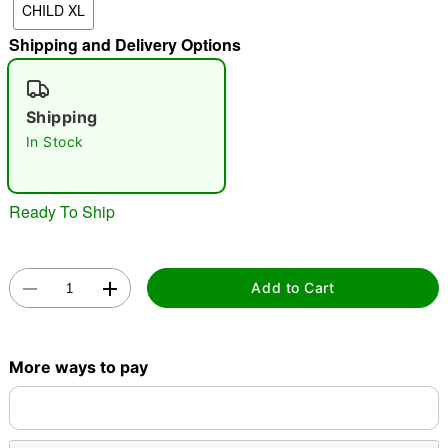
CHILD XL
Shipping and Delivery Options
"Slide "
0
Shipping
In Stock
Ready To Ship
Double tap to zoom
Add to Cart
More ways to pay