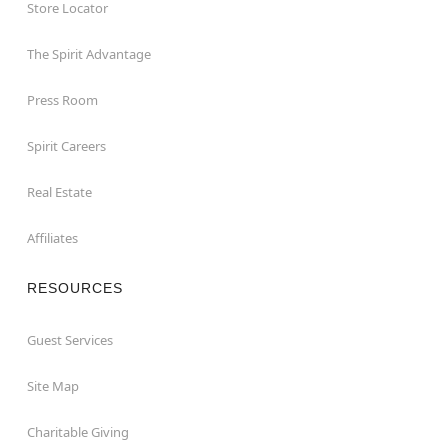
Store Locator
The Spirit Advantage
Press Room
Spirit Careers
Real Estate
Affiliates
RESOURCES
Guest Services
Site Map
Charitable Giving