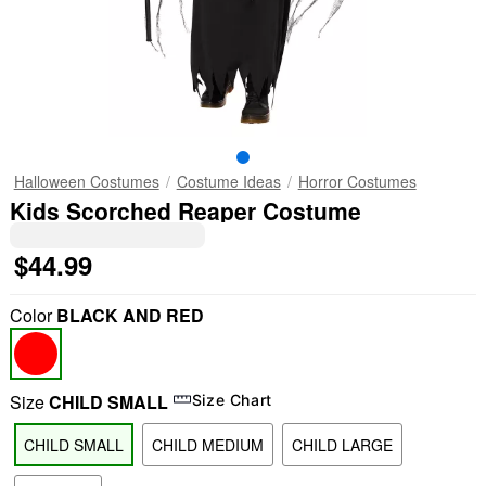
Halloween Costumes
Costume Ideas
Horror Costumes
Kids Scorched Reaper Costume
$44.99
Color
BLACK AND RED
Size
CHILD SMALL
Size Chart
CHILD SMALL
CHILD MEDIUM
CHILD LARGE