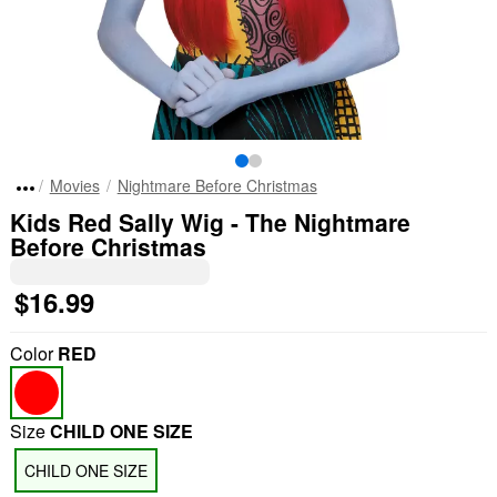
Movies
Nightmare Before Christmas
Kids Red Sally Wig - The Nightmare
Before Christmas
$16.99
Color
RED
Size
CHILD ONE SIZE
CHILD ONE SIZE