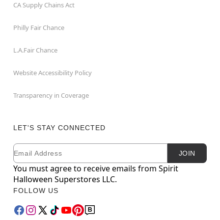
CA Supply Chains Act
Philly Fair Chance
L.A.Fair Chance
Website Accessibility Policy
Transparency in Coverage
LET'S STAY CONNECTED
Email
Newsletter Subscription
JOIN
You must agree to receive emails from Spirit
Halloween Superstores LLC.
FOLLOW US