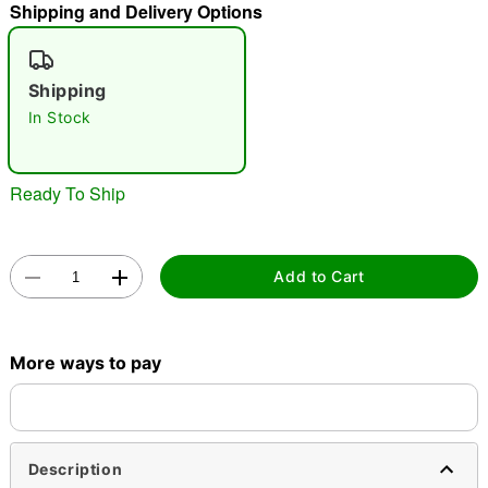
Shipping and Delivery Options
"Slide "
0
Shipping
In Stock
Ready To Ship
Double tap to zoom
Add to Cart
More ways to pay
Description