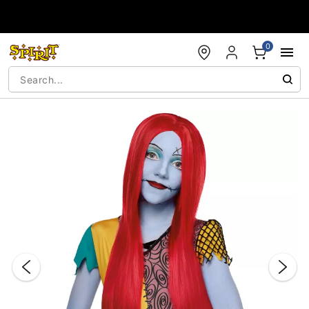
Accessibility Acknowledgement
0
"Slide "