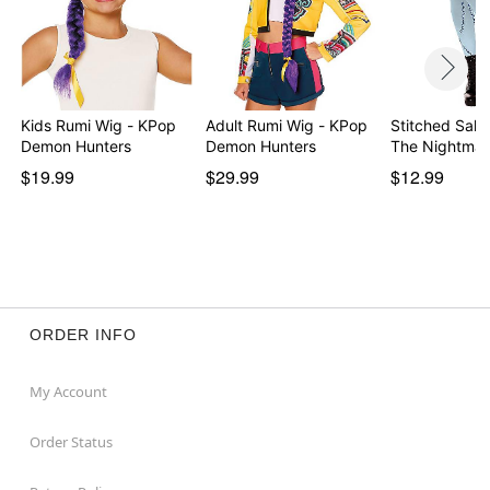
Kids Rumi Wig - KPop
Adult Rumi Wig - KPop
Stitched Sally
Demon Hunters
Demon Hunters
The Nightma
$19.99
$29.99
$12.99
ORDER INFO
My Account
Order Status