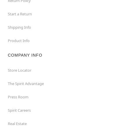
Return Policy
Start a Return
Shipping Info
Product Info
COMPANY INFO
Store Locator
The Spirit Advantage
Press Room
Spirit Careers
Real Estate