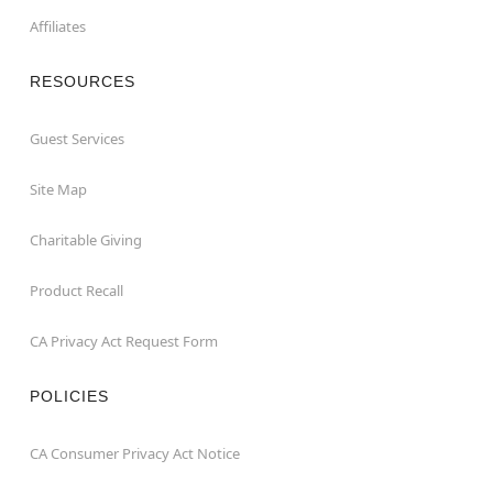
Affiliates
RESOURCES
Guest Services
Site Map
Charitable Giving
Product Recall
CA Privacy Act Request Form
POLICIES
CA Consumer Privacy Act Notice