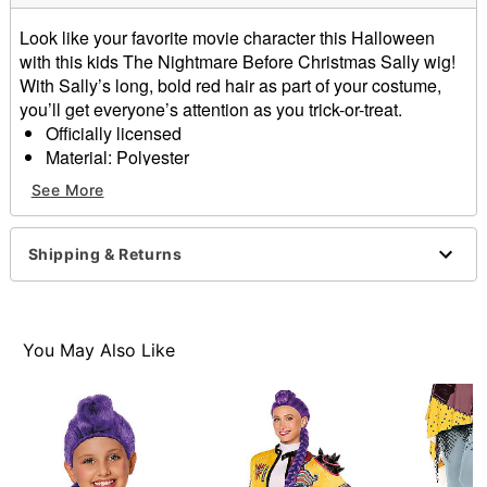
Look like your favorite movie character this Halloween
with this kids The Nightmare Before Christmas Sally wig!
With Sally’s long, bold red hair as part of your costume,
you’ll get everyone’s attention as you trick-or-treat.
Officially licensed
Material: Polyester
Care: Do not wash or style this wig
See More
Imported
Note: Costume sold separately
Note: Avoid heat, hot surfaces, sparks, open flames,
Shipping & Returns
and other ignition sources.
Item# 01737899
You May Also Like