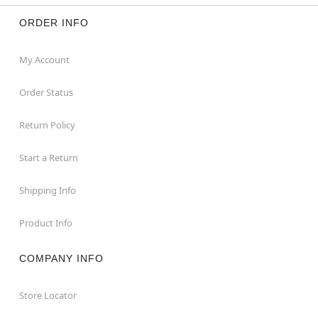
ORDER INFO
My Account
Order Status
Return Policy
Start a Return
Shipping Info
Product Info
COMPANY INFO
Store Locator