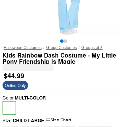
Halloween Costumes
Group Costumes
Groups of 3
Kids Rainbow Dash Costume - My Little
Pony Friendship is Magic
$44.99
Online Only
Color
MULTI-COLOR
Size
CHILD LARGE
Size Chart