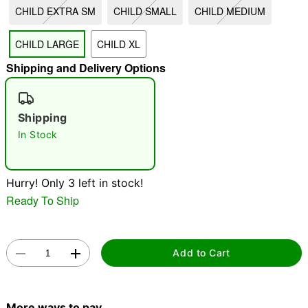
CHILD EXTRA SM
CHILD SMALL
CHILD MEDIUM
"Slide "
0
CHILD LARGE
CHILD XL
Shipping and Delivery Options
Shipping
In Stock
Double tap to zoom
Hurry! Only 3 left in stock!
Ready To Ship
Add to Cart
More ways to pay