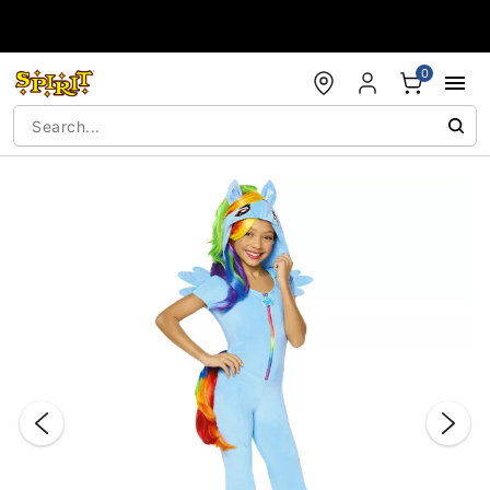
Accessibility Acknowledgement
0
"Slide "