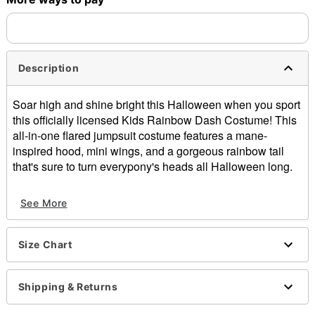
Description
Soar high and shine bright this Halloween when you sport
this officially licensed Kids Rainbow Dash Costume! This
all-in-one flared jumpsuit costume features a mane-
inspired hood, mini wings, and a gorgeous rainbow tail
that's sure to turn everypony's heads all Halloween long.
Officially licensed
See More
Includes:
Hooded plush jumpsuit with attached wings and tail
Crewneck
Size Chart
Short sleeves
Zipper closure
Material: Spandex
Shipping & Returns
Care: Spot clean