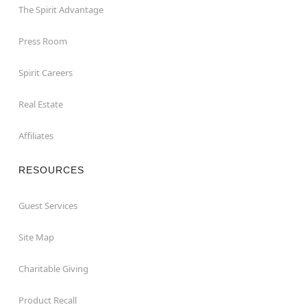
The Spirit Advantage
Press Room
Spirit Careers
Real Estate
Affiliates
RESOURCES
Guest Services
Site Map
Charitable Giving
Product Recall