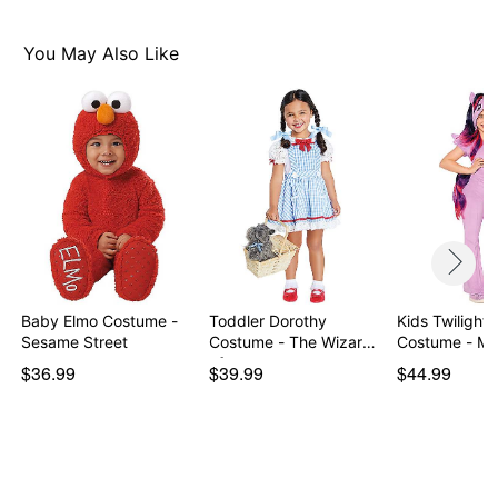
Imported
Note: Shoes and wig not included
You May Also Like
Item# 07946833
Baby Elmo Costume -
Toddler Dorothy
Kids Twilight 
Sesame Street
Costume - The Wizard
Costum
of…
$36.99
$39.99
$44.99