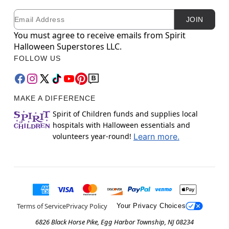
Email
Newsletter Subscription
JOIN
You must agree to receive emails from Spirit
Halloween Superstores LLC.
FOLLOW US
MAKE A DIFFERENCE
Spirit of Children funds and supplies local
hospitals with Halloween essentials and
volunteers year-round!
Learn more.
Terms of Service
Privacy Policy
Your Privacy Choices
6826 Black Horse Pike, Egg Harbor Township, NJ 08234