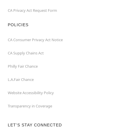
CA Privacy Act Request Form
POLICIES
CA Consumer Privacy Act Notice
CA Supply Chains Act
Philly Fair Chance
L.A.Fair Chance
Website Accessibility Policy
Transparency in Coverage
LET'S STAY CONNECTED