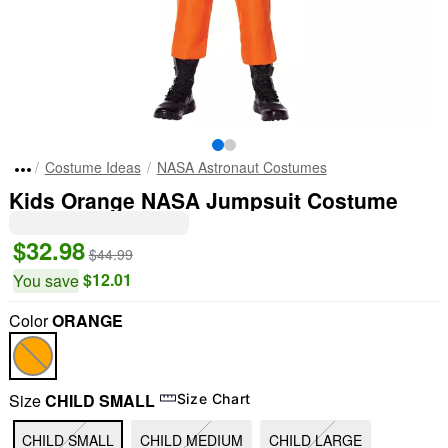
Costume Ideas
NASA Astronaut Costumes
Kids Orange NASA Jumpsuit Costume
$32.98
$44.99
$12.01
You save
Color
ORANGE
Size
CHILD SMALL
Size Chart
CHILD SMALL
CHILD MEDIUM
CHILD LARGE