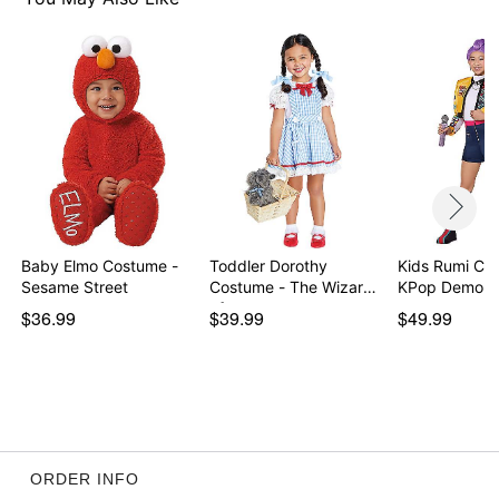
Baby Elmo Costume -
Toddler Dorothy
Kids Rumi Co
Sesame Street
Costume - The Wizard
KPop Demon 
of…
$36.99
$39.99
$49.99
ORDER INFO