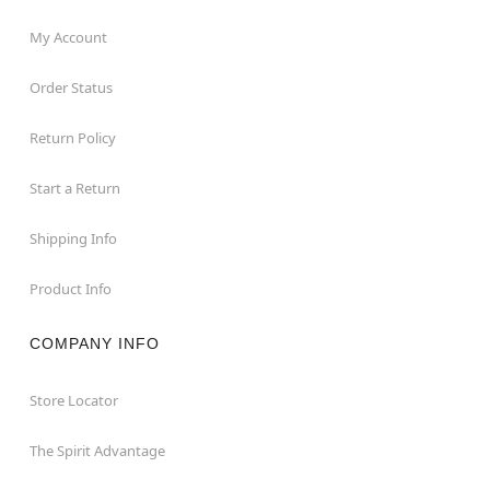
My Account
Order Status
Return Policy
Start a Return
Shipping Info
Product Info
COMPANY INFO
Store Locator
The Spirit Advantage