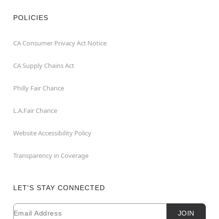
POLICIES
CA Consumer Privacy Act Notice
CA Supply Chains Act
Philly Fair Chance
L.A.Fair Chance
Website Accessibility Policy
Transparency in Coverage
LET'S STAY CONNECTED
Email
Newsletter Subscription
JOIN