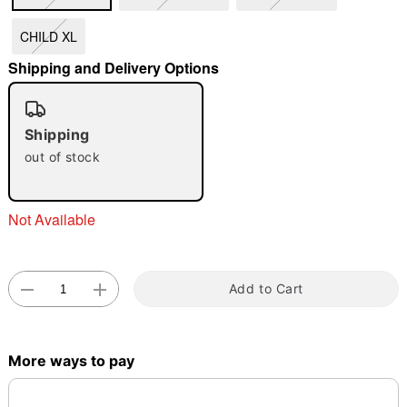
"Slide "
0
CHILD XL
Shipping and Delivery Options
Shipping
out of stock
Double tap to zoom
Not Available
Add to Cart
More ways to pay