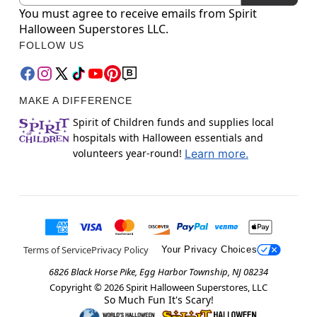
You must agree to receive emails from Spirit
Halloween Superstores LLC.
FOLLOW US
MAKE A DIFFERENCE
Spirit of Children funds and supplies local
hospitals with Halloween essentials and
volunteers year-round!
Learn more.
Terms of Service
Privacy Policy
Your Privacy Choices
6826 Black Horse Pike, Egg Harbor Township, NJ 08234
Copyright ©
2026
Spirit Halloween Superstores, LLC
So Much Fun It's Scary!