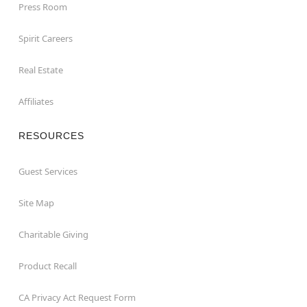
Press Room
Spirit Careers
Real Estate
Affiliates
RESOURCES
Guest Services
Site Map
Charitable Giving
Product Recall
CA Privacy Act Request Form