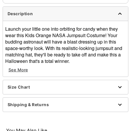
Description
Launch your little one into orbiting for candy when they
wear this Kids Orange NASA Jumpsuit Costume! Your
budding astronaut will have a blast dressing up in this
space-worthy look. With its realistic-looking jumpsuit and
matching hat, they'll be ready to take off and make this a
Halloween that's a total winner.
See More
Officially licensed
Includes:
Jumpsuit
Size Chart
Hat
Material: Polyester
Care: Hand wash
Shipping & Returns
Imported
Item# 01551639
You May Also Like