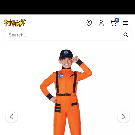
Accessibility Acknowledgement
0
"Slide "