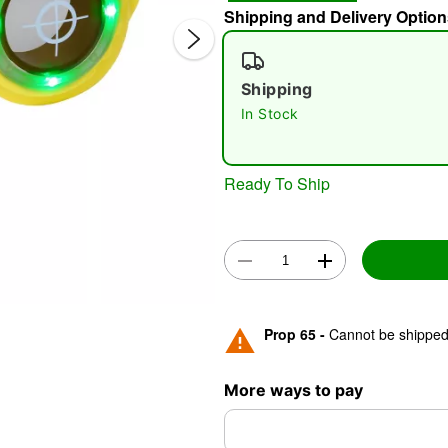
Shipping and Delivery Option
Shipping
In Stock
Ready To Ship
Double 
Prop 65 -
Cannot be shipped 
More ways to pay