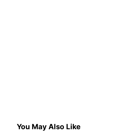
You May Also Like