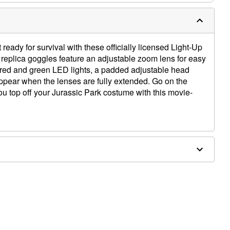
eady for survival with these officially licensed Light-Up
replica goggles feature an adjustable zoom lens for easy
t red and green LED lights, a padded adjustable head
ppear when the lenses are fully extended. Go on the
ou top off your Jurassic Park costume with this movie-
W x 2.8" D
d-out adjustment
red LEDs
 parts
luded)