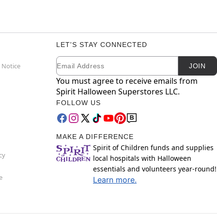
LET'S STAY CONNECTED
Email
Newsletter Subscription
 Notice
JOIN
You must agree to receive emails from
Spirit Halloween Superstores LLC.
FOLLOW US
MAKE A DIFFERENCE
Spirit of Children funds and supplies
cy
local hospitals with Halloween
essentials and volunteers year-round!
e
Learn more.