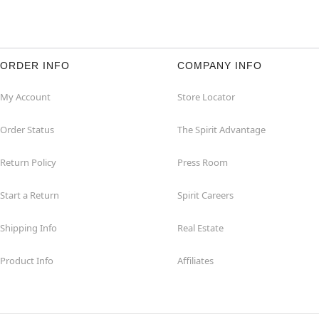
ORDER INFO
COMPANY INFO
My Account
Store Locator
Order Status
The Spirit Advantage
Return Policy
Press Room
Start a Return
Spirit Careers
Shipping Info
Real Estate
Product Info
Affiliates