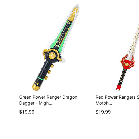
Green Power Ranger Dragon
Red Power Rangers Sword
Dagger - Migh…
Morph…
$19.99
$19.99