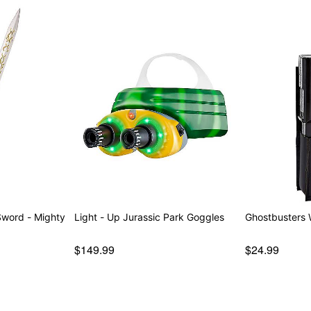
Item# 01821347
 - Mighty
Light - Up Jurassic Park Goggles
Ghostbusters W
$149.99
$24.99