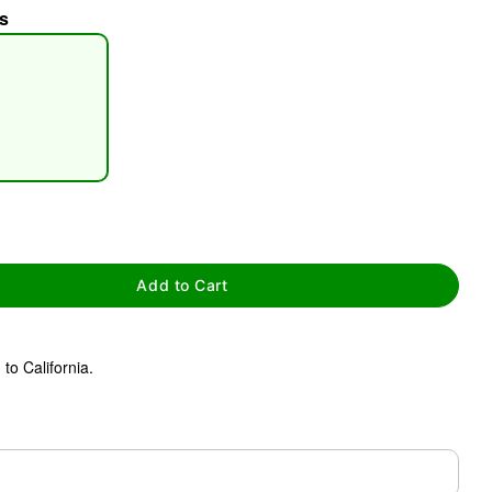
s
tap to zoom
Add to Cart
to California.