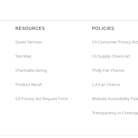
RESOURCES
POLICIES
Guest Services
CA Consumer Privacy Act
Site Map
CA Supply Chains Act
Charitable Giving
Philly Fair Chance
Product Recall
L.A.Fair Chance
CA Privacy Act Request Form
Website Accessibility Poli
Transparency in Coverag