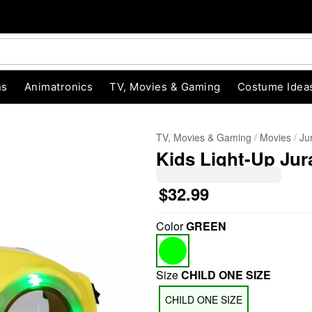
ns
Animatronics
TV, Movies & Gaming
Costume Idea
TV, Movies & Gaming
Movies
Ju
Kids Light-Up Jur
$32.99
Color
GREEN
"Slide "
0
Size
CHILD ONE SIZE
CHILD ONE SIZE