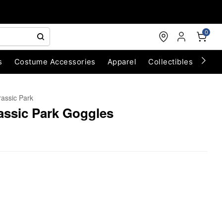
0
s
Costume Accessories
Apparel
Collectibles
Chri
rassic Park
assic Park Goggles