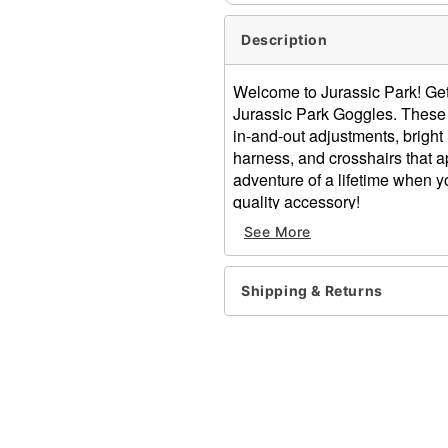
Description
Welcome to Jurassic Park! Get r
Jurassic Park Goggles. These 
in-and-out adjustments, brigh
harness, and crosshairs that a
adventure of a lifetime when y
quality accessory!
See More
Officially licensed
Dimensions: 3.5" H x 7.2" 
Zoom lens with easy in-an
Shipping & Returns
Lights up with green and 
Material: Plastic, electronic
Battery Type: 4 AA (not inc
Adjustable head strap
Care: Spot clean
Imported