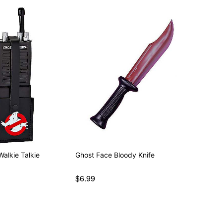
alkie Talkie
Ghost Face Bloody Knife
$6.99