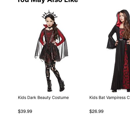
Kids Dark Beauty Costume
Kids Bat Vampiress 
$39.99
$26.99