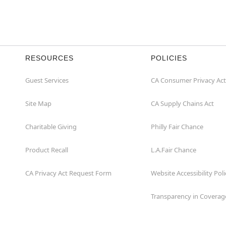
RESOURCES
POLICIES
Guest Services
CA Consumer Privacy Act
Site Map
CA Supply Chains Act
Charitable Giving
Philly Fair Chance
Product Recall
L.A.Fair Chance
CA Privacy Act Request Form
Website Accessibility Poli
Transparency in Coverag