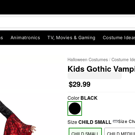
ns
Animatronics
TV, Movies & Gaming
Costume Idea
Halloween Costumes
Costume Id
Kids Gothic Vamp
$29.99
Color
BLACK
"Slide "
0
Size
CHILD SMALL
Size Ch
CHILD SMALL
CHILD MEDI