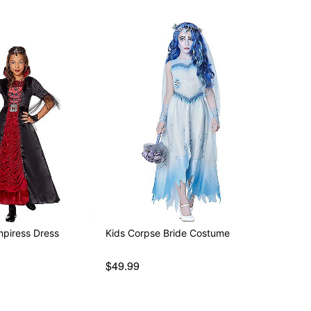
mpiress Dress
Kids Corpse Bride Costume
$49.99