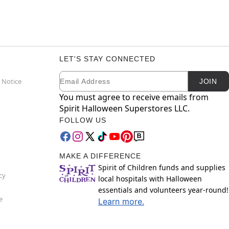
LET'S STAY CONNECTED
Email
Newsletter Subscription
 Notice
JOIN
You must agree to receive emails from
Spirit Halloween Superstores LLC.
FOLLOW US
MAKE A DIFFERENCE
Spirit of Children funds and supplies
cy
local hospitals with Halloween
essentials and volunteers year-round!
e
Learn more.