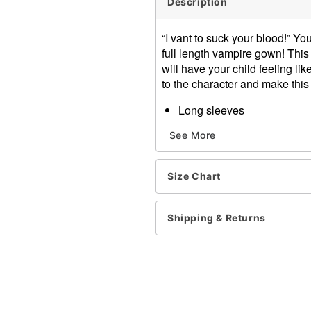
Description
“I vant to suck your blood!” Yo
full length vampire gown! This
will have your child feeling lik
to the character and make this
Long sleeves
Velcro closure
See More
Length: About 45” from sho
Material: Polyester
Care: Spot clean
Size Chart
Imported
Note: Shoes and flowers so
Shipping & Returns
Item# 01430800