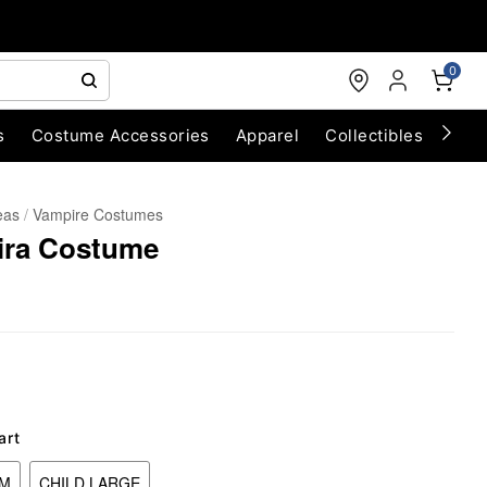
0
s
Costume Accessories
Apparel
Collectibles
Chri
eas
Vampire Costumes
ira Costume
art
UM
CHILD LARGE