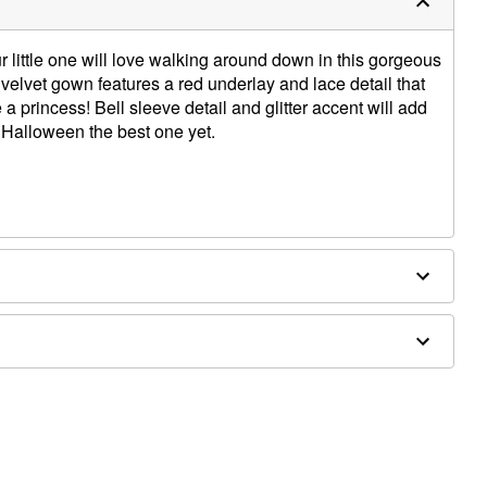
ur little one will love walking around down in this gorgeous
 velvet gown features a red underlay and lace detail that
e a princess! Bell sleeve detail and glitter accent will add
 Halloween the best one yet.
ulder to hem
ld separately