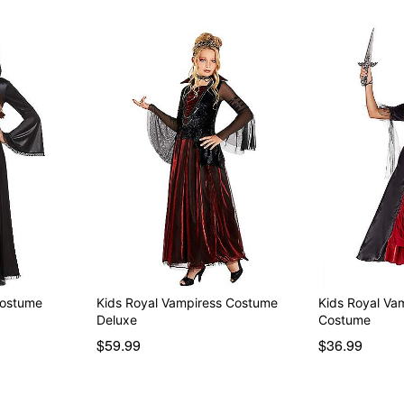
Costume
Kids Royal Vampiress Costume
Kids Royal Va
Deluxe
Costume
$59.99
$36.99