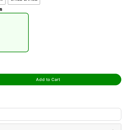
s
tap to zoom
Add to Cart