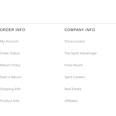
ORDER INFO
COMPANY INFO
My Account
Store Locator
Order Status
The Spirit Advantage
Return Policy
Press Room
Start a Return
Spirit Careers
Shipping Info
Real Estate
Product Info
Affiliates