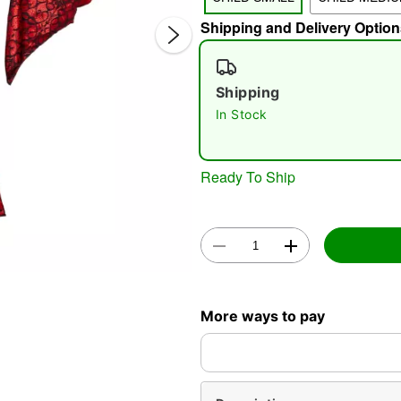
Shipping and Delivery Option
Shipping
In Stock
Double 
Ready To Ship
More ways to pay