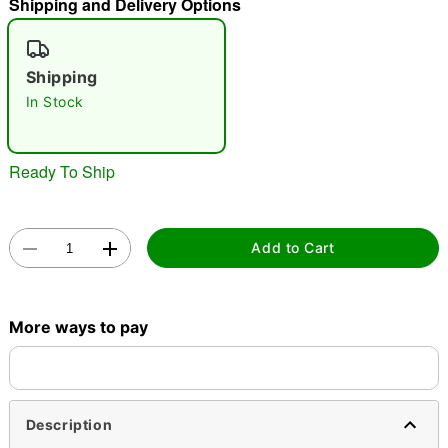
Shipping and Delivery Options
"Slide "
0
Shipping
In Stock
Ready To Ship
Double tap to zoom
Add to Cart
More ways to pay
Description