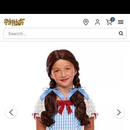
Accessibility Acknowledgement
0
"Slide "