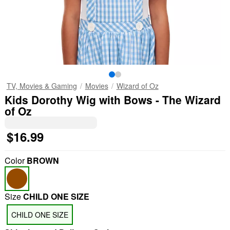
TV, Movies & Gaming
Movies
Wizard of Oz
Kids Dorothy Wig with Bows - The Wizard
of Oz
$16.99
Color
BROWN
Size
CHILD ONE SIZE
CHILD ONE SIZE