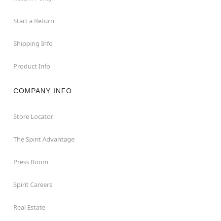
Start a Return
Shipping Info
Product Info
COMPANY INFO
Store Locator
The Spirit Advantage
Press Room
Spirit Careers
Real Estate