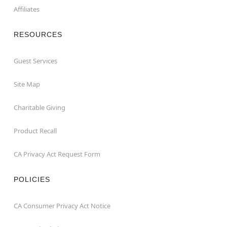
Affiliates
RESOURCES
Guest Services
Site Map
Charitable Giving
Product Recall
CA Privacy Act Request Form
POLICIES
CA Consumer Privacy Act Notice