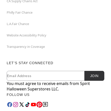
CA Supply Chains Act
Philly Fair Chance
L.A.Fair Chance
Website Accessibility Policy
Transparency in Coverage
LET'S STAY CONNECTED
Email
Newsletter Subscription
JOIN
You must agree to receive emails from Spirit
Halloween Superstores LLC.
FOLLOW US