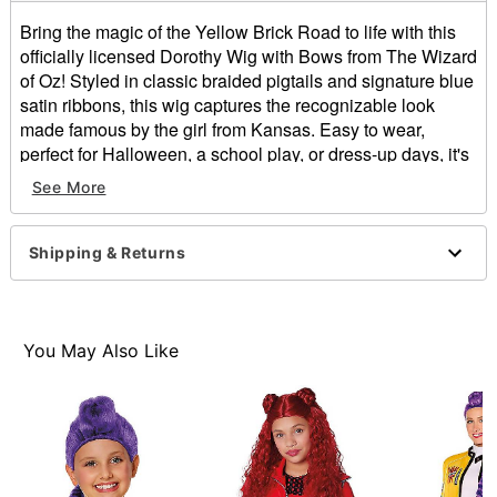
Bring the magic of the Yellow Brick Road to life with this
officially licensed Dorothy Wig with Bows from The Wizard
of Oz! Styled in classic braided pigtails and signature blue
satin ribbons, this wig captures the recognizable look
made famous by the girl from Kansas. Easy to wear,
perfect for Halloween, a school play, or dress-up days, it's
a timeless choice!
See More
Officially licensed
Length: 19"
Shipping & Returns
Material: Polypropylene, polyester
Care: Hand wash with cool water and mild shampoo,
let it air dry
Imported
You May Also Like
Item# 01863901