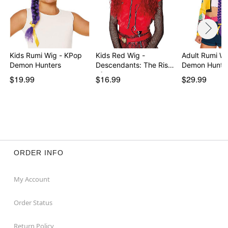
Kids Rumi Wig - KPop
Kids Red Wig -
Adult Rumi W
Demon Hunters
Descendants: The Rise
Demon Hunte
of…
$19.99
$16.99
$29.99
ORDER INFO
My Account
Order Status
Return Policy