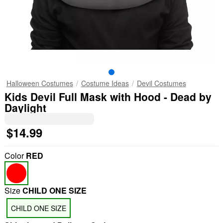
Halloween Costumes
Costume Ideas
Devil Costumes
Kids Devil Full Mask with Hood - Dead by
Daylight
$14.99
Color
RED
Size
CHILD ONE SIZE
CHILD ONE SIZE