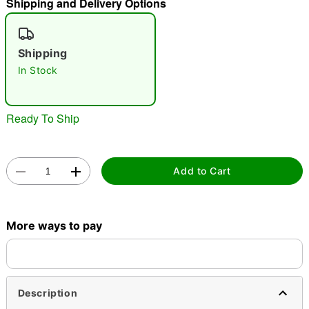
Shipping and Delivery Options
"Slide "
0
Shipping
In Stock
Ready To Ship
Double tap to zoom
Add to Cart
More ways to pay
Description