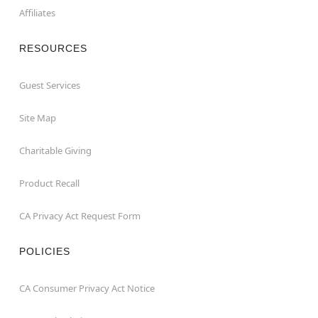
Affiliates
RESOURCES
Guest Services
Site Map
Charitable Giving
Product Recall
CA Privacy Act Request Form
POLICIES
CA Consumer Privacy Act Notice