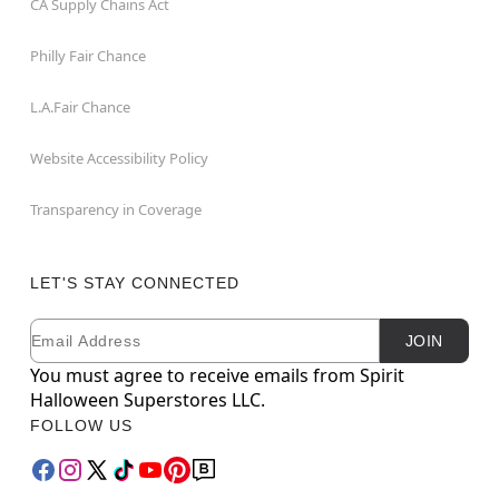
CA Supply Chains Act
Philly Fair Chance
L.A.Fair Chance
Website Accessibility Policy
Transparency in Coverage
LET'S STAY CONNECTED
Email
Newsletter Subscription
JOIN
You must agree to receive emails from Spirit
Halloween Superstores LLC.
FOLLOW US