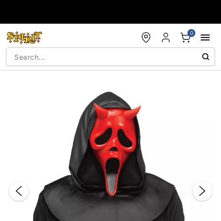
Accessibility Acknowledgement
0
"Slide "