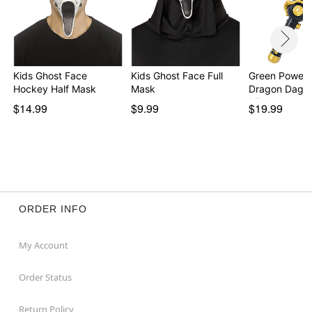
Kids Ghost Face
Kids Ghost Face Full
Green Power 
Hockey Half Mask
Mask
Dragon Dagge
Migh…
$14.99
$9.99
$19.99
ORDER INFO
My Account
Order Status
Return Policy