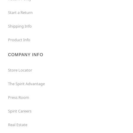
Start a Return
Shipping Info
Product Info
COMPANY INFO
Store Locator
The Spirit Advantage
Press Room
Spirit Careers
Real Estate