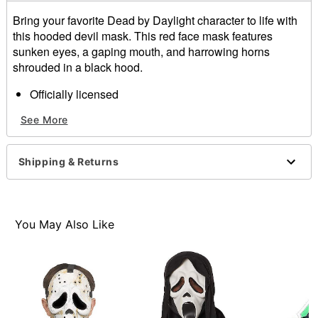
Bring your favorite Dead by Daylight character to life with
this hooded devil mask. This red face mask features
sunken eyes, a gaping mouth, and harrowing horns
shrouded in a black hood.
Officially licensed
Dimensions: 19.5"H x 7"L x 3"W
See More
Material: Polyester, plastic, polypropylene, nylon
Care: Spot clean
Imported
Shipping & Returns
Note: Robe sold separately
Item# 01543644
You May Also Like