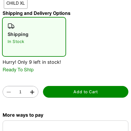
CHILD XL
"Slide "
0
Shipping and Delivery Options
Shipping
In Stock
Hurry! Only 9 left in stock!
Double tap to zoom
Ready To Ship
Add to Cart
More ways to pay