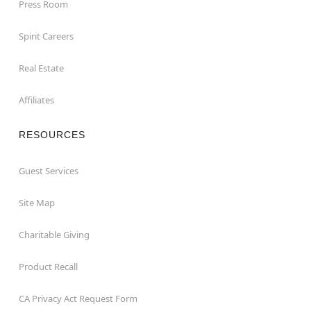
Press Room
Spirit Careers
Real Estate
Affiliates
RESOURCES
Guest Services
Site Map
Charitable Giving
Product Recall
CA Privacy Act Request Form