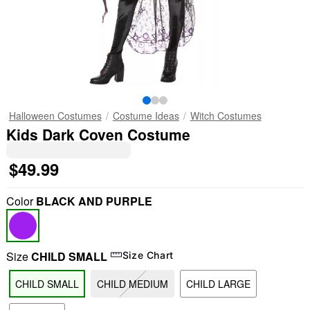
Halloween Costumes
Costume Ideas
Witch Costumes
Kids Dark Coven Costume
$49.99
Color
BLACK AND PURPLE
Size
CHILD SMALL
Size Chart
CHILD SMALL
CHILD MEDIUM
CHILD LARGE