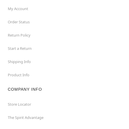
My Account
Order Status
Return Policy
Start a Return
Shipping Info
Product Info
COMPANY INFO
Store Locator
The Spirit Advantage