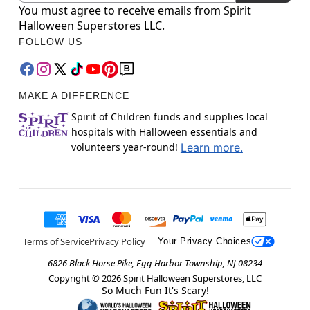
You must agree to receive emails from Spirit
Halloween Superstores LLC.
FOLLOW US
MAKE A DIFFERENCE
Spirit of Children funds and supplies local
hospitals with Halloween essentials and
volunteers year-round!
Learn more.
Terms of Service
Privacy Policy
Your Privacy Choices
6826 Black Horse Pike, Egg Harbor Township, NJ 08234
Copyright ©
2026
Spirit Halloween Superstores, LLC
So Much Fun It's Scary!