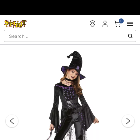
Accessibility Acknowledgement
0
"Slide "