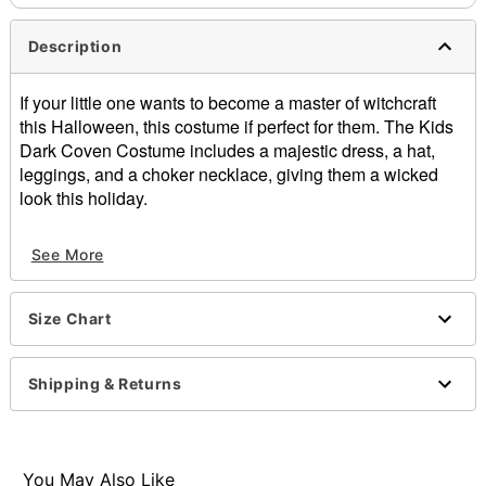
Description
If your little one wants to become a master of witchcraft
this Halloween, this costume if perfect for them. The Kids
Dark Coven Costume includes a majestic dress, a hat,
leggings, and a choker necklace, giving them a wicked
look this holiday.
Includes:
See More
Dress
Leggings
Hat
Size Chart
Choker
Long sleeves
Velcro closure
Shipping & Returns
Material: Polyester
Care: Spot clean
Imported
You May Also Like