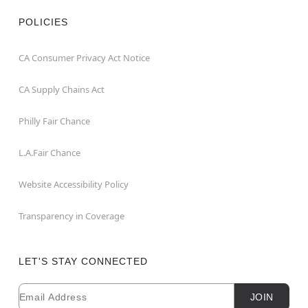
POLICIES
CA Consumer Privacy Act Notice
CA Supply Chains Act
Philly Fair Chance
L.A.Fair Chance
Website Accessibility Policy
Transparency in Coverage
LET'S STAY CONNECTED
Email
Newsletter Subscription
JOIN