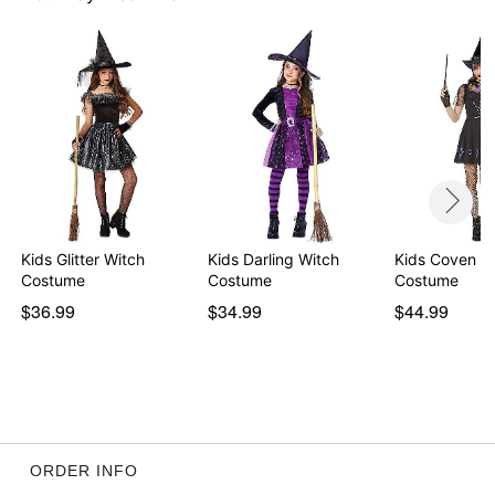
Item# 01523331
Kids Glitter Witch
Kids Darling Witch
Kids Coven 
Costume
Costume
Costume
$36.99
$34.99
$44.99
ORDER INFO