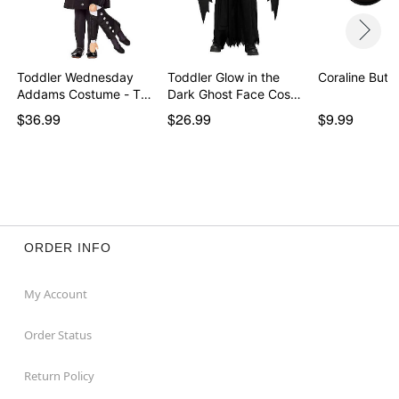
Toddler Wednesday
Toddler Glow in the
Coraline Butt
Addams Costume - The
Dark Ghost Face Cos…
…
$36.99
$26.99
$9.99
ORDER INFO
My Account
Order Status
Return Policy