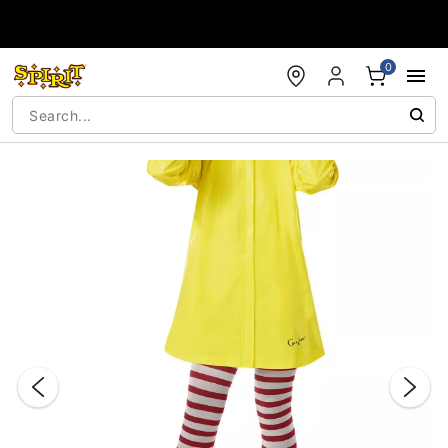
Accessibility Acknowledgement
0
"Slide "