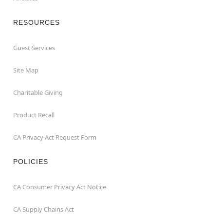
RESOURCES
Guest Services
Site Map
Charitable Giving
Product Recall
CA Privacy Act Request Form
POLICIES
CA Consumer Privacy Act Notice
CA Supply Chains Act