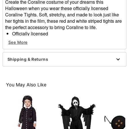
Create the Coraline costume of your dreams this
Halloween when you wear these officially licensed
Coraline Tights. Soft, stretchy, and made to look just like
her tights in the film, these red and white striped tights are
the perfect accessory to bring Coraline to life.
Officially licensed
Material: Nylon, polyester
See More
Care: Hand wash cold
Imported
Note: Costume and botts not included
Shipping & Returns
Intended for ages 6-13
Item# 05053590
You May Also Like