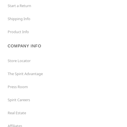
Start a Return
Shipping Info
Product Info
COMPANY INFO
Store Locator
The Spirit Advantage
Press Room
Spirit Careers
Real Estate
Affiliates