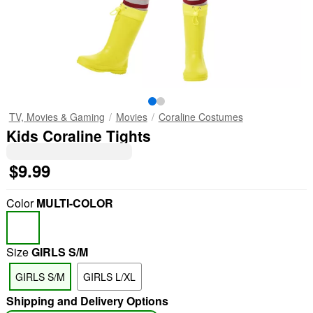
TV, Movies & Gaming
Movies
Coraline Costumes
Kids Coraline Tights
$9.99
Color
MULTI-COLOR
Size
GIRLS S/M
GIRLS S/M
GIRLS L/XL
Shipping and Delivery Options