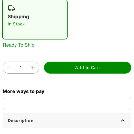
"Slide "
0
Shipping
In Stock
Ready To Ship
Double tap to zoom
Add to Cart
More ways to pay
Description