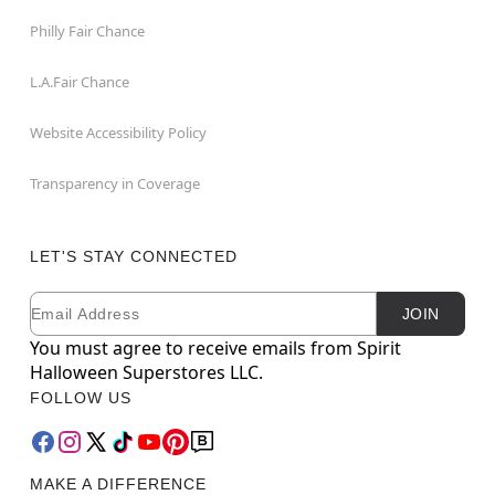
Philly Fair Chance
L.A.Fair Chance
Website Accessibility Policy
Transparency in Coverage
LET'S STAY CONNECTED
Email
Newsletter Subscription
JOIN
You must agree to receive emails from Spirit
Halloween Superstores LLC.
FOLLOW US
MAKE A DIFFERENCE