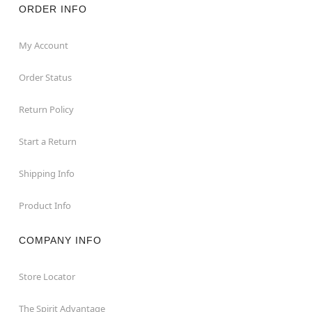
ORDER INFO
My Account
Order Status
Return Policy
Start a Return
Shipping Info
Product Info
COMPANY INFO
Store Locator
The Spirit Advantage