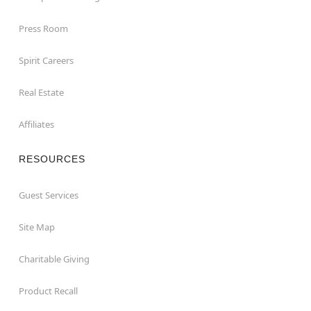
Press Room
Spirit Careers
Real Estate
Affiliates
RESOURCES
Guest Services
Site Map
Charitable Giving
Product Recall