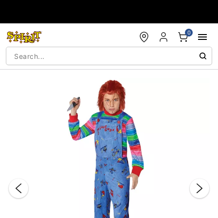
Accessibility Acknowledgement
0
"Slide "