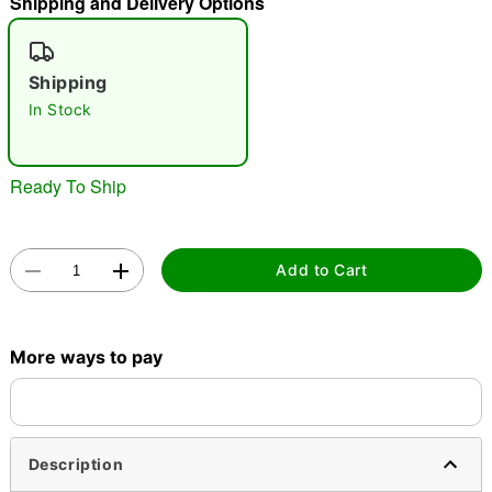
Shipping and Delivery Options
"Slide "
0
Shipping
In Stock
Ready To Ship
Double tap to zoom
Add to Cart
More ways to pay
Description