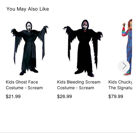
You May Also Like
Kids Ghost Face
Kids Bleeding Scream
Kids Chucky 
Costume - Scream
Costume - Scream
The Signatur
$21.99
$26.99
$79.99