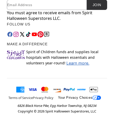
Email
Newsletter Subscription
JOIN
You must agree to receive emails from Spirit
Halloween Superstores LLC.
FOLLOW US
MAKE A DIFFERENCE
Spirit of Children funds and supplies local
hospitals with Halloween essentials and
volunteers year-round!
Learn more.
Terms of Service
Privacy Policy
Your Privacy Choices
6826 Black Horse Pike, Egg Harbor Township, NJ 08234
Copyright ©
2026
Spirit Halloween Superstores, LLC