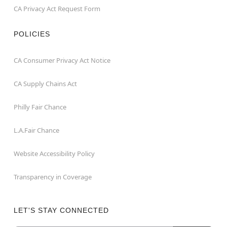
CA Privacy Act Request Form
POLICIES
CA Consumer Privacy Act Notice
CA Supply Chains Act
Philly Fair Chance
L.A.Fair Chance
Website Accessibility Policy
Transparency in Coverage
LET'S STAY CONNECTED