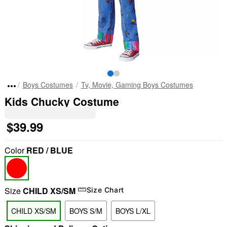
Boys Costumes
Tv, Movie, Gaming Boys Costumes
Kids Chucky Costume
$39.99
Color
RED / BLUE
Size
CHILD XS/SM
Size Chart
CHILD XS/SM
BOYS S/M
BOYS L/XL