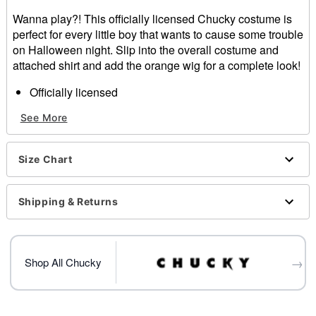
Wanna play?! This officially licensed Chucky costume is
perfect for every little boy that wants to cause some trouble
on Halloween night. Slip into the overall costume and
attached shirt and add the orange wig for a complete look!
Officially licensed
Includes:
See More
Costume
Wig
Long sleeve
Size Chart
Material: Polyester
Care: Spot clean
Imported
Shipping & Returns
Note: Scars, shoes and toy weapon sold separately
Item# 01419530
→
Shop All Chucky