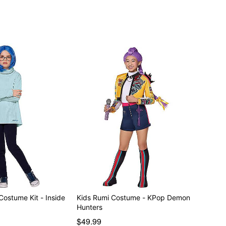
Costume Kit - Inside
Kids Rumi Costume - KPop Demon
Hunters
$49.99