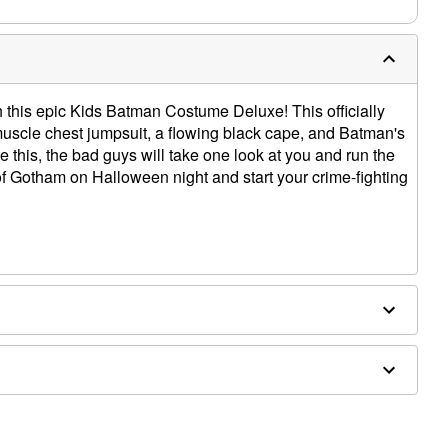
ith this epic Kids Batman Costume Deluxe! This officially
uscle chest jumpsuit, a flowing black cape, and Batman's
e this, the bad guys will take one look at you and run the
 of Gotham on Halloween night and start your crime-fighting
ly