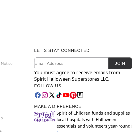
LET'S STAY CONNECTED
Email
Newsletter Subscription
 Notice
JOIN
You must agree to receive emails from
Spirit Halloween Superstores LLC.
FOLLOW US
MAKE A DIFFERENCE
Spirit of Children funds and supplies
cy
local hospitals with Halloween
essentials and volunteers year-round!
e