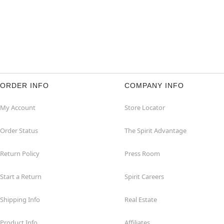
ORDER INFO
COMPANY INFO
My Account
Store Locator
Order Status
The Spirit Advantage
Return Policy
Press Room
Start a Return
Spirit Careers
Shipping Info
Real Estate
Product Info
Affiliates