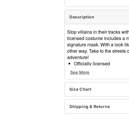
Description
Stop villains in their tracks w
licensed costume includes a m
signature mask. With a look lik
other way. Take to the streets
adventure!
Officially licensed
Includes:
See More
Jumpsuit
Cape
Mask
Size Chart
Velcro closure
Material: Polyester, plastic
Shipping & Returns
Care: Spot clean
Imported
Note: Shoes sold separate