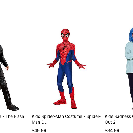
Item# 01565498
 - The Flash
Kids Spider-Man Costume - Spider-
Kids Sadness 
Man Cl…
Out 2
$49.99
$34.99