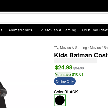
ns
Animatronics
TV, Movies & Gaming
Costume Idea
TV, Movies & Gaming
Movies
Ba
Kids Batman Cost
$24.98
$34.99
$10.01
You save
Online Only
"Slide "
0
Color
BLACK