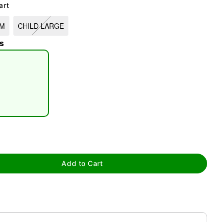
art
UM
CHILD LARGE
s
tap to zoom
Add to Cart