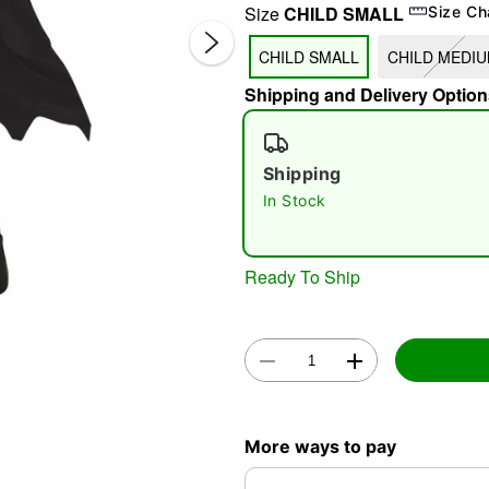
Size
CHILD SMALL
Size Ch
CHILD SMALL
CHILD MEDI
Shipping and Delivery Option
Shipping
In Stock
Double 
Ready To Ship
More ways to pay