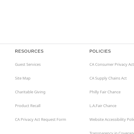
RESOURCES
POLICIES
Guest Services
CA Consumer Privacy Act
Site Map
CA Supply Chains Act
Charitable Giving
Philly Fair Chance
Product Recall
L.A.Fair Chance
CA Privacy Act Request Form
Website Accessibility Poli
Transparency in Coverag