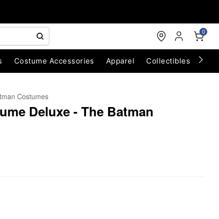
0
s
Costume Accessories
Apparel
Collectibles
Chri
tman Costumes
ume Deluxe - The Batman