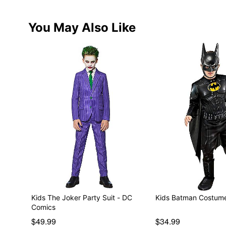
You May Also Like
Kids The Joker Party Suit - DC
Kids Batman Costume
Comics
$49.99
$34.99