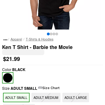
Apparel
T-Shirts & Hoodies
Ken T Shirt - Barbie the Movie
$21.99
Color
BLACK
Size
ADULT SMALL
Size Chart
ADULT SMALL
ADULT MEDIUM
ADULT LARGE