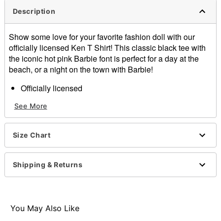
Description
Show some love for your favorite fashion doll with our
officially licensed Ken T Shirt! This classic black tee with
the iconic hot pink Barbie font is perfect for a day at the
beach, or a night on the town with Barbie!
Officially licensed
Crew neck
See More
Short sleeves
Material: Cotton
Care: Machine wash cold with like colors
Size Chart
Imported
Item# 01665165
Shipping & Returns
You May Also Like