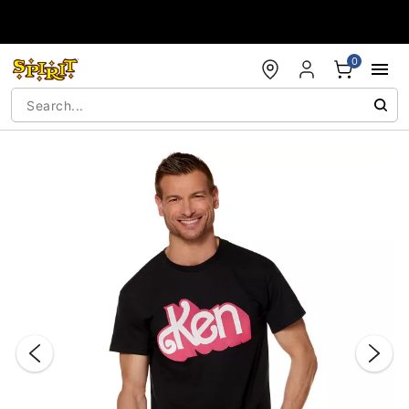
Accessibility Acknowledgement
0
"Slide "