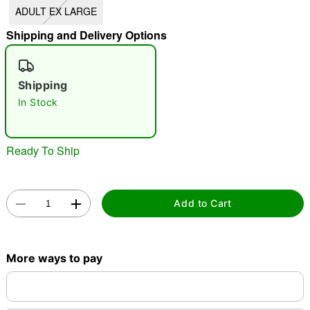
ADULT EX LARGE
"Slide "
0
Shipping and Delivery Options
Shipping
In Stock
Double tap to zoom
Ready To Ship
Add to Cart
More ways to pay