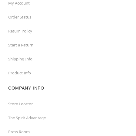
My Account
Order Status
Return Policy
Start a Return
Shipping Info
Product Info
COMPANY INFO
Store Locator
The Spirit Advantage
Press Room