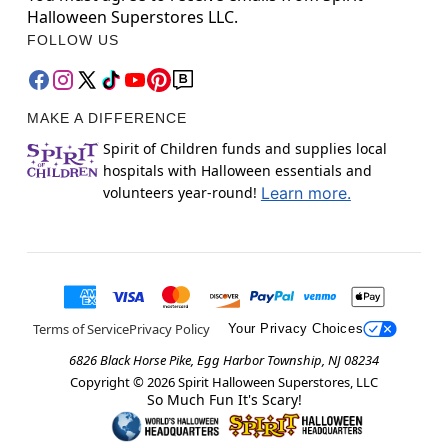
Halloween Superstores LLC.
FOLLOW US
MAKE A DIFFERENCE
Spirit of Children funds and supplies local
hospitals with Halloween essentials and
volunteers year-round!
Learn more.
Terms of Service
Privacy Policy
Your Privacy Choices
6826 Black Horse Pike, Egg Harbor Township, NJ 08234
Copyright ©
2026
Spirit Halloween Superstores, LLC
So Much Fun It's Scary!