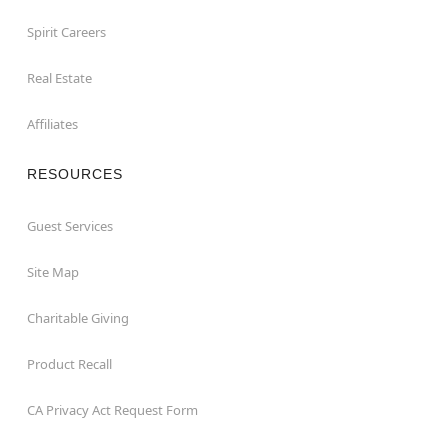
Spirit Careers
Real Estate
Affiliates
RESOURCES
Guest Services
Site Map
Charitable Giving
Product Recall
CA Privacy Act Request Form