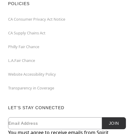
POLICIES
CA Consumer Privacy Act Notice
CA Supply Chains Act
Philly Fair Chance
L.A.Fair Chance
Website Accessibility Policy
Transparency in Coverage
LET'S STAY CONNECTED
Email
Newsletter Subscription
JOIN
You must agree to receive emails from Spirit