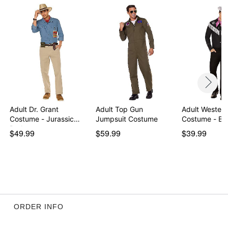
Adult Dr. Grant
Adult Top Gun
Adult Western
Costume - Jurassic
Jumpsuit Costume
Costume - Ba
Park
$49.99
$59.99
$39.99
ORDER INFO