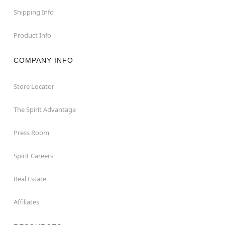
Shipping Info
Product Info
COMPANY INFO
Store Locator
The Spirit Advantage
Press Room
Spirit Careers
Real Estate
Affiliates