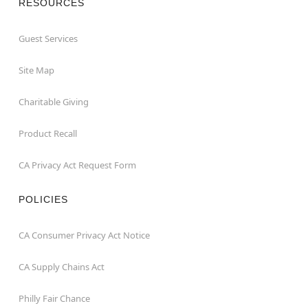
RESOURCES
Guest Services
Site Map
Charitable Giving
Product Recall
CA Privacy Act Request Form
POLICIES
CA Consumer Privacy Act Notice
CA Supply Chains Act
Philly Fair Chance