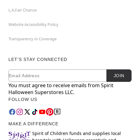
L.A.Fair Chance
Website Accessibility Policy
Transparency in Coverage
LET'S STAY CONNECTED
Email
Newsletter Subscription
JOIN
You must agree to receive emails from Spirit
Halloween Superstores LLC.
FOLLOW US
MAKE A DIFFERENCE
Spirit of Children funds and supplies local