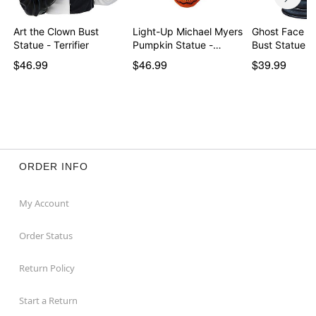
Art the Clown Bust
Light-Up Michael Myers
Ghost Face S
Statue - Terrifier
Pumpkin Statue -…
Bust Statue
$46.99
$46.99
$39.99
ORDER INFO
My Account
Order Status
Return Policy
Start a Return