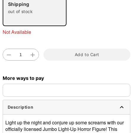
"Slide "
0
Shipping
out of stock
Not Available
Double tap to zoom
Add to Cart
More ways to pay
Description
Light up the night and conjure up some screams with our
officially licensed Jumbo Light-Up Horror Figure! This