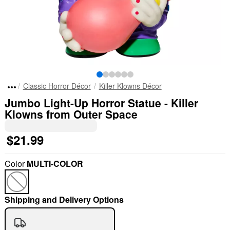
Classic Horror Décor
Killer Klowns Décor
Jumbo Light-Up Horror Statue - Killer
Klowns from Outer Space
$21.99
Color
MULTI-COLOR
Shipping and Delivery Options