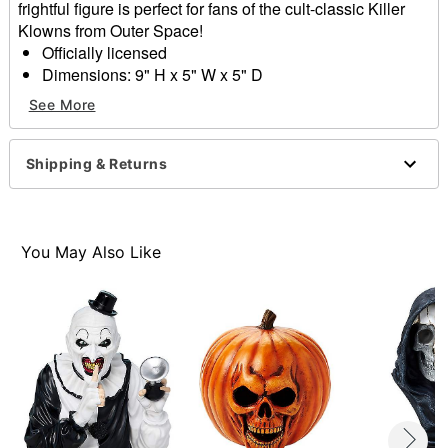
frightful figure is perfect for fans of the cult-classic Killer
Klowns from Outer Space!
Officially licensed
Dimensions: 9" H x 5" W x 5" D
Battery Type: 2 AA batteries (included)
See More
Material: Plastic
Care: Spot clean
Imported
Shipping & Returns
Item# 01636158
You May Also Like