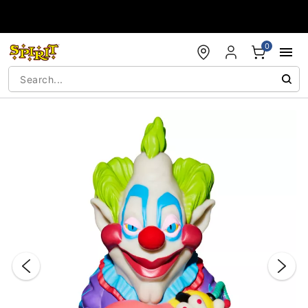
Accessibility Acknowledgement
0
"Slide "