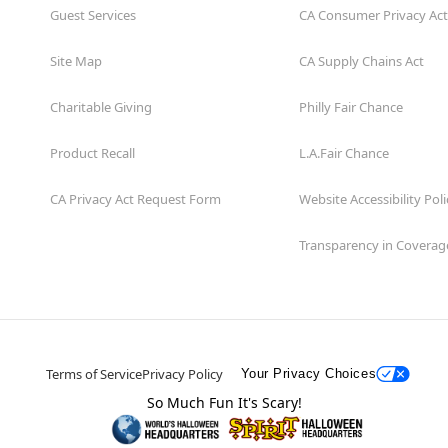
Guest Services
CA Consumer Privacy Act
Site Map
CA Supply Chains Act
Charitable Giving
Philly Fair Chance
Product Recall
L.A.Fair Chance
CA Privacy Act Request Form
Website Accessibility Poli
Transparency in Coverag
Terms of Service
Privacy Policy
Your Privacy Choices
So Much Fun It's Scary!