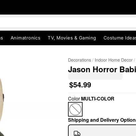
ns
Animatronics
TV, Movies & Gaming
Costume Idea
Decorations
Indoor Home Decor
Jason Horror Babi
$54.99
Color
MULTI-COLOR
"Slide "
0
Shipping and Delivery Option