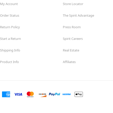
My Account
Store Locator
Order Status
The Spirit Advantage
Return Policy
Press Room
Start a Return
Spirit Careers
Shipping Info
Real Estate
Product Info
Affiliates