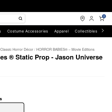
0
s
Costume Accessories
Apparel
Collectibles
Chri
Classic Horror Décor
HORROR BABIES® – Movie Editions
es ® Static Prop - Jason Universe
s