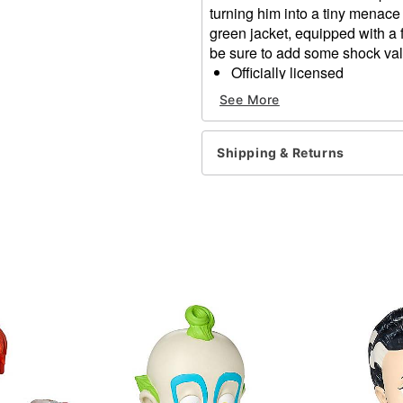
turning him into a tiny menace w
green jacket, equipped with a 
be sure to add some shock va
Officially licensed
Dimensions: 14" H x 9" W 
See More
Material: Foam filled with l
Care: Spot clean
Imported
Shipping & Returns
Item# 05027370