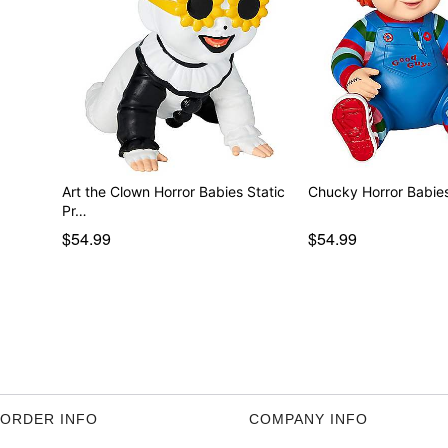
Art the Clown Horror Babies Static
Pr…
$54.99
$54.99
ORDER INFO
COMPANY INFO