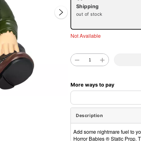
Shipping
out of stock
Not Available
Double 
More ways to pay
Description
Add some nightmare fuel to yo
Horror Babies ® Static Prop. Thi