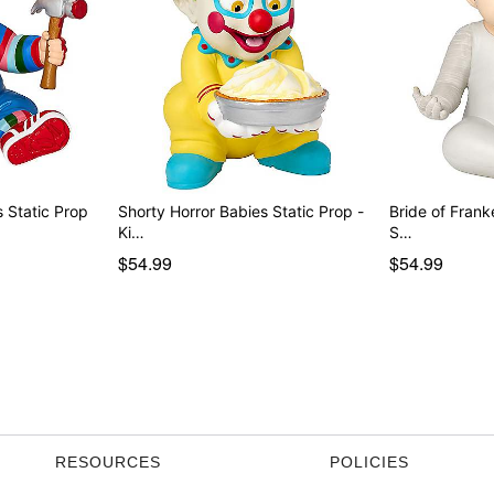
Chucky Horror Babies Static Prop
Shorty Horror Babies Static Prop -
Bride of Frank
Ki…
S…
$54.99
$54.99
RESOURCES
POLICIES