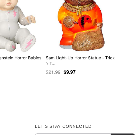
enstein Horror Babies
Sam Light-Up Horror Statue - Trick
'r T…
$21.99
$9.97
LET'S STAY CONNECTED