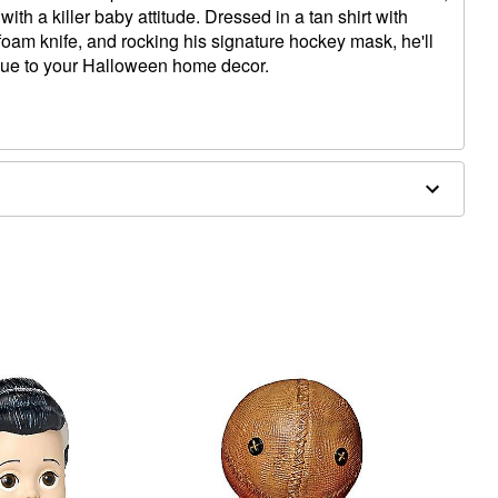
ith a killer baby attitude. Dressed in a tan shirt with
foam knife, and rocking his signature hockey mask, he'll
lue to your Halloween home decor.
x 9.5" D
atex