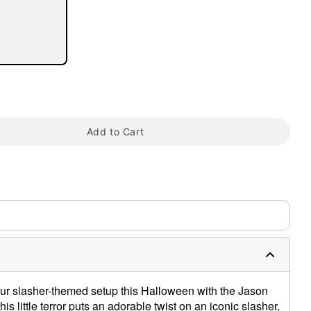
tap to zoom
Add to Cart
ur slasher-themed setup this Halloween with the Jason
s little terror puts an adorable twist on an iconic slasher,