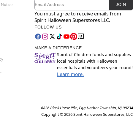
Email
Newsletter Subscription
 Notice
JOIN
You must agree to receive emails from
Spirit Halloween Superstores LLC.
FOLLOW US
MAKE A DIFFERENCE
Spirit of Children funds and supplies
cy
local hospitals with Halloween
essentials and volunteers year-round!
e
Learn more.
6826 Black Horse Pike, Egg Harbor Township, NJ 08234
Copyright ©
2026
Spirit Halloween Superstores, LLC