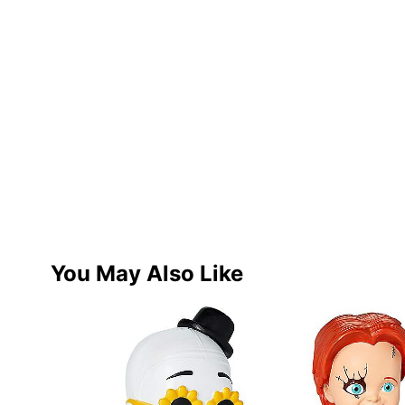
You May Also Like