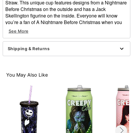
Straw. This unique cup features designs from a Nightmare
Before Christmas on the outside and has a Jack
Skellington figurine on the inside. Everyone will know
you’re a fan of A Nightmare Before Christmas when you
show up with this awesome cup.
See More
Officially licensed
Exclusive
Shipping & Returns
Dimensions: About 8"L x 4"W
Capacity: 23.5 oz.
Material: Plastic
Care: Hand wash cold
You May Also Like
Imported
Item# 01423375