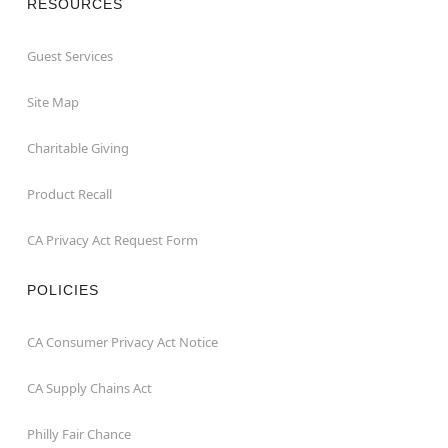
RESOURCES
Guest Services
Site Map
Charitable Giving
Product Recall
CA Privacy Act Request Form
POLICIES
CA Consumer Privacy Act Notice
CA Supply Chains Act
Philly Fair Chance