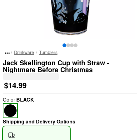
Drinkware
Tumblers
Jack Skellington Cup with Straw -
Nightmare Before Christmas
$14.99
Color
BLACK
Shipping and Delivery Options