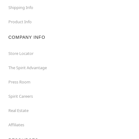
Shipping Info
Product Info
COMPANY INFO
Store Locator
The Spirit Advantage
Press Room
Spirit Careers
Real Estate
Affiliates