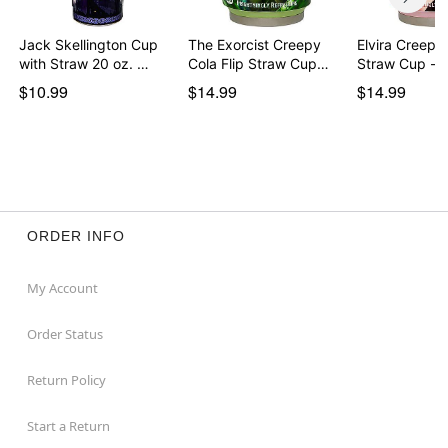
Jack Skellington Cup
The Exorcist Creepy
Elvira Creepy 
with Straw 20 oz. …
Cola Flip Straw Cup…
Straw Cup - 
$10.99
$14.99
$14.99
ORDER INFO
My Account
Order Status
Return Policy
Start a Return