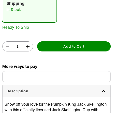
"Slide "
0
Shipping
In Stock
Ready To Ship
Double tap to zoom
Add to Cart
More ways to pay
Description
Show off your love for the Pumpkin King Jack Skellington
with this officially licensed Jack Skellington Cup with