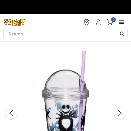
Accessibility Acknowledgement
0
"Slide "