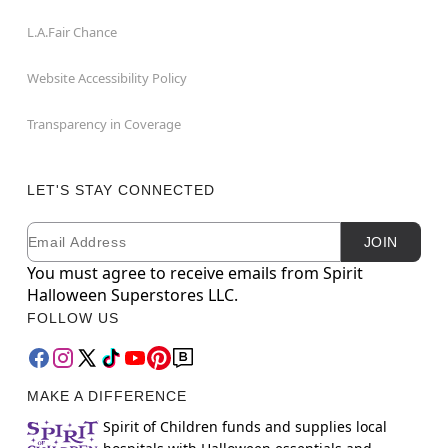
L.A.Fair Chance
Website Accessibility Policy
Transparency in Coverage
LET'S STAY CONNECTED
Email
Newsletter Subscription
JOIN
You must agree to receive emails from Spirit
Halloween Superstores LLC.
FOLLOW US
MAKE A DIFFERENCE
Spirit of Children funds and supplies local