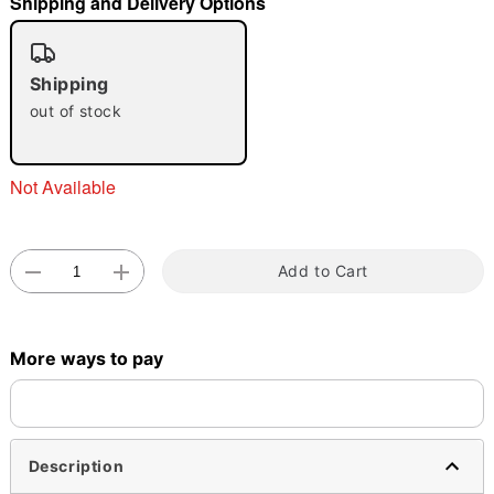
Shipping and Delivery Options
"Slide "
0
Shipping
out of stock
Not Available
Double tap to zoom
Add to Cart
More ways to pay
Description