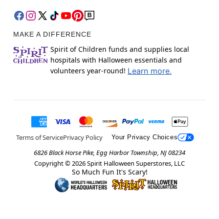
MAKE A DIFFERENCE
Spirit of Children funds and supplies local
hospitals with Halloween essentials and
volunteers year-round!
Learn more.
Terms of Service
Privacy Policy
Your Privacy Choices
6826 Black Horse Pike, Egg Harbor Township, NJ 08234
Copyright ©
2026
Spirit Halloween Superstores, LLC
So Much Fun It's Scary!