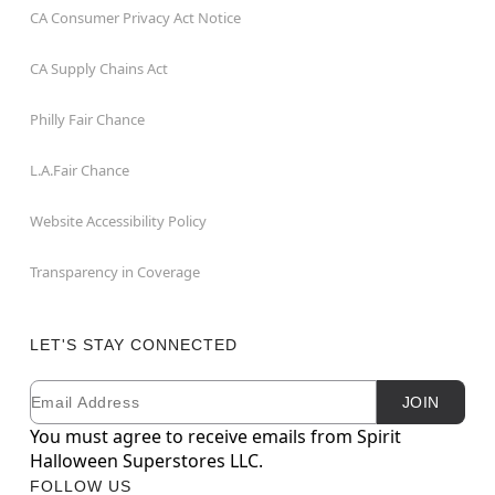
CA Consumer Privacy Act Notice
CA Supply Chains Act
Philly Fair Chance
L.A.Fair Chance
Website Accessibility Policy
Transparency in Coverage
LET'S STAY CONNECTED
Email
Newsletter Subscription
JOIN
You must agree to receive emails from Spirit
Halloween Superstores LLC.
FOLLOW US