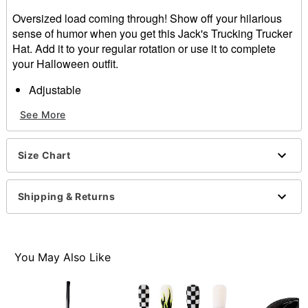
Oversized load coming through! Show off your hilarious
sense of humor when you get this Jack's Trucking Trucker
Hat. Add it to your regular rotation or use it to complete
your Halloween outfit.
Adjustable
Structured fit
See More
Mid crown
Normal bill
Snapback closure
Size Chart
Material: Cotton, polyester
Care: Spot clean
Imported
Shipping & Returns
Item# 01640614
You May Also Like