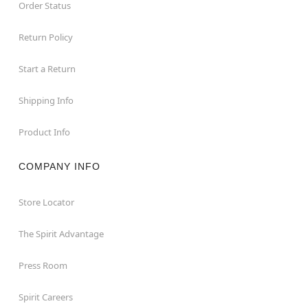
Order Status
Return Policy
Start a Return
Shipping Info
Product Info
COMPANY INFO
Store Locator
The Spirit Advantage
Press Room
Spirit Careers