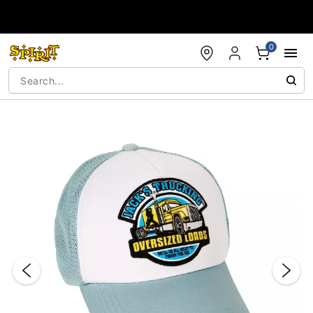
Accessibility Acknowledgement
0
"Slide "