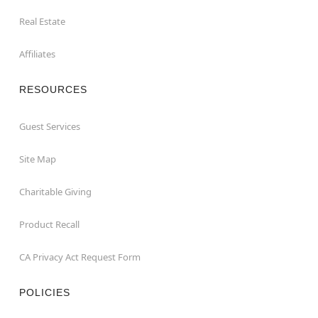
Real Estate
Affiliates
RESOURCES
Guest Services
Site Map
Charitable Giving
Product Recall
CA Privacy Act Request Form
POLICIES