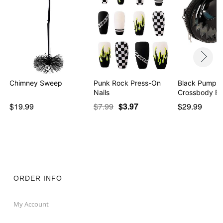
Chimney Sweep
Punk Rock Press-On
Black Pumpki
Nails
Crossbody B
$19.99
$7.99
$3.97
$29.99
ORDER INFO
My Account