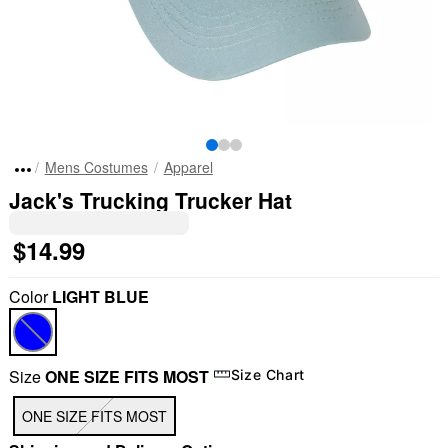
Mens Costumes
Apparel
Jack's Trucking Trucker Hat
$14.99
Color
LIGHT BLUE
Size
ONE SIZE FITS MOST
Size Chart
ONE SIZE FITS MOST