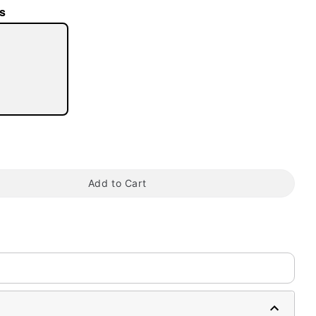
s
tap to zoom
Add to Cart