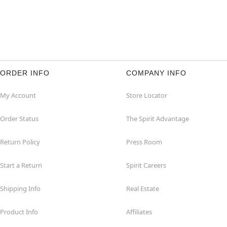
ORDER INFO
COMPANY INFO
My Account
Store Locator
Order Status
The Spirit Advantage
Return Policy
Press Room
Start a Return
Spirit Careers
Shipping Info
Real Estate
Product Info
Affiliates