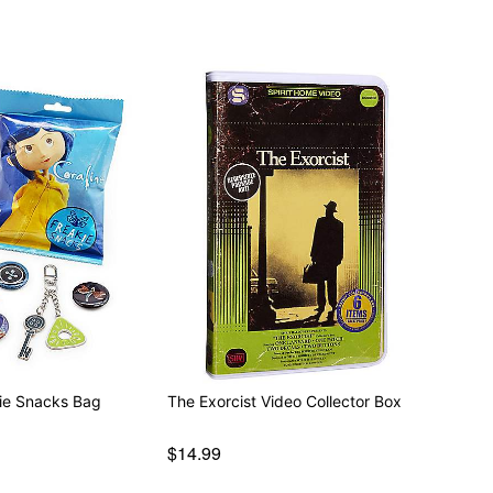
kie Snacks Bag
The Exorcist Video Collector Box
$14.99