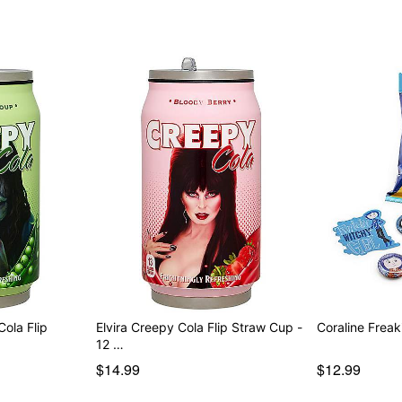
ola Flip
Elvira Creepy Cola Flip Straw Cup -
Coraline Frea
12 …
$14.99
$12.99