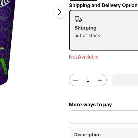
Shipping and Delivery Option
Shipping
out of stock
Not Available
Double 
More ways to pay
Description