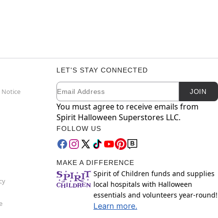
LET'S STAY CONNECTED
Email
Newsletter Subscription
 Notice
JOIN
You must agree to receive emails from
Spirit Halloween Superstores LLC.
FOLLOW US
MAKE A DIFFERENCE
Spirit of Children funds and supplies
cy
local hospitals with Halloween
essentials and volunteers year-round!
e
Learn more.