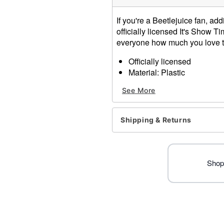
If you're a Beetlejuice fan, ad
officially licensed It's Show 
everyone how much you love t
Officially licensed
Material: Plastic
Care: Hand wash
See More
Imported
Item# 01515642
Shipping & Returns
Shop 