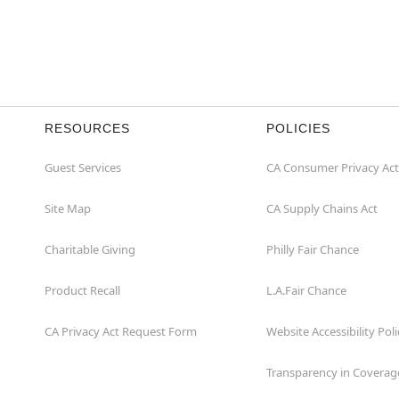
RESOURCES
POLICIES
Guest Services
CA Consumer Privacy Act
Site Map
CA Supply Chains Act
Charitable Giving
Philly Fair Chance
Product Recall
L.A.Fair Chance
CA Privacy Act Request Form
Website Accessibility Poli
Transparency in Coverag