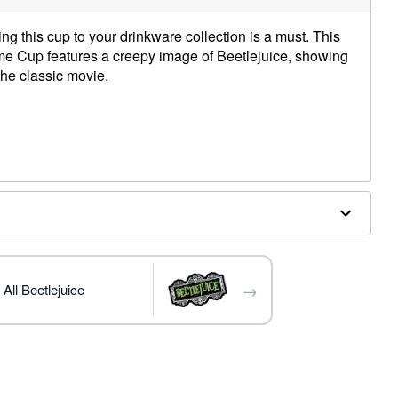
ding this cup to your drinkware collection is a must. This
Time Cup features a creepy image of Beetlejuice, showing
he classic movie.
→
All Beetlejuice