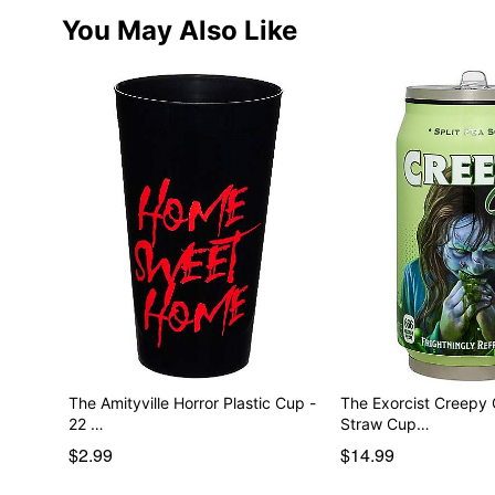
You May Also Like
The Amityville Horror Plastic Cup -
The Exorcist Creepy C
22 …
Straw Cup…
$2.99
$14.99