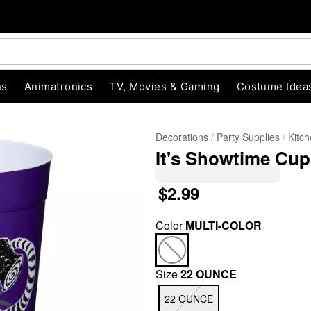
ns
Animatronics
TV, Movies & Gaming
Costume Idea
Decorations
Party Supplies
Kitc
It's Showtime Cup 
$2.99
Color
MULTI-COLOR
"Slide "
0
Size
22 OUNCE
22 OUNCE