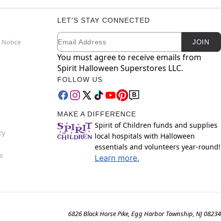
LET'S STAY CONNECTED
Email
Newsletter Subscription
 Notice
JOIN
You must agree to receive emails from
Spirit Halloween Superstores LLC.
FOLLOW US
MAKE A DIFFERENCE
Spirit of Children funds and supplies
cy
local hospitals with Halloween
essentials and volunteers year-round!
e
Learn more.
6826 Black Horse Pike, Egg Harbor Township, NJ 08234