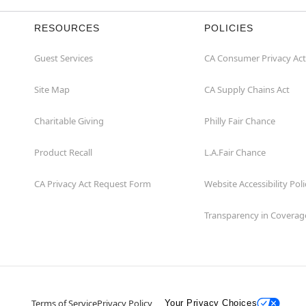
RESOURCES
POLICIES
Guest Services
CA Consumer Privacy Act
Site Map
CA Supply Chains Act
Charitable Giving
Philly Fair Chance
Product Recall
L.A.Fair Chance
CA Privacy Act Request Form
Website Accessibility Poli
Transparency in Coverag
Terms of Service
Privacy Policy
Your Privacy Choices