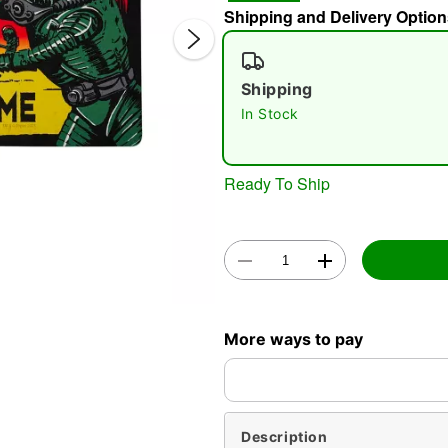
Shipping and Delivery Option
Shipping
In Stock
Ready To Ship
Double 
More ways to pay
Description