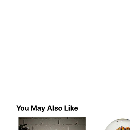
You May Also Like