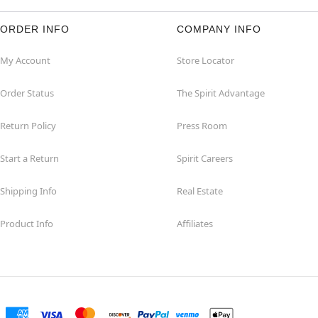
ORDER INFO
COMPANY INFO
My Account
Store Locator
Order Status
The Spirit Advantage
Return Policy
Press Room
Start a Return
Spirit Careers
Shipping Info
Real Estate
Product Info
Affiliates