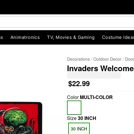
ns
Animatronics
TV, Movies & Gaming
Costume Idea
Decorations
Outdoor Decor
Door
Invaders Welcome
$22.99
Color
MULTI-COLOR
"Slide "
0
Size
30 INCH
30 INCH