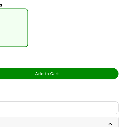
s
tap to zoom
Add to Cart