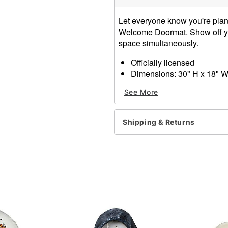
Let everyone know you're plann
Welcome Doormat. Show off you
space simultaneously.
Officially licensed
Dimensions: 30" H x 18" 
Material: Rubber, polyester
See More
Care: Spot clean
Imported
Shipping & Returns
Item# 01651595