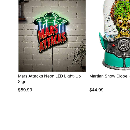
Mars Attacks Neon LED Light-Up
Martian Snow Globe 
Sign
$59.99
$44.99