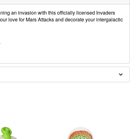
ing an invasion with this officially licensed Invaders
r love for Mars Attacks and decorate your intergalactic
W