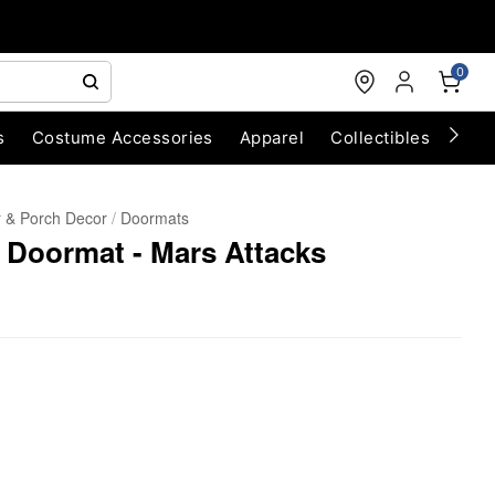
0
s
Costume Accessories
Apparel
Collectibles
Chri
 & Porch Decor
Doormats
 Doormat - Mars Attacks