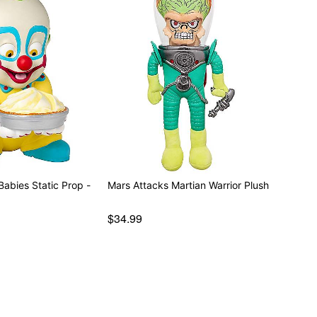
tatic Prop -
Mars Attacks Martian Warrior Plush
$34.99