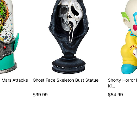
- Mars Attacks
Ghost Face Skeleton Bust Statue
Shorty Horror Babies S
Ki…
$39.99
$54.99