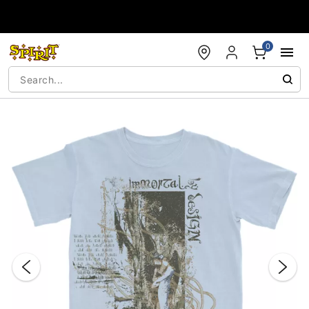
Accessibility Acknowledgement
0
"Slide "