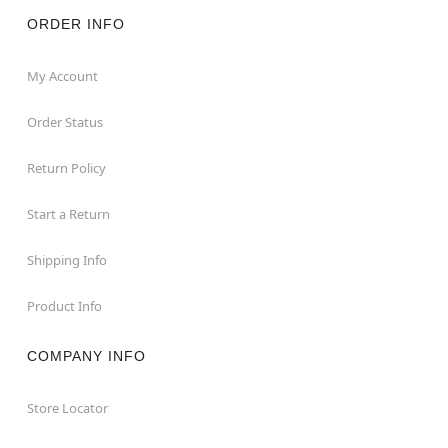
ORDER INFO
My Account
Order Status
Return Policy
Start a Return
Shipping Info
Product Info
COMPANY INFO
Store Locator