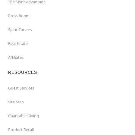
The Spirit Advantage
Press Room
Spirit Careers
Real Estate
Affiliates
RESOURCES
Guest Services
Site Map
Charitable Giving
Product Recall