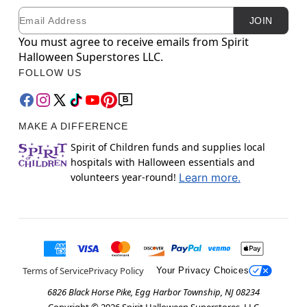
Email
Newsletter Subscription
JOIN
You must agree to receive emails from Spirit
Halloween Superstores LLC.
FOLLOW US
MAKE A DIFFERENCE
Spirit of Children funds and supplies local
hospitals with Halloween essentials and
volunteers year-round!
Learn more.
Terms of Service
Privacy Policy
Your Privacy Choices
6826 Black Horse Pike, Egg Harbor Township, NJ 08234
Copyright ©
2026
Spirit Halloween Superstores, LLC