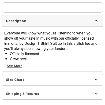
Description
Everyone will know what you're listening to when you
show off your taste in music with our officially licensed
Immortal by Design T Shirt! Suit up in this stylish tee and
you'll always be showing your fandom.
Officially licensed
Crew neck
Short sleeves
See More
Material: Cotton
Care: Machine wash warm; tumble dry low
Imported
Size Chart
This tee is Unisex Sizing only
For a fitted look, order one size smaller than your
Shipping & Returns
regular size