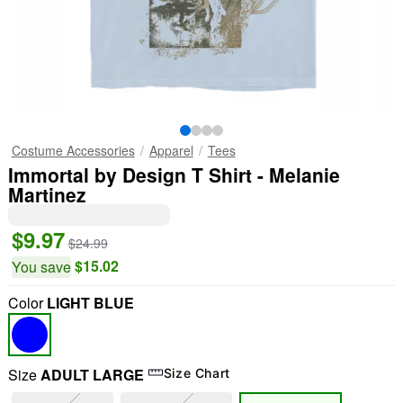
Costume Accessories
Apparel
Tees
Immortal by Design T Shirt - Melanie
Martinez
$9.97
$24.99
$15.02
You save
Color
LIGHT BLUE
Size
ADULT LARGE
Size Chart