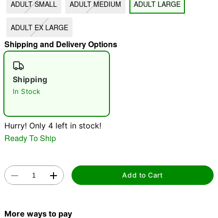
ADULT SMALL
ADULT MEDIUM
ADULT LARGE
"Slide "
0
ADULT EX LARGE
Shipping and Delivery Options
Shipping
In Stock
Double tap to zoom
Hurry! Only 4 left in stock!
Ready To Ship
Add to Cart
More ways to pay