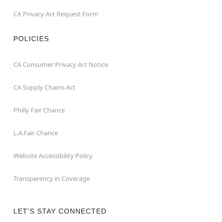
CA Privacy Act Request Form
POLICIES
CA Consumer Privacy Act Notice
CA Supply Chains Act
Philly Fair Chance
L.A.Fair Chance
Website Accessibility Policy
Transparency in Coverage
LET'S STAY CONNECTED