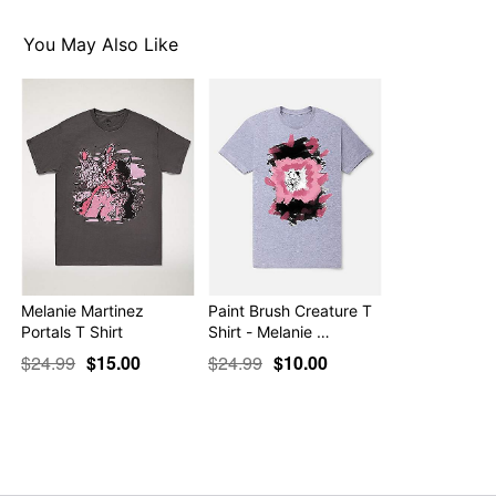
Item# 07781107
You May Also Like
Melanie Martinez
Paint Brush Creature T
Portals T Shirt
Shirt - Melanie …
$24.99
$15.00
$24.99
$10.00