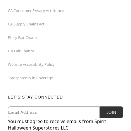
CA Consumer Privacy Act Notice
CA Supply Chains Act
Philly Fair Chance
L.A.Fair Chance
Website Accessibility Policy
Transparency in Coverage
LET'S STAY CONNECTED
Email
Newsletter Subscription
JOIN
You must agree to receive emails from Spirit
Halloween Superstores LLC.