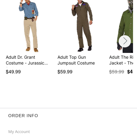
Item# 01670165
Adult Dr. Grant
Adult Top Gun
Adult The Rid
Costume - Jurassic
Jumpsuit Costume
Jacket - The
Park
$49.99
$59.99
$59.99
$4.9
ORDER INFO
My Account