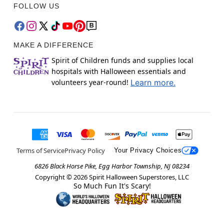
FOLLOW US
MAKE A DIFFERENCE
Spirit of Children funds and supplies local
hospitals with Halloween essentials and
volunteers year-round!
Learn more.
Terms of Service
Privacy Policy
Your Privacy Choices
6826 Black Horse Pike, Egg Harbor Township, NJ 08234
Copyright ©
2026
Spirit Halloween Superstores, LLC
So Much Fun It's Scary!