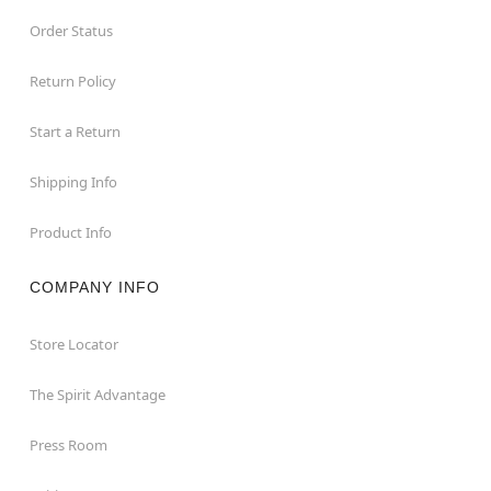
Order Status
Return Policy
Start a Return
Shipping Info
Product Info
COMPANY INFO
Store Locator
The Spirit Advantage
Press Room