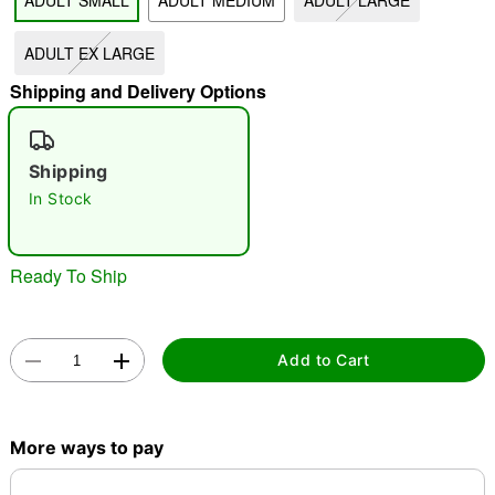
ADULT SMALL
ADULT MEDIUM
ADULT LARGE
"Slide "
0
ADULT EX LARGE
Shipping and Delivery Options
Shipping
In Stock
Double tap to zoom
Ready To Ship
Add to Cart
More ways to pay