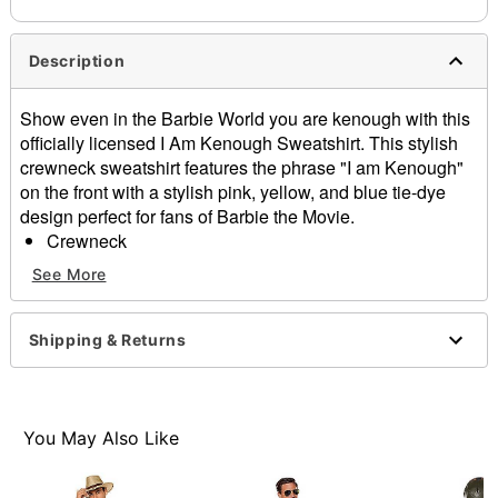
Description
Show even in the Barbie World you are kenough with this
officially licensed I Am Kenough Sweatshirt. This stylish
crewneck sweatshirt features the phrase "I am Kenough"
on the front with a stylish pink, yellow, and blue tie-dye
design perfect for fans of Barbie the Movie.
Crewneck
Short sleeves
See More
Material: Cotton
Care: Machine wash; tumble dry low
Imported
Shipping & Returns
This shirt is Unisex Sizing only
For a fitted look, order one size smaller than your
normal size
Note: This item is print to order and may have a 1-2
You May Also Like
day extra processing time