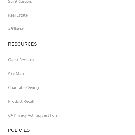
Spirit Careers
Real Estate
Affiliates
RESOURCES
Guest Services
Site Map
Charitable Giving
Product Recall
CA Privacy Act Request Form
POLICIES