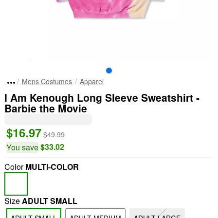
Mens Costumes
Apparel
I Am Kenough Long Sleeve Sweatshirt -
Barbie the Movie
$16.97
$49.99
$33.02
You save
Color
MULTI-COLOR
Size
ADULT SMALL