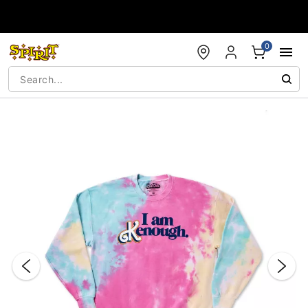
Accessibility Acknowledgement
0
"Slide "