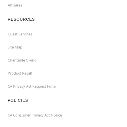
Affiliates
RESOURCES
Guest Services
Site Map
Charitable Giving
Product Recall
CA Privacy Act Request Form
POLICIES
CA Consumer Privacy Act Notice