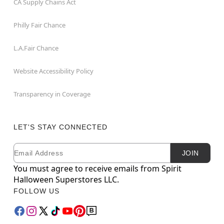
CA Supply Chains Act
Philly Fair Chance
L.A.Fair Chance
Website Accessibility Policy
Transparency in Coverage
LET'S STAY CONNECTED
Email
Newsletter Subscription
JOIN
You must agree to receive emails from Spirit
Halloween Superstores LLC.
FOLLOW US