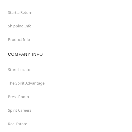
Start a Return
Shipping Info
Product Info
COMPANY INFO
Store Locator
The Spirit Advantage
Press Room
Spirit Careers
Real Estate