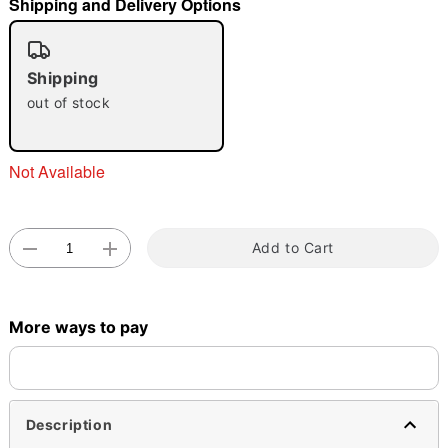
Shipping and Delivery Options
"Slide "
0
Shipping
out of stock
Not Available
Double tap to zoom
Add to Cart
More ways to pay
Description