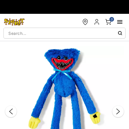
Accessibility Acknowledgement
0
"Slide "