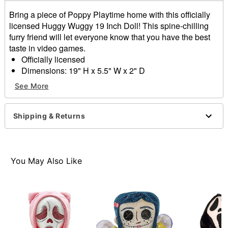
Bring a piece of Poppy Playtime home with this officially
licensed Huggy Wuggy 19 Inch Doll! This spine-chilling
furry friend will let everyone know that you have the best
taste in video games.
Officially licensed
Dimensions: 19" H x 5.5" W x 2" D
Care: Hand wash
See More
Imported
Item# 04197844
Shipping & Returns
You May Also Like