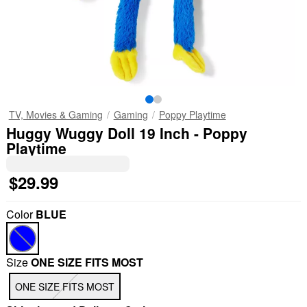
TV, Movies & Gaming
Gaming
Poppy Playtime
Huggy Wuggy Doll 19 Inch - Poppy
Playtime
$29.99
Color
BLUE
Size
ONE SIZE FITS MOST
ONE SIZE FITS MOST