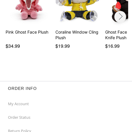
Pink Ghost Face Plush
Coraline Window Cling
Ghost Face B
Plush
Knife Plush
$34.99
$19.99
$16.99
ORDER INFO
My Account
Order Status
Return Policy