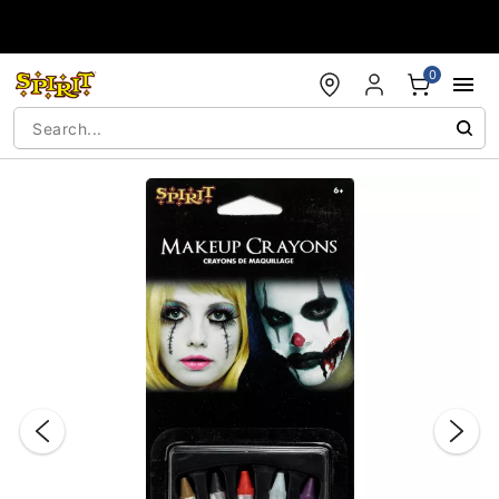
Accessibility Acknowledgement
0
"Slide "