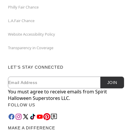
Philly Fair Chance
L.A.Fair Chance
Website Accessibility Policy
Transparency in Coverage
LET'S STAY CONNECTED
Email
Newsletter Subscription
JOIN
You must agree to receive emails from Spirit
Halloween Superstores LLC.
FOLLOW US
MAKE A DIFFERENCE