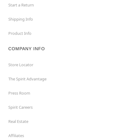
Start a Return
Shipping Info
Product Info
COMPANY INFO
Store Locator
The Spirit Advantage
Press Room
Spirit Careers
Real Estate
Affiliates