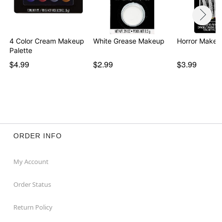
4 Color Cream Makeup
White Grease Makeup
Horror Makeu
Palette
$4.99
$2.99
$3.99
ORDER INFO
My Account
Order Status
Return Policy