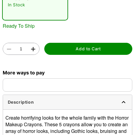
"Slide "
0
In Stock
Ready To Ship
Add to Cart
Double tap to zoom
More ways to pay
Description
Create horrifying looks for the whole family with the Horror
Makeup Crayons. These 5 crayons allow you to create an
array of horror looks, including Gothic looks, bruising and