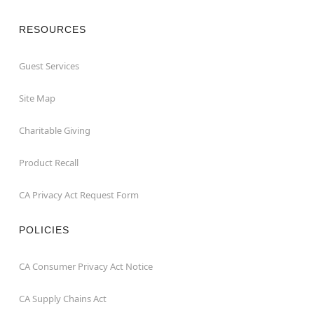
RESOURCES
Guest Services
Site Map
Charitable Giving
Product Recall
CA Privacy Act Request Form
POLICIES
CA Consumer Privacy Act Notice
CA Supply Chains Act