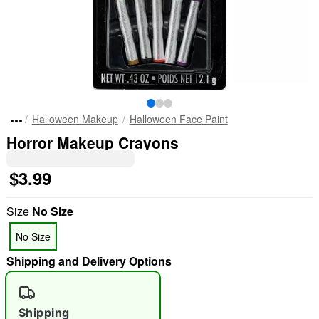
Halloween Makeup
Halloween Face Paint
Horror Makeup Crayons
$3.99
Size
No Size
No Size
Shipping and Delivery Options
Shipping