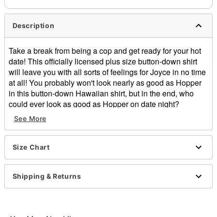
Description
Take a break from being a cop and get ready for your hot
date! This officially licensed plus size button-down shirt
will leave you with all sorts of feelings for Joyce in no time
at all! You probably won't look nearly as good as Hopper
in this button-down Hawaiian shirt, but in the end, who
could ever look as good as Hopper on date night?
See More
Officially licensed
Short sleeves
Button closure
Size Chart
Length: About 29.5” from shoulder to hem
Material: Cotton
Care: Machine wash; tumble dry low
Shipping & Returns
Imported
Note: Belt, pants and shoes sold separately