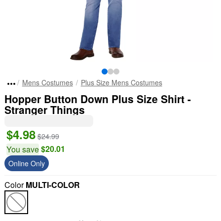
Mens Costumes
Plus Size Mens Costumes
Hopper Button Down Plus Size Shirt -
Stranger Things
$4.98
$24.99
$20.01
You save
Online Only
Color
MULTI-COLOR