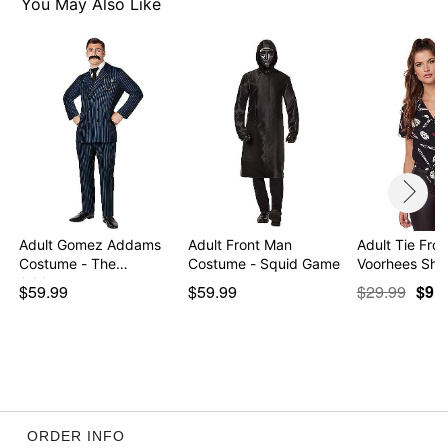
Item# 07560550
You May Also Like
Adult Gomez Addams
Adult Front Man
Adult Tie Fro
Costume - The
Costume - Squid Game
Voorhees Shir
Addams…
$59.99
$59.99
$29.99
$9.9
ORDER INFO