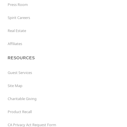
Press Room
Spirit Careers
Real Estate
Affiliates
RESOURCES
Guest Services
Site Map
Charitable Giving
Product Recall
CA Privacy Act Request Form