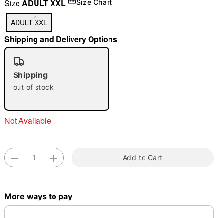
Size
ADULT XXL
Size Chart
"Slide "
0
ADULT XXL
Shipping and Delivery Options
Shipping
out of stock
Double tap to zoom
Not Available
Add to Cart
More ways to pay