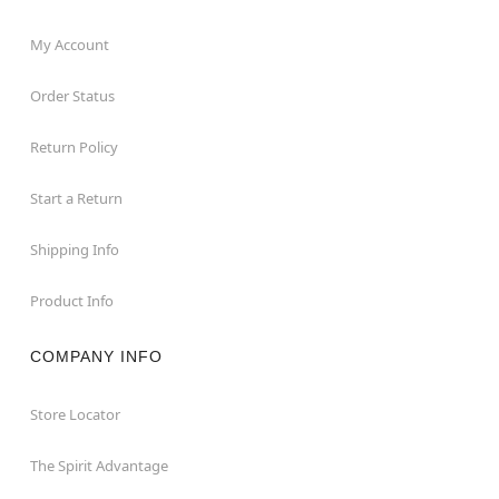
My Account
Order Status
Return Policy
Start a Return
Shipping Info
Product Info
COMPANY INFO
Store Locator
The Spirit Advantage