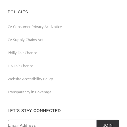
POLICIES
CA Consumer Privacy Act Notice
CA Supply Chains Act
Philly Fair Chance
L.A.Fair Chance
Website Accessibility Policy
Transparency in Coverage
LET'S STAY CONNECTED
Email
Newsletter Subscription
JOIN