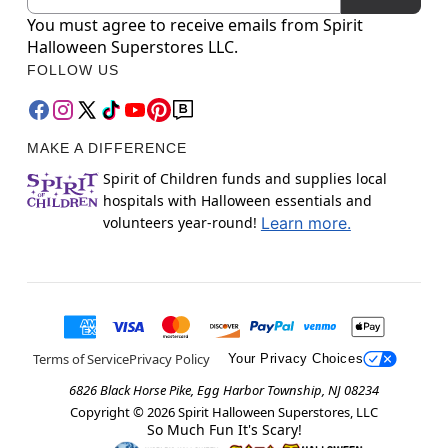
You must agree to receive emails from Spirit
Halloween Superstores LLC.
FOLLOW US
MAKE A DIFFERENCE
Spirit of Children funds and supplies local
hospitals with Halloween essentials and
volunteers year-round!
Learn more.
Terms of Service
Privacy Policy
Your Privacy Choices
6826 Black Horse Pike, Egg Harbor Township, NJ 08234
Copyright ©
2026
Spirit Halloween Superstores, LLC
So Much Fun It's Scary!