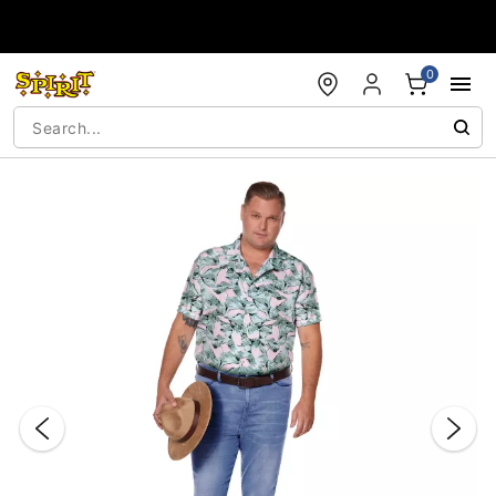
Accessibility Acknowledgement
0
"Slide "