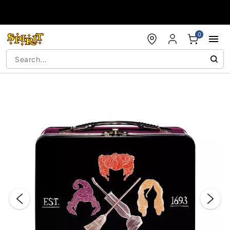
Accessibility Acknowledgement
0
"Slide "