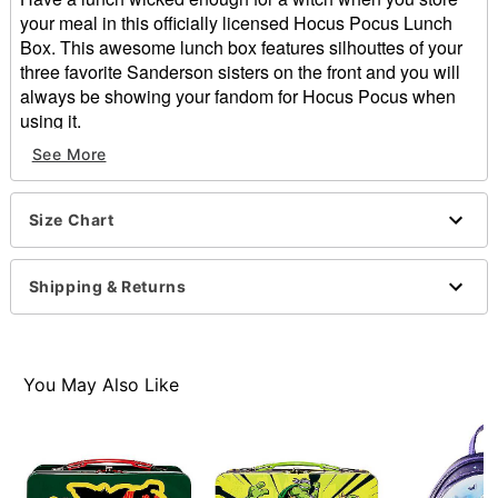
your meal in this officially licensed Hocus Pocus Lunch
Box. This awesome lunch box features silhouttes of your
three favorite Sanderson sisters on the front and you will
always be showing your fandom for Hocus Pocus when
using it.
Officially licensed
See More
Dimensions: 9" H x 3.5" W x 7.5" D
Material: Tin
Buckle closure
Size Chart
Care: Spot clean
Imported
Shipping & Returns
Item# 01592757
You May Also Like