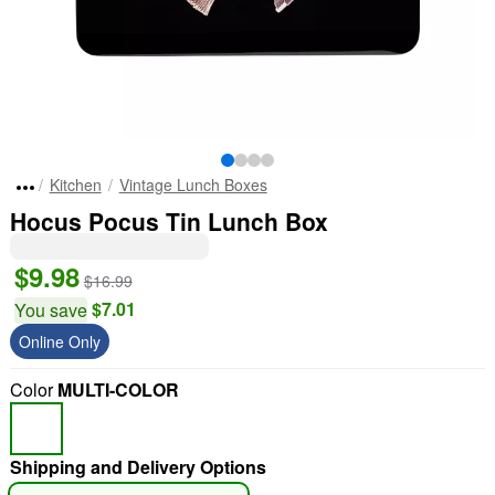
Kitchen
Vintage Lunch Boxes
Hocus Pocus Tin Lunch Box
$9.98
$16.99
$7.01
You save
Online Only
Color
MULTI-COLOR
Shipping and Delivery Options