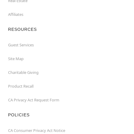
Real Estate
Affiliates
RESOURCES
Guest Services
Site Map
Charitable Giving
Product Recall
CA Privacy Act Request Form
POLICIES
CA Consumer Privacy Act Notice