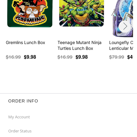
Gremlins Lunch Box
Teenage Mutant Ninja
Loungefly Cor
Turtles Lunch Box
Lenticular Min
$16.99
$9.98
$16.99
$9.98
$79.99
$49
ORDER INFO
My Account
Order Status