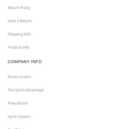
Return Policy
Start a Return
Shipping Info
Product Info
COMPANY INFO
Store Locator
The Spirit Advantage
Press Room
Spirit Careers