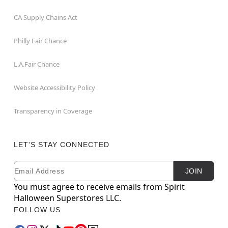
CA Supply Chains Act
Philly Fair Chance
L.A.Fair Chance
Website Accessibility Policy
Transparency in Coverage
LET'S STAY CONNECTED
Email
Newsletter Subscription
JOIN
You must agree to receive emails from Spirit
Halloween Superstores LLC.
FOLLOW US