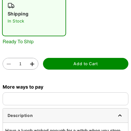
"Slide "
0
Shipping
In Stock
Ready To Ship
Double tap to zoom
Add to Cart
More ways to pay
Description
Have a lunch wicked enough for a witch when you store