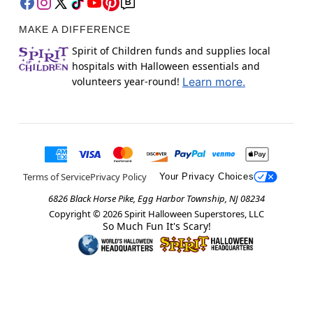
MAKE A DIFFERENCE
Spirit of Children funds and supplies local
hospitals with Halloween essentials and
volunteers year-round!
Learn more.
Terms of Service
Privacy Policy
Your Privacy Choices
6826 Black Horse Pike, Egg Harbor Township, NJ 08234
Copyright ©
2026
Spirit Halloween Superstores, LLC
So Much Fun It's Scary!