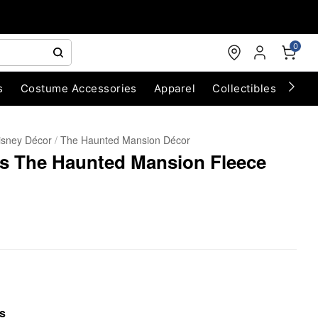
0
s
Costume Accessories
Apparel
Collectibles
Chri
isney Décor
The Haunted Mansion Décor
ts The Haunted Mansion Fleece
s