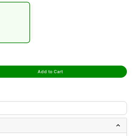
tap to zoom
Add to Cart