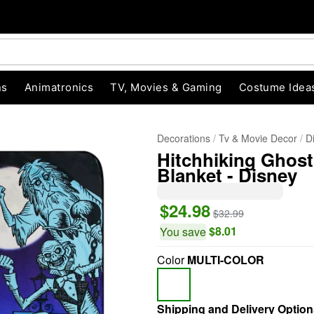
ns
Animatronics
TV, Movies & Gaming
Costume Idea
Decorations
Tv & Movie Decor
D
Hitchhiking Ghos
Blanket - Disney
$24.98
$32.99
$8.01
You save
"Slide "
0
Color
MULTI-COLOR
Shipping and Delivery Option