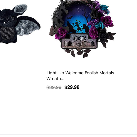
Light-Up Welcome Foolish Mortals
Wreath…
$39.99
$29.98