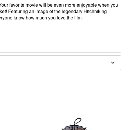
ur favorite movie will be even more enjoyable when you
nket! Featuring an image of the legendary Hitchhiking
everyone know how much you love the film.
W