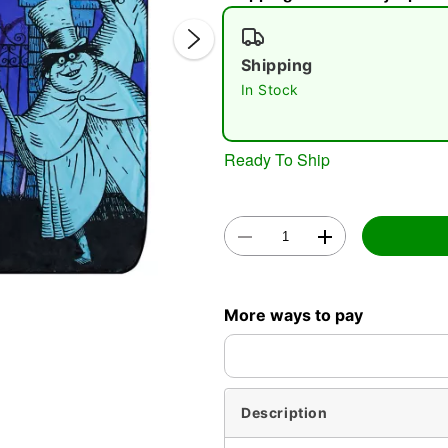
Shipping
In Stock
Ready To Ship
Double 
More ways to pay
Description