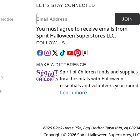
LET'S STAY CONNECTED
Email
Newsletter Subscription
 Notice
JOIN
You must agree to receive emails from
Spirit Halloween Superstores LLC.
FOLLOW US
MAKE A DIFFERENCE
Spirit of Children funds and supplies
cy
local hospitals with Halloween
essentials and volunteers year-round!
e
Learn more.
6826 Black Horse Pike, Egg Harbor Township, NJ 08234
Copyright ©
2026
Spirit Halloween Superstores, LLC