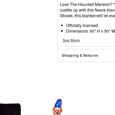
Love The Haunted Mansion? Yo
cuddle up with this fleece bla
Ghosts, this blanket will let 
Officially licensed
Dimensions: 60" H x 50" 
Material: Polyester
See More
Care: Machine wash
Imported
Shipping & Returns
Item# 01572395