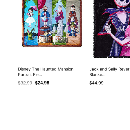
Disney The Haunted Mansion
Jack and Sally Rever
Portrait Fle…
Blanke…
$32.99
$24.98
$44.99