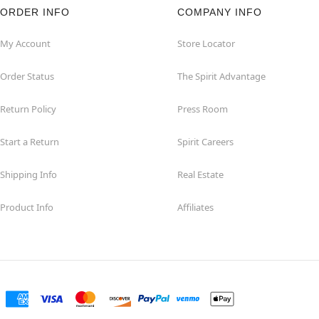
ORDER INFO
COMPANY INFO
My Account
Store Locator
Order Status
The Spirit Advantage
Return Policy
Press Room
Start a Return
Spirit Careers
Shipping Info
Real Estate
Product Info
Affiliates