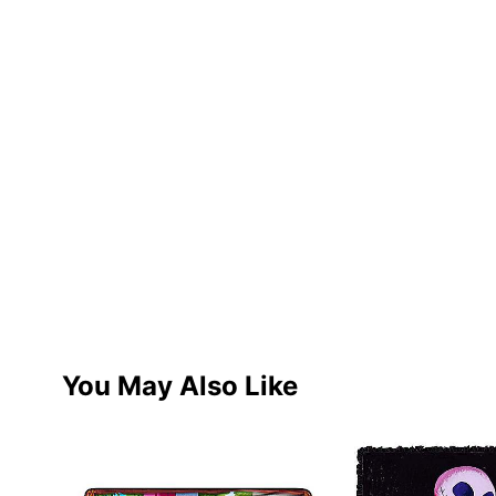
You May Also Like