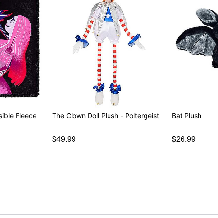
sible Fleece
The Clown Doll Plush - Poltergeist
Bat Plush
$49.99
$26.99