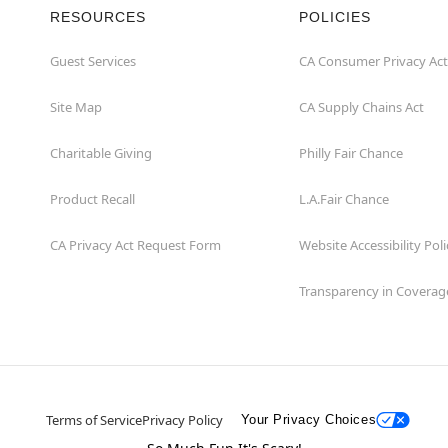
RESOURCES
POLICIES
Guest Services
CA Consumer Privacy Act
Site Map
CA Supply Chains Act
Charitable Giving
Philly Fair Chance
Product Recall
L.A.Fair Chance
CA Privacy Act Request Form
Website Accessibility Poli
Transparency in Coverag
Terms of Service
Privacy Policy
Your Privacy Choices