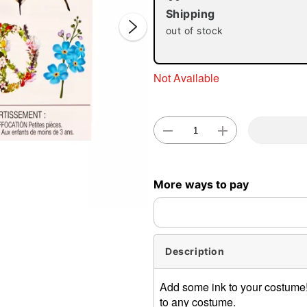
Shipping
out of stock
Not Available
Double 
More ways to pay
Description
Add some ink to your costume! 
to any costume.