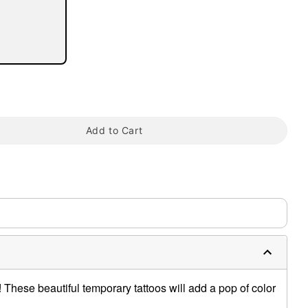
tap to zoom
Add to Cart
These beautiful temporary tattoos will add a pop of color