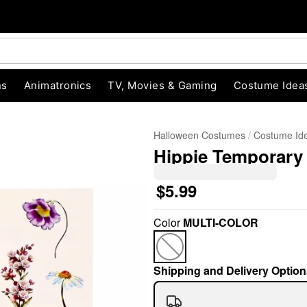
ns
Animatronics
TV, Movies & Gaming
Costume Idea
Halloween Costumes
Costume Id
Hippie Temporary
$5.99
Color
MULTI-COLOR
"Slide "
0
Shipping and Delivery Option