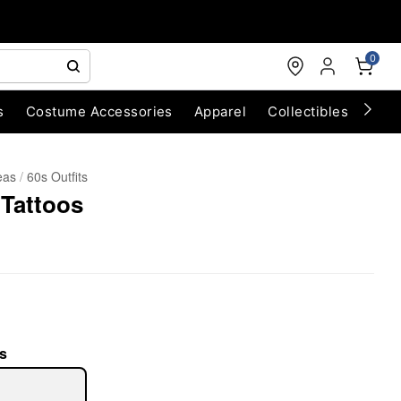
0
s
Costume Accessories
Apparel
Collectibles
Chri
eas
60s Outfits
 Tattoos
s