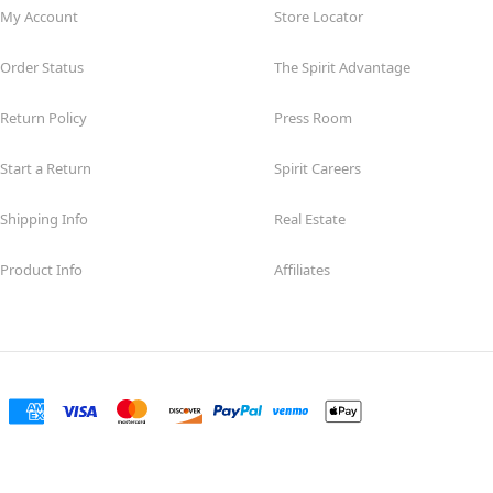
My Account
Store Locator
Order Status
The Spirit Advantage
Return Policy
Press Room
Start a Return
Spirit Careers
Shipping Info
Real Estate
Product Info
Affiliates