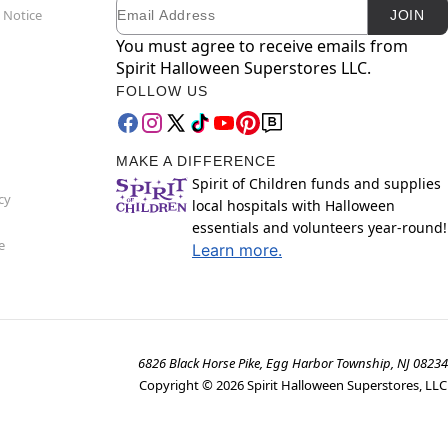
Email
Newsletter Subscription
 Notice
JOIN
You must agree to receive emails from
Spirit Halloween Superstores LLC.
FOLLOW US
MAKE A DIFFERENCE
Spirit of Children funds and supplies
cy
local hospitals with Halloween
essentials and volunteers year-round!
e
Learn more.
6826 Black Horse Pike, Egg Harbor Township, NJ 08234
Copyright ©
2026
Spirit Halloween Superstores, LLC