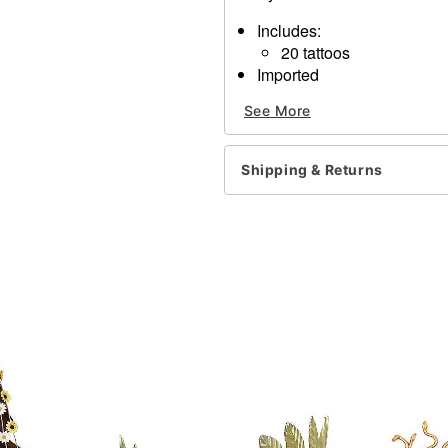
Includes:
20 tattoos
Imported
See More
Item# 01514884
Shipping & Returns