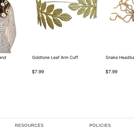
and
Goldtone Leaf Arm Cuff
Snake Headb
$7.99
$7.99
RESOURCES
POLICIES