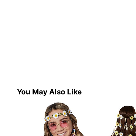
You May Also Like