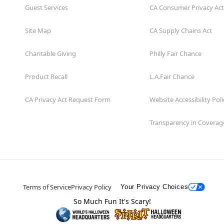
Guest Services
CA Consumer Privacy Act
Site Map
CA Supply Chains Act
Charitable Giving
Philly Fair Chance
Product Recall
L.A.Fair Chance
CA Privacy Act Request Form
Website Accessibility Poli
Transparency in Coverag
Terms of Service
Privacy Policy
Your Privacy Choices
So Much Fun It's Scary!