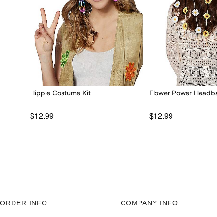
Hippie Costume Kit
Flower Power Headb
$12.99
$12.99
ORDER INFO
COMPANY INFO