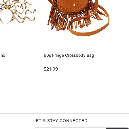
and
60s Fringe Crossbody Bag
$21.99
LET'S STAY CONNECTED