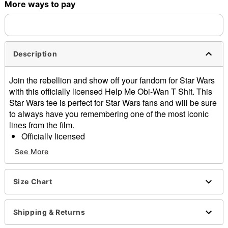
More ways to pay
Shipping Notice -
These items are made to order and ship
separately. Even if you chose expedited shipping, each item
needs up to a 3 day lead time for production.
Description
Join the rebellion and show off your fandom for Star Wars
with this officially licensed Help Me Obi-Wan T Shit. This
Star Wars tee is perfect for Star Wars fans and will be sure
to always have you remembering one of the most iconic
lines from the film.
Officially licensed
Crewneck
See More
Short sleeves
Material: Cotton
Care: Machine wash; tumble dry low
Size Chart
Imported
This shirt is Unisex Sizing only
Shipping & Returns
For a fitted look, order one size smaller than your
normal size