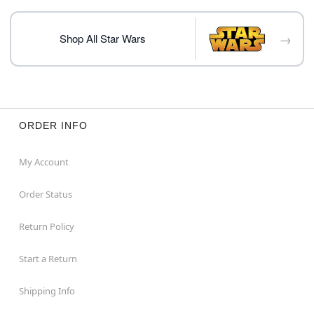
Note: This item is print to order and may have a 1-2
day extra processing time
→
Shop All Star Wars
Item# 07930845
ORDER INFO
My Account
Order Status
Return Policy
Start a Return
Shipping Info