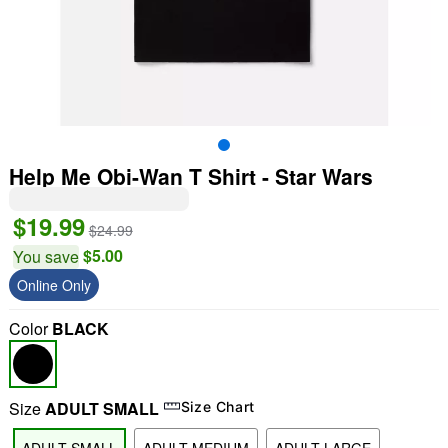
Help Me Obi-Wan T Shirt - Star Wars
$19.99
$24.99
$5.00
You save
Online Only
Color
BLACK
Size
ADULT SMALL
Size Chart
"Slide "
0