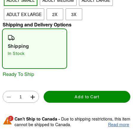
ADULT SMALL
ADULT MEDIUM
ADULT LARGE
ADULT EX LARGE
2X
3X
Shipping and Delivery Options
Shipping
Double tap to zoom
In Stock
Ready To Ship
Add to Cart
2
Can't Ship to Canada -
Due to shipping restrictions, this item
cannot be shipped to Canada.
Read more