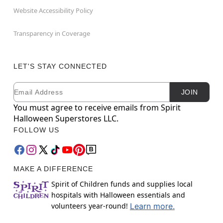
Website Accessibility Policy
Transparency in Coverage
LET'S STAY CONNECTED
Email
Newsletter Subscription
JOIN
You must agree to receive emails from Spirit
Halloween Superstores LLC.
FOLLOW US
MAKE A DIFFERENCE
Spirit of Children funds and supplies local
hospitals with Halloween essentials and
volunteers year-round!
Learn more.