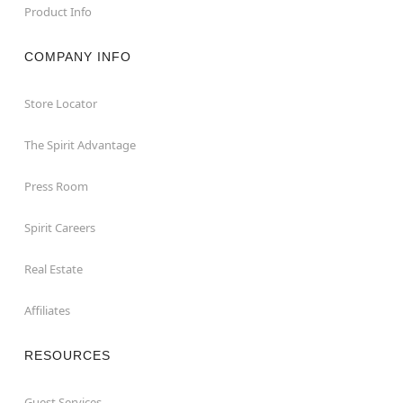
Product Info
COMPANY INFO
Store Locator
The Spirit Advantage
Press Room
Spirit Careers
Real Estate
Affiliates
RESOURCES
Guest Services