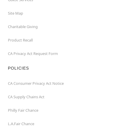
Site Map
Charitable Giving
Product Recall
CA Privacy Act Request Form
POLICIES
CA Consumer Privacy Act Notice
CA Supply Chains Act
Philly Fair Chance
L.A.Fair Chance