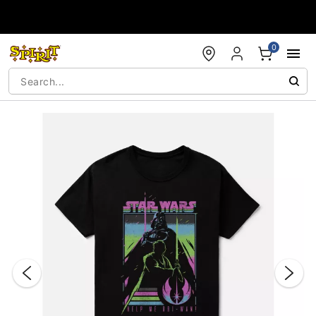
Accessibility Acknowledgement
0
"Slide "