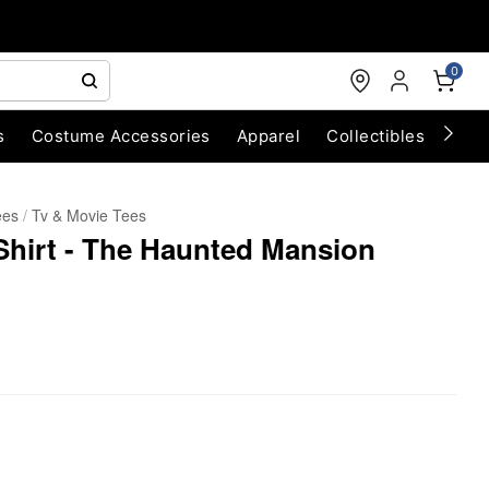
0
s
Costume Accessories
Apparel
Collectibles
Chri
ees
Tv & Movie Tees
Shirt - The Haunted Mansion