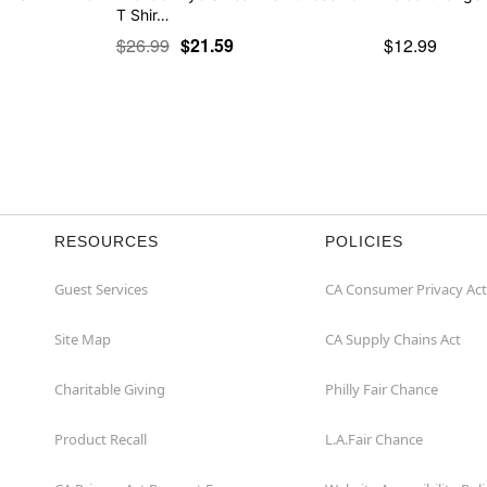
T Shir…
$26.99
$21.59
$12.99
RESOURCES
POLICIES
Guest Services
CA Consumer Privacy Act
Site Map
CA Supply Chains Act
Charitable Giving
Philly Fair Chance
Product Recall
L.A.Fair Chance