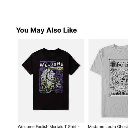
You May Also Like
Welcome Foolish Mortals T Shirt -
Madame Leota Ghost 