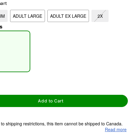
hart
UM
ADULT LARGE
ADULT EX LARGE
2X
s
tap to zoom
Add to Cart
to shipping restrictions, this item cannot be shipped to Canada.
Read more
ms are made to order and ship separately. Even if you chose