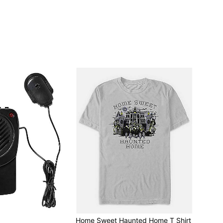
r
Home Sweet Haunted Home T Shirt