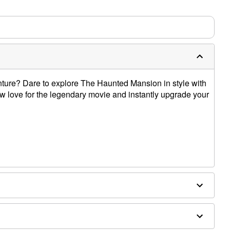
m needs up to a 3 day lead time for production.
nture? Dare to explore The Haunted Mansion in style with
how love for the legendary movie and instantly upgrade your
e dry low
only
e size smaller than your normal size
 order and may have a 1 to 2 day extra processing time