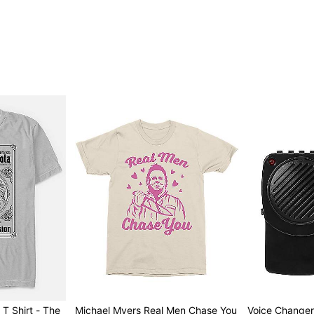
Item# 07803679
T Shirt - The
Michael Myers Real Men Chase You
Voice Change