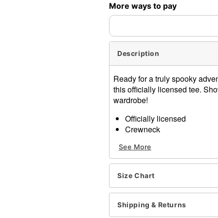
More ways to pay
expedited shipping, each ite
Description
Ready for a truly spooky adve
this officially licensed tee. S
wardrobe!
Officially licensed
Crewneck
Short sleeves
See More
Material: Cotton
Care: Machine wash; tumbl
Imported
Size Chart
This shirt is Unisex Sizing 
For a fitted look, order on
Note: This item is print to
Shipping & Returns