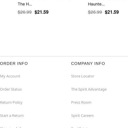
The H…
Haunte…
$26.99
$21.59
$26.99
$21.59
ORDER INFO
COMPANY INFO
My Account
Store Locator
Order Status
The Spirit Advantage
Return Policy
Press Room
Start a Return
Spirit Careers