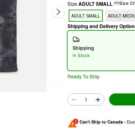
Size
ADULT SMALL
Size C
ADULT SMALL
ADULT MEDI
Shipping and Delivery Option
Shipping
In Stock
Double 
Ready To Ship
2
Can't Ship to Canada -
Due 
Shipping Notice -
These ite