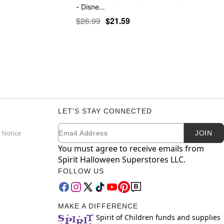
- Disne…
$26.99
$21.59
LET'S STAY CONNECTED
Email
Newsletter Subscription
 Notice
JOIN
You must agree to receive emails from
Spirit Halloween Superstores LLC.
FOLLOW US
MAKE A DIFFERENCE
Spirit of Children funds and supplies