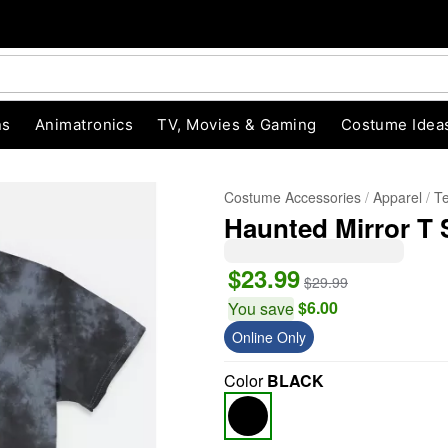
ns
Animatronics
TV, Movies & Gaming
Costume Idea
Costume Accessories
Apparel
T
Haunted Mirror T 
$23.99
$29.99
$6.00
You save
Online Only
"Slide "
0
Color
BLACK