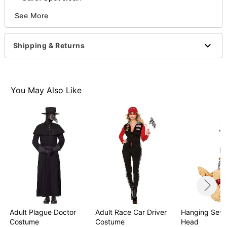
Imported
See More
WARNING: Do not use if allergic to latex
Shipping & Returns
Item# 01609502
You May Also Like
Adult Plague Doctor
Adult Race Car Driver
Hanging Seve
Costume
Costume
Head