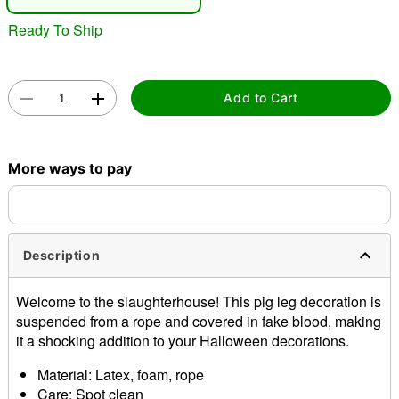
Ready To Ship
Add to Cart
Double tap to zoom
More ways to pay
Description
Welcome to the slaughterhouse! This pig leg decoration is
suspended from a rope and covered in fake blood, making
it a shocking addition to your Halloween decorations.
Material: Latex, foam, rope
Care: Spot clean