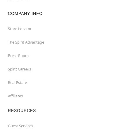
COMPANY INFO
Store Locator
The Spirit Advantage
Press Room
Spirit Careers
Real Estate
Affiliates
RESOURCES
Guest Services