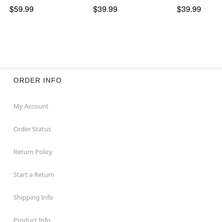
$59.99
$39.99
$39.99
ORDER INFO
My Account
Order Status
Return Policy
Start a Return
Shipping Info
Product Info