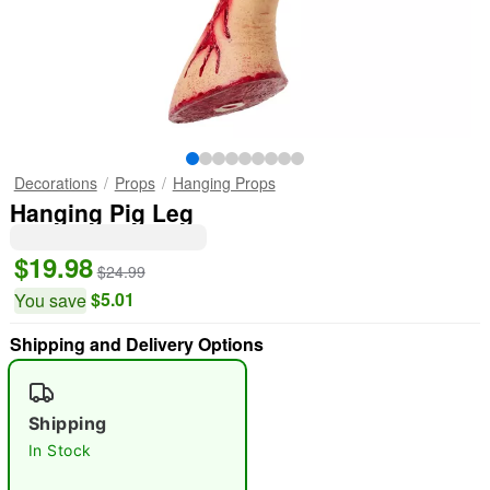
Decorations
Props
Hanging Props
Hanging Pig Leg
$19.98
$24.99
$5.01
You save
Shipping and Delivery Options
Shipping
In Stock
"Slide "
0