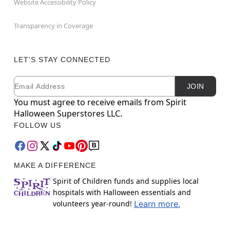
Website Accessibility Policy
Transparency in Coverage
LET'S STAY CONNECTED
Email
Newsletter Subscription
JOIN
You must agree to receive emails from Spirit
Halloween Superstores LLC.
FOLLOW US
MAKE A DIFFERENCE
Spirit of Children funds and supplies local
hospitals with Halloween essentials and
volunteers year-round!
Learn more.