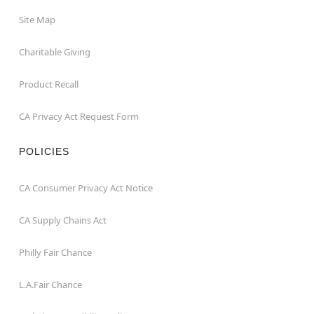
Site Map
Charitable Giving
Product Recall
CA Privacy Act Request Form
POLICIES
CA Consumer Privacy Act Notice
CA Supply Chains Act
Philly Fair Chance
L.A.Fair Chance