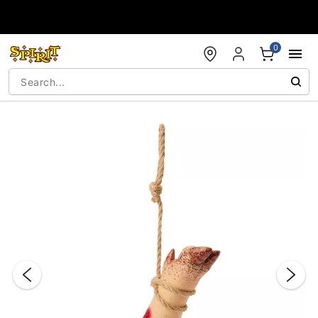
Accessibility Acknowledgement
0
"Slide "