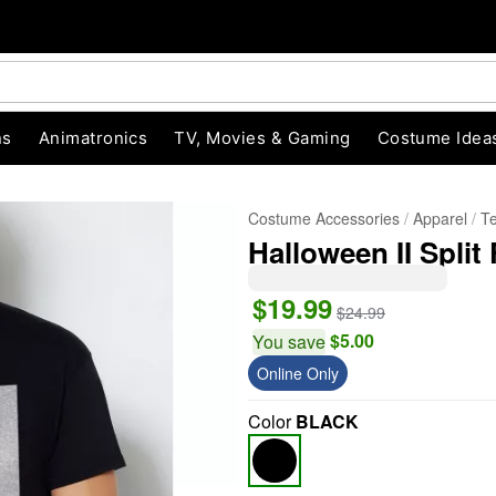
ns
Animatronics
TV, Movies & Gaming
Costume Idea
Costume Accessories
Apparel
T
Halloween II Split
$19.99
$24.99
$5.00
You save
Online Only
"Slide "
0
Color
BLACK