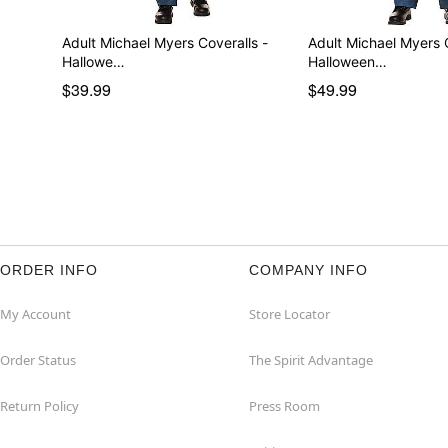
Adult Michael Myers Coveralls -
Adult Michael Myers
Hallowe…
Halloween…
$39.99
$49.99
ORDER INFO
COMPANY INFO
My Account
Store Locator
Order Status
The Spirit Advantage
Return Policy
Press Room