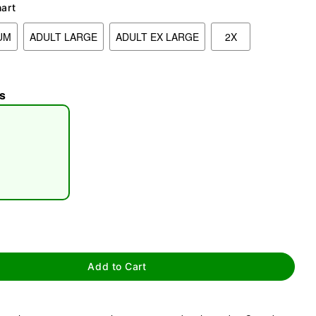
hart
UM
ADULT LARGE
ADULT EX LARGE
2X
s
tap to zoom
Add to Cart