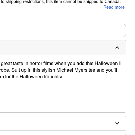
to shipping restrictions, this item cannot be shipped to Canada.
Read more
ms are made to order and ship separately. Even if you chose
m needs up to a 3 day lead time for production.
great taste in horror films when you add this Halloween II
robe. Suit up in this stylish Michael Myers tee and you’ll
m for the Halloween franchise.
e dry low
only
e size smaller than your normal size