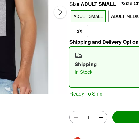
Size
ADULT SMALL
Size C
ADULT SMALL
ADULT MEDI
3X
Shipping and Delivery Option
Shipping
Double 
In Stock
Ready To Ship