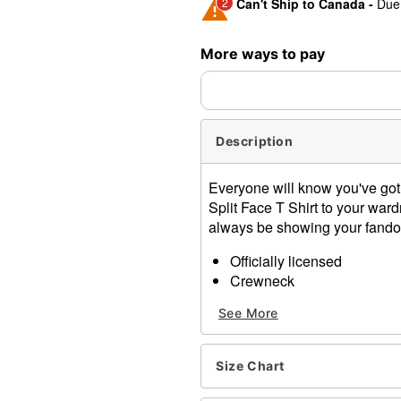
2
Can't Ship to Canada -
Due 
Shipping Notice -
These ite
More ways to pay
expedited shipping, each ite
Description
Everyone will know you've got 
Split Face T Shirt to your ward
always be showing your fando
Officially licensed
Crewneck
Short sleeves
See More
Material: Cotton
Care: Machine wash; tumbl
Imported
Size Chart
This shirt is Unisex Sizing 
For a fitted look, order on