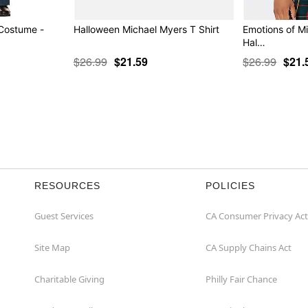
 Costume -
Halloween Michael Myers T Shirt
Emotions of Mi
Hal…
$26.99
$21.59
$26.99
$21.
RESOURCES
POLICIES
Guest Services
CA Consumer Privacy Act
Site Map
CA Supply Chains Act
Charitable Giving
Philly Fair Chance