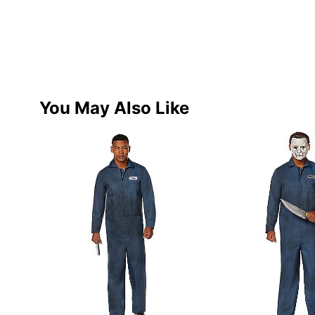
You May Also Like