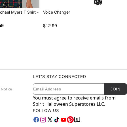
chael Myers T Shirt -
Voice Changer
59
$12.99
LET'S STAY CONNECTED
Email
Newsletter Subscription
 Notice
JOIN
You must agree to receive emails from
Spirit Halloween Superstores LLC.
FOLLOW US