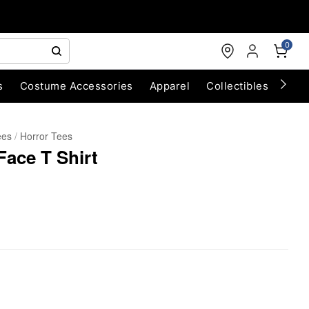
0
s
Costume Accessories
Apparel
Collectibles
Chri
ees
Horror Tees
 Face T Shirt