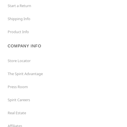
Start a Return
Shipping Info
Product Info
COMPANY INFO
Store Locator
The Spirit Advantage
Press Room
Spirit Careers
Real Estate
Affiliates