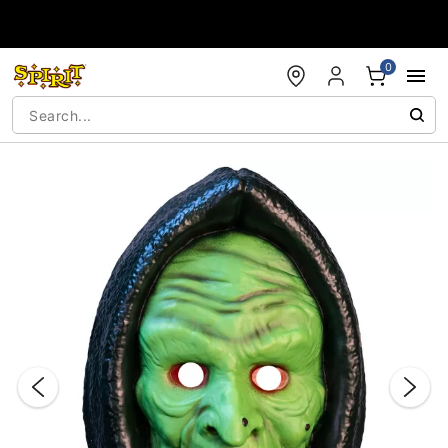
Accessibility Acknowledgement
0
"Slide "