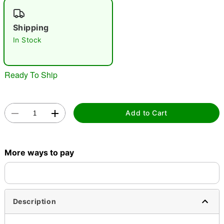
"Slide "
0
Shipping
In Stock
Ready To Ship
Double tap to zoom
Add to Cart
More ways to pay
Description