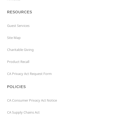
RESOURCES
Guest Services
Site Map
Charitable Giving
Product Recall
CA Privacy Act Request Form
POLICIES
CA Consumer Privacy Act Notice
CA Supply Chains Act