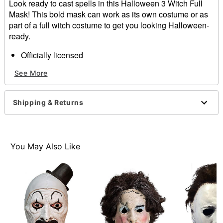
Look ready to cast spells in this Halloween 3 Witch Full
Mask! This bold mask can work as its own costume or as
part of a full witch costume to get you looking Halloween-
ready.
Officially licensed
Dimensions: 10" H x 9.5" W x 3" D
See More
Material: Injection plastic, elastic strap
Care: Spot clean
Imported
Shipping & Returns
One size fits most
Item# 01634898
You May Also Like