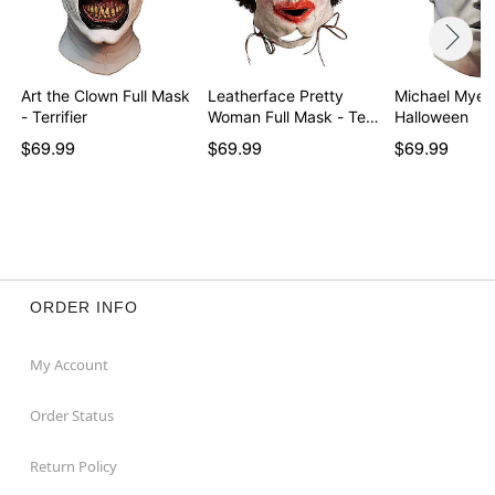
Art the Clown Full Mask
Leatherface Pretty
Michael Myer
- Terrifier
Woman Full Mask - Te…
Halloween
$69.99
$69.99
$69.99
ORDER INFO
My Account
Order Status
Return Policy