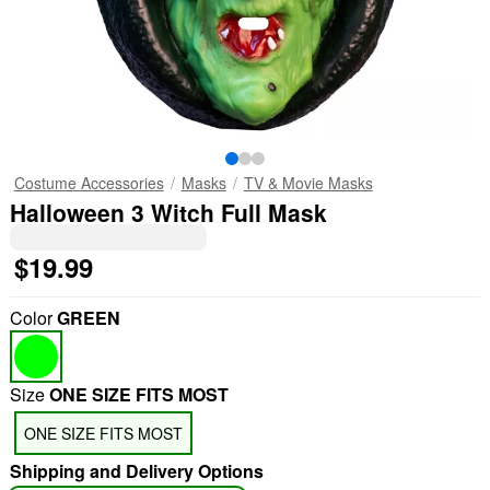
Costume Accessories
Masks
TV & Movie Masks
Halloween 3 Witch Full Mask
$19.99
Color
GREEN
Size
ONE SIZE FITS MOST
ONE SIZE FITS MOST
Shipping and Delivery Options