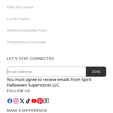
Philly Fair Chance
L.A.Fair Chance
Website Accessibility Policy
Transparency in Coverage
LET'S STAY CONNECTED
Email
Newsletter Subscription
JOIN
You must agree to receive emails from Spirit
Halloween Superstores LLC.
FOLLOW US
MAKE A DIFFERENCE