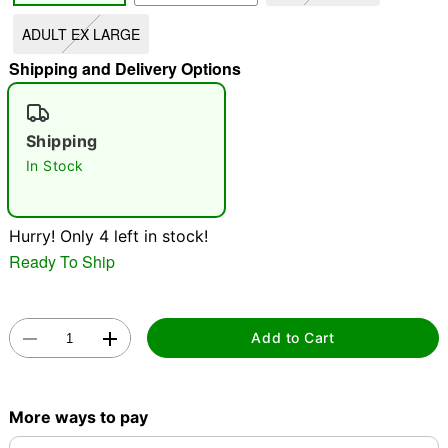
ADULT EX LARGE
"Slide "
0
Shipping and Delivery Options
Shipping
In Stock
Double tap to zoom
Hurry! Only 4 left in stock!
Ready To Ship
Add to Cart
More ways to pay