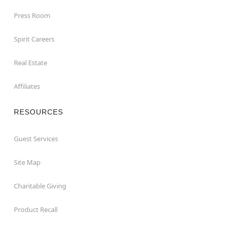
Press Room
Spirit Careers
Real Estate
Affiliates
RESOURCES
Guest Services
Site Map
Charitable Giving
Product Recall