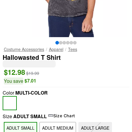
Costume Accessories
Apparel
Tees
Hallowasted T Shirt
$12.98
$19.99
$7.01
You save
Color
MULTI-COLOR
Size
ADULT SMALL
Size Chart
ADULT SMALL
ADULT MEDIUM
ADULT LARGE