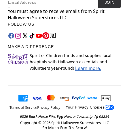
JOIN
You must agree to receive emails from Spirit
Halloween Superstores LLC.
FOLLOW US
MAKE A DIFFERENCE
Spirit of Children funds and supplies local
hospitals with Halloween essentials and
volunteers year-round!
Learn more.
Terms of Service
Privacy Policy
Your Privacy Choices
6826 Black Horse Pike, Egg Harbor Township, NJ 08234
Copyright ©
2026
Spirit Halloween Superstores, LLC
So Much Fun It's Scary!