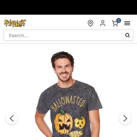
Accessibility Acknowledgement
0
"Slide "