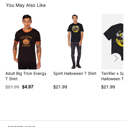
Item# 01526235
You May Also Like
Adult Big Trick Energy
Spirit Halloween T Shirt
Terrifier x Spir
T Shirt
Halloween T S
$21.99
$4.97
$21.99
$21.99