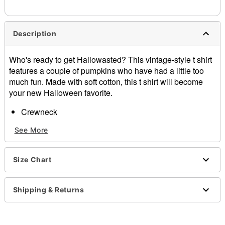
Description
Who's ready to get Hallowasted? This vintage-style t shirt
features a couple of pumpkins who have had a little too
much fun. Made with soft cotton, this t shirt will become
your new Halloween favorite.
Crewneck
Short sleeves
See More
Tagless
Material: Cotton
Care: Machine wash; tumble dry low
Size Chart
Imported
Regular fit
Note: This tee is in Unisex Sizing only
Shipping & Returns
For a fitted look, order one size smaller than your
normal size