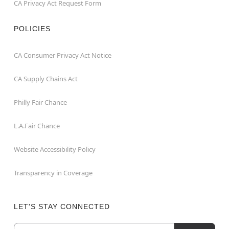
CA Privacy Act Request Form
POLICIES
CA Consumer Privacy Act Notice
CA Supply Chains Act
Philly Fair Chance
L.A.Fair Chance
Website Accessibility Policy
Transparency in Coverage
LET'S STAY CONNECTED
Email
Newsletter Subscription