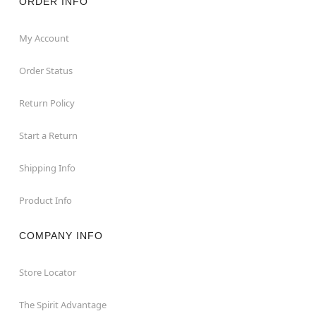
ORDER INFO
My Account
Order Status
Return Policy
Start a Return
Shipping Info
Product Info
COMPANY INFO
Store Locator
The Spirit Advantage