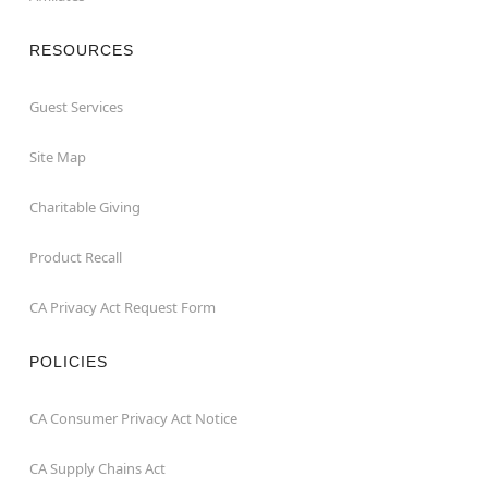
RESOURCES
Guest Services
Site Map
Charitable Giving
Product Recall
CA Privacy Act Request Form
POLICIES
CA Consumer Privacy Act Notice
CA Supply Chains Act