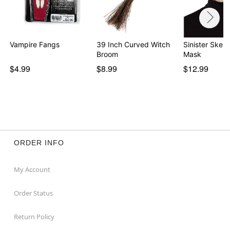
Vampire Fangs
39 Inch Curved Witch
Sinister Skele
Broom
Mask
$4.99
$8.99
$12.99
ORDER INFO
My Account
Order Status
Return Policy