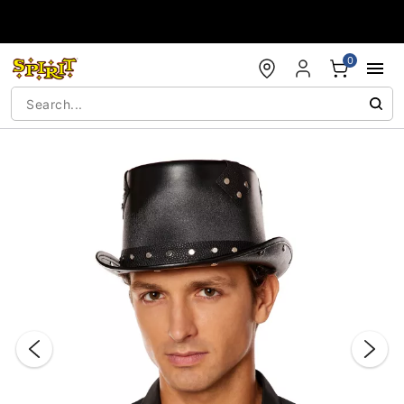
Accessibility Acknowledgement
0
"Slide "