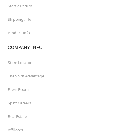
Start a Return
Shipping Info
Product Info
COMPANY INFO
Store Locator
The Spirit Advantage
Press Room
Spirit Careers
Real Estate
Affiliates