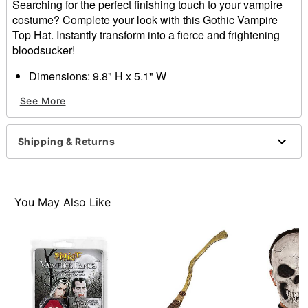
Searching for the perfect finishing touch to your vampire
costume? Complete your look with this Gothic Vampire
Top Hat. Instantly transform into a fierce and frightening
bloodsucker!
Dimensions: 9.8" H x 5.1" W
Material: Polyester
See More
Care: Spot clean
Imported
One size fits most
Shipping & Returns
Item# 01584994
You May Also Like