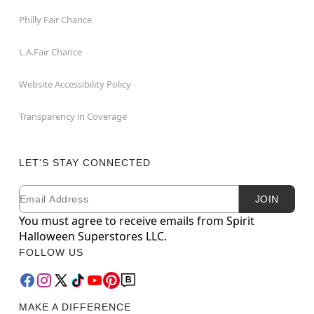
Philly Fair Chance
L.A.Fair Chance
Website Accessibility Policy
Transparency in Coverage
LET'S STAY CONNECTED
Email
Newsletter Subscription
JOIN
You must agree to receive emails from Spirit
Halloween Superstores LLC.
FOLLOW US
MAKE A DIFFERENCE