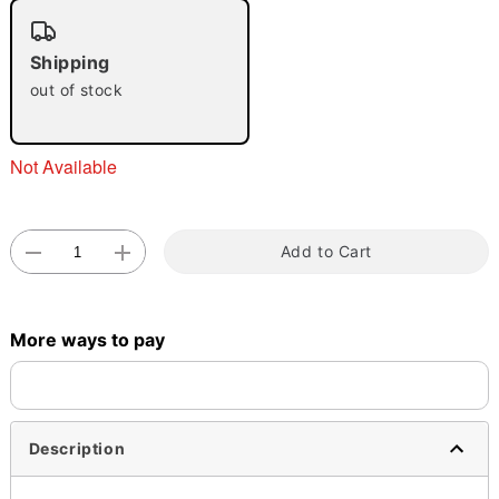
"Slide "
0
Shipping
out of stock
Not Available
Double tap to zoom
Add to Cart
More ways to pay
Description