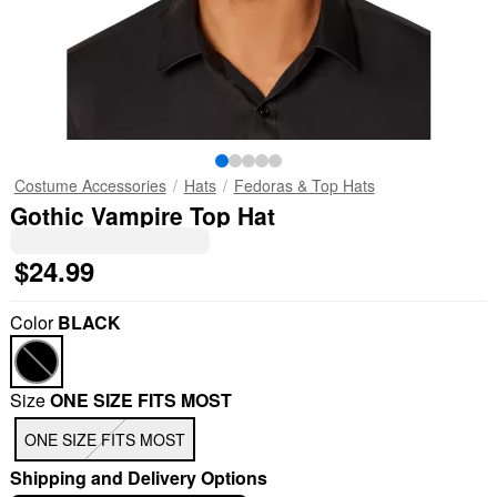
Costume Accessories
Hats
Fedoras & Top Hats
Gothic Vampire Top Hat
$24.99
Color
BLACK
Size
ONE SIZE FITS MOST
ONE SIZE FITS MOST
Shipping and Delivery Options